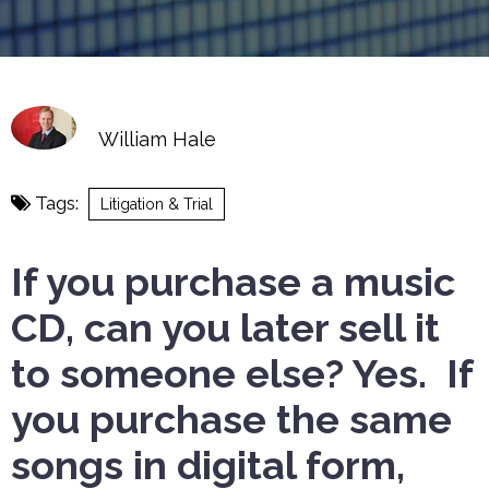
William Hale
Tags:
Litigation & Trial
If you purchase a music
CD, can you later sell it
to someone else? Yes. If
you purchase the same
songs in digital form,