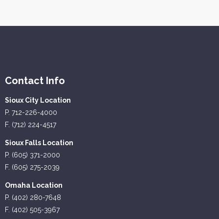
Contact Info
Sioux City Location
P. 712-226-4000
F. (712) 224-4517
Sioux Falls Location
P. (605) 371-2000
F. (605) 275-2039
Omaha Location
P. (402) 280-7648
F. (402) 505-3967