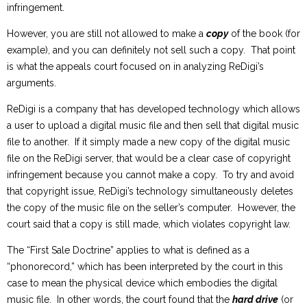
infringement.
However, you are still not allowed to make a
copy
of the book (for
example), and you can definitely not sell such a copy. That point
is what the appeals court focused on in analyzing ReDigi’s
arguments.
ReDigi is a company that has developed technology which allows
a user to upload a digital music file and then sell that digital music
file to another. If it simply made a new copy of the digital music
file on the ReDigi server, that would be a clear case of copyright
infringement because you cannot make a copy. To try and avoid
that copyright issue, ReDigi’s technology simultaneously deletes
the copy of the music file on the seller’s computer. However, the
court said that a copy is still made, which violates copyright law.
The “First Sale Doctrine” applies to what is defined as a
“phonorecord,” which has been interpreted by the court in this
case to mean the physical device which embodies the digital
music file. In other words, the court found that the
hard drive
(or