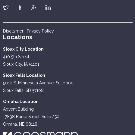
Disclaimer
|
Privacy Policy
Locations
Sioux City Location
410 5th Street
Sioux City, IA 51101
Sioux Falls Location
5010 S. Minnesota Avenue, Suite 100
Sioux Falls, SD 57108
Omaha Location
Advent Building
17838 Burke Street, Suite 250
Omaha, NE 68118