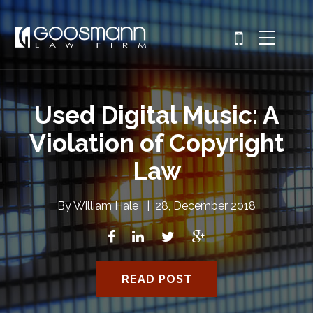
Used Digital Music: A
Violation of Copyright
Law
By
William Hale
|
28, December 2018
READ POST