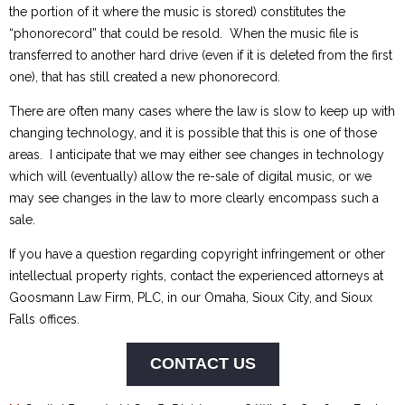
the portion of it where the music is stored) constitutes the
“phonorecord” that could be resold. When the music file is
transferred to another hard drive (even if it is deleted from the first
one), that has still created a new phonorecord.
There are often many cases where the law is slow to keep up with
changing technology, and it is possible that this is one of those
areas. I anticipate that we may either see changes in technology
which will (eventually) allow the re-sale of digital music, or we
may see changes in the law to more clearly encompass such a
sale.
If you have a question regarding copyright infringement or other
intellectual property rights, contact the experienced attorneys at
Goosmann Law Firm, PLC, in our Omaha, Sioux City, and Sioux
Falls offices.
CONTACT US