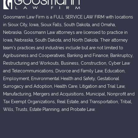
Goosmann Law Firm is a FULL SERVICE LAW FIRM with locations
in Sioux City, Iowa, Sioux Falls, South Dakota, and Omaha,
Nebraska. Goosmann Law attorneys are licensed to practice in
Iowa, Nebraska, South Dakota, and North Dakota. Their attorney
team's practices and industries include but are not limited to
Agribusiness and Cooperatives, Banking and Finance, Bankruptcy,
Restructuring and Workouts, Business, Construction, Cyber Law
and Telecommunications, Divorce and Family Law, Education,
Employment, Environmental Health and Safety, Gestational
Surrogacy and Adoption, Health Care, Litigation and Trial Law,
Manufacturing, Mergers and Acquisitions, Municipal, Nonprofit and
Tax Exempt Organizations, Real Estate, and Transportation, Tribal,
Wills, Trusts, Estate Planning, and Probate Law.