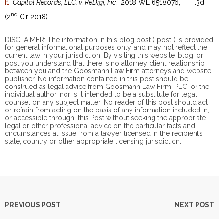
[1]
Capitol Records, LLC, v. ReDigi, Inc.
, 2018 WL 6518076, __ F.3d __
nd
(2
Cir 2018).
DISCLAIMER: The information in this blog post (“post”) is provided
for general informational purposes only, and may not reflect the
current law in your jurisdiction. By visiting this website, blog, or
post you understand that there is no
attorney client
relationship
between you and the Goosmann Law Firm attorneys and website
publisher. No information contained in this post should be
construed as legal advice from Goosmann Law Firm, PLC, or the
individual author, nor is it intended to be a substitute for legal
counsel on any subject matter. No reader of this post should act
or refrain from acting on the basis of any information included in,
or accessible through, this Post without seeking the appropriate
legal or other professional advice on the particular facts and
circumstances at issue from a lawyer licensed in the recipient’s
state, country or other appropriate licensing jurisdiction.
PREVIOUS POST
NEXT POST