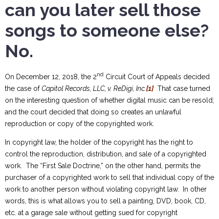
can you later sell those
songs to someone else?
No.
nd
On December 12, 2018, the 2
Circuit Court of Appeals decided
the case of
Capitol Records, LLC, v. ReDigi, Inc.
[1]
That case turned
on the interesting question of whether digital music can be resold;
and the court decided that doing so creates an unlawful
reproduction or copy of the copyrighted work.
In copyright law, the holder of the copyright has the right to
control the reproduction, distribution, and sale of a copyrighted
work. The “First Sale Doctrine,” on the other hand, permits the
purchaser of a copyrighted work to sell that individual copy of the
work to another person without violating copyright law. In other
words, this is what allows you to sell a painting, DVD, book, CD,
etc. at a garage sale without getting sued for copyright