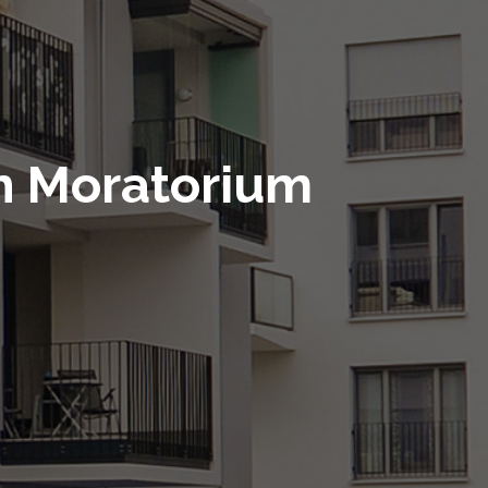
n Moratorium