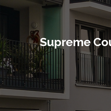
Supreme Cou