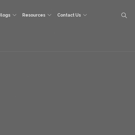
Blogs
Resources
Contact Us