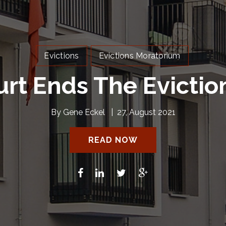
Evictions
Evictions Moratorium
rt Ends The Evictio
By
Gene Eckel
|
27, August 2021
READ NOW