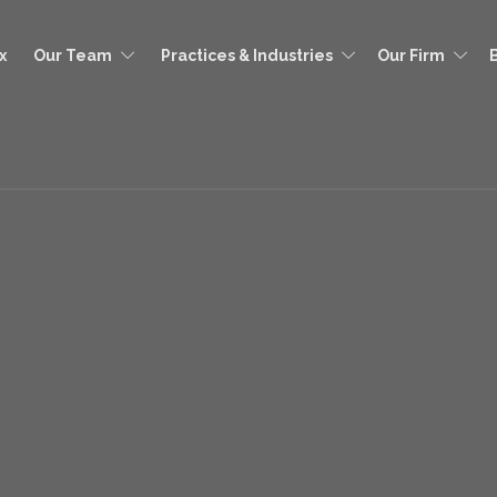
x
Our Team
Practices & Industries
Our Firm