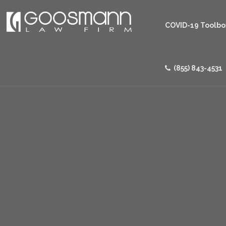
COVID-19 Toolbo
(855) 843-4531