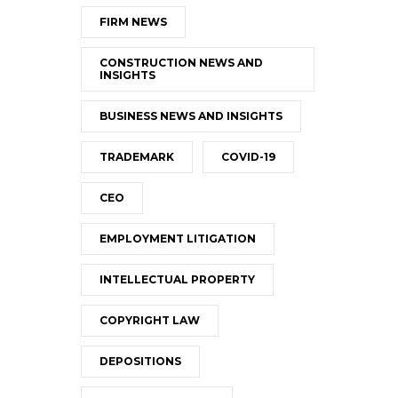
FIRM NEWS
CONSTRUCTION NEWS AND
INSIGHTS
BUSINESS NEWS AND INSIGHTS
TRADEMARK
COVID-19
CEO
EMPLOYMENT LITIGATION
INTELLECTUAL PROPERTY
COPYRIGHT LAW
DEPOSITIONS