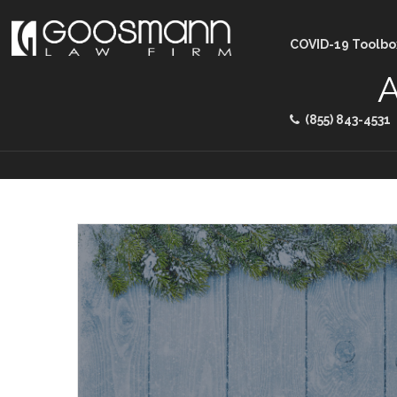
COVID-19 Toolbo
A
(855) 843-4531