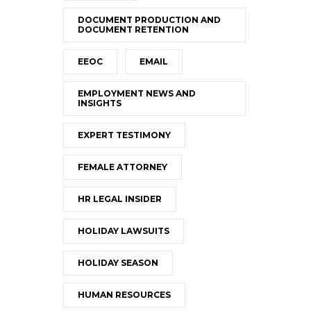
DOCUMENT PRODUCTION AND
DOCUMENT RETENTION
EEOC
EMAIL
EMPLOYMENT NEWS AND
INSIGHTS
EXPERT TESTIMONY
FEMALE ATTORNEY
HR LEGAL INSIDER
HOLIDAY LAWSUITS
HOLIDAY SEASON
HUMAN RESOURCES