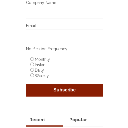
Company Name
Email
Notification Frequency
Monthly
Instant
Daily
Weekly
Recent
Popular