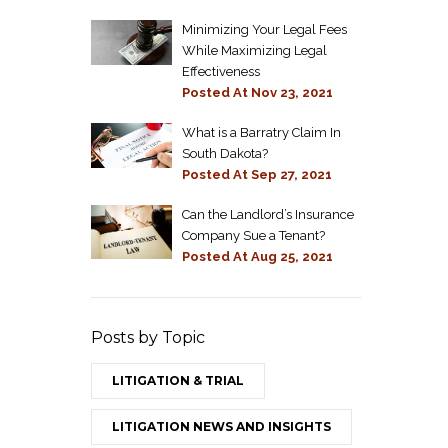
Minimizing Your Legal Fees
While Maximizing Legal
Effectiveness
Posted At
Nov 23, 2021
What is a Barratry Claim In
South Dakota?
Posted At
Sep 27, 2021
Can the Landlord’s Insurance
Company Sue a Tenant?
Posted At
Aug 25, 2021
Posts by Topic
LITIGATION & TRIAL
LITIGATION NEWS AND INSIGHTS