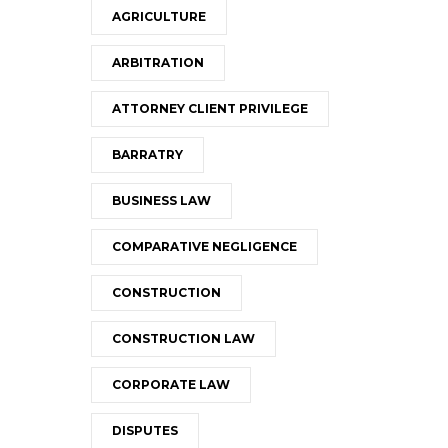
AGRICULTURE
ARBITRATION
ATTORNEY CLIENT PRIVILEGE
BARRATRY
BUSINESS LAW
COMPARATIVE NEGLIGENCE
CONSTRUCTION
CONSTRUCTION LAW
CORPORATE LAW
DISPUTES