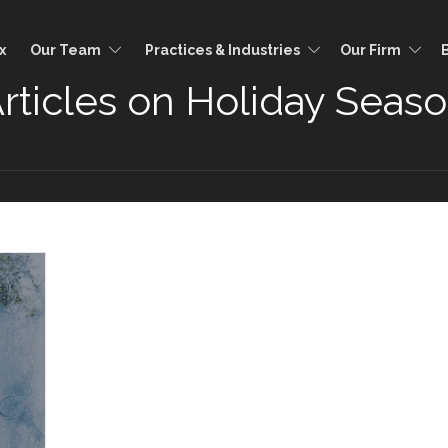
x
Our Team
Practices & Industries
Our Firm
rticles on Holiday Seas