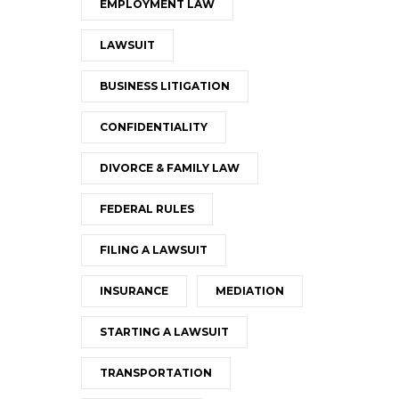
EMPLOYMENT LAW
LAWSUIT
BUSINESS LITIGATION
CONFIDENTIALITY
DIVORCE & FAMILY LAW
FEDERAL RULES
FILING A LAWSUIT
INSURANCE
MEDIATION
STARTING A LAWSUIT
TRANSPORTATION