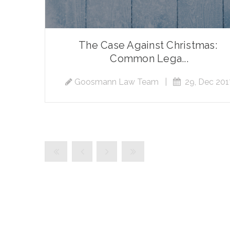
The Case Against Christmas:
Common Lega...
Goosmann Law Team
|
29, Dec 201