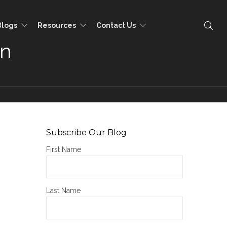
Blogs
Resources
Contact Us
on
Subscribe Our Blog
First Name
Last Name