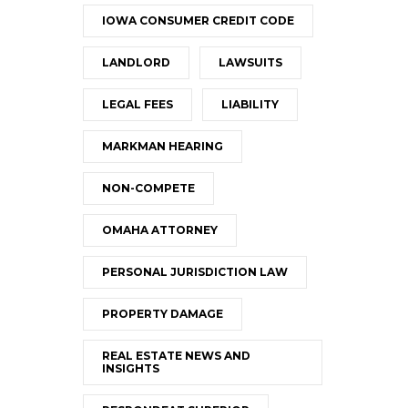
IOWA CONSUMER CREDIT CODE
LANDLORD
LAWSUITS
LEGAL FEES
LIABILITY
MARKMAN HEARING
NON-COMPETE
OMAHA ATTORNEY
PERSONAL JURISDICTION LAW
PROPERTY DAMAGE
REAL ESTATE NEWS AND
INSIGHTS