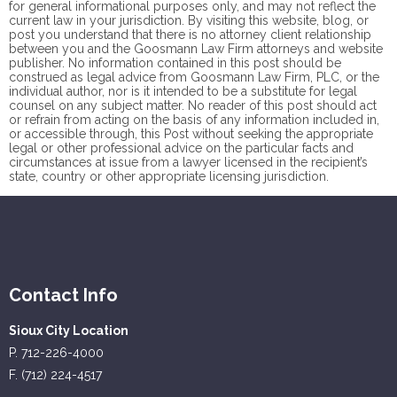
for general informational purposes only, and may not reflect the
current law in your jurisdiction. By visiting this website, blog, or
post you understand that there is no
attorney client
relationship
between you and the Goosmann Law Firm attorneys and website
publisher. No information contained in this post should be
construed as legal advice from Goosmann Law Firm, PLC, or the
individual author, nor is it intended to be a substitute for legal
counsel on any subject matter. No reader of this post should act
or refrain from acting on the basis of any information included in,
or accessible through, this Post without seeking the appropriate
legal or other professional advice on the particular facts and
circumstances at issue from a lawyer licensed in the recipient’s
state, country or other appropriate licensing jurisdiction.
Contact Info
Sioux City Location
P. 712-226-4000
F. (712) 224-4517