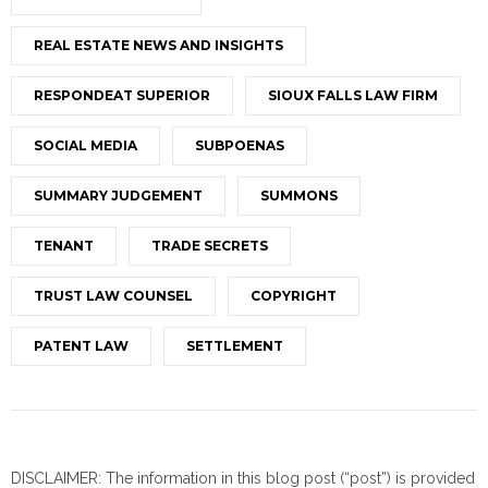
REAL ESTATE NEWS AND INSIGHTS
RESPONDEAT SUPERIOR
SIOUX FALLS LAW FIRM
SOCIAL MEDIA
SUBPOENAS
SUMMARY JUDGEMENT
SUMMONS
TENANT
TRADE SECRETS
TRUST LAW COUNSEL
COPYRIGHT
PATENT LAW
SETTLEMENT
DISCLAIMER: The information in this blog post (“post”) is provided