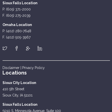
Sioux Falls Location
P. (605) 371-2000
F. (605) 275-2039
Omaha Location
P. (402) 280-7648
F. (402) 505-3967
Disclaimer
|
Privacy Policy
Locations
Sioux City Location
410 5th Street
Sioux City, IA 51101
Sioux Falls Location
5010 S. Minnesota Avenue, Suite 100