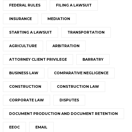
FEDERAL RULES
FILING A LAWSUIT
INSURANCE
MEDIATION
STARTING A LAWSUIT
TRANSPORTATION
AGRICULTURE
ARBITRATION
ATTORNEY CLIENT PRIVILEGE
BARRATRY
BUSINESS LAW
COMPARATIVE NEGLIGENCE
CONSTRUCTION
CONSTRUCTION LAW
CORPORATE LAW
DISPUTES
DOCUMENT PRODUCTION AND DOCUMENT RETENTION
EEOC
EMAIL