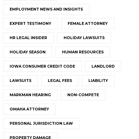
EMPLOYMENT NEWS AND INSIGHTS
EXPERT TESTIMONY
FEMALE ATTORNEY
HR LEGAL INSIDER
HOLIDAY LAWSUITS
HOLIDAY SEASON
HUMAN RESOURCES
IOWA CONSUMER CREDIT CODE
LANDLORD
LAWSUITS
LEGAL FEES
LIABILITY
MARKMAN HEARING
NON-COMPETE
OMAHA ATTORNEY
PERSONAL JURISDICTION LAW
PROPERTY DAMAGE