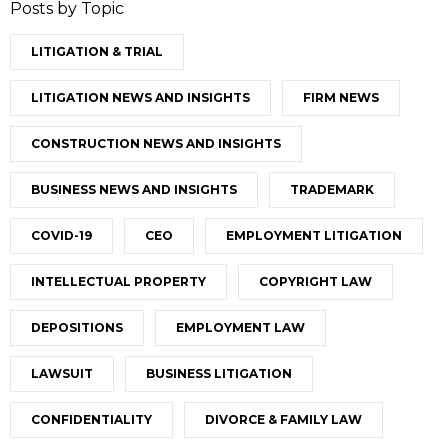
Posts by Topic
LITIGATION & TRIAL
LITIGATION NEWS AND INSIGHTS
FIRM NEWS
CONSTRUCTION NEWS AND INSIGHTS
BUSINESS NEWS AND INSIGHTS
TRADEMARK
COVID-19
CEO
EMPLOYMENT LITIGATION
INTELLECTUAL PROPERTY
COPYRIGHT LAW
DEPOSITIONS
EMPLOYMENT LAW
LAWSUIT
BUSINESS LITIGATION
CONFIDENTIALITY
DIVORCE & FAMILY LAW