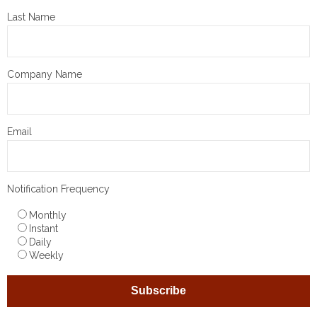
Last Name
Company Name
Email
Notification Frequency
Monthly
Instant
Daily
Weekly