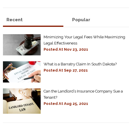
Recent
Popular
Minimizing Your Legal Fees While Maximizing
Legal Effectiveness
Posted At
Nov 23, 2021
What is a Barratry Claim In South Dakota?
Posted At
Sep 27, 2021
Can the Landlord’s Insurance Company Sue a
Tenant?
Posted At
Aug 25, 2021