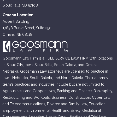
Sioux Falls, SD 57108
Omaha Location
Advent Building
17838 Burke Street, Suite 250
Omaha, NE 68118
Goosmann Law Firm is a FULL SERVICE LAW FIRM with locations
in Sioux City, Iowa, Sioux Falls, South Dakota, and Omaha,
Nebraska. Goosmann Law attorneys are licensed to practice in
Iowa, Nebraska, South Dakota, and North Dakota. Their attorney
team's practices and industries include but are not limited to
Agribusiness and Cooperatives, Banking and Finance, Bankruptcy,
Restructuring and Workouts, Business, Construction, Cyber Law
and Telecommunications, Divorce and Family Law, Education,
Employment, Environmental Health and Safety, Gestational
Surrogacy and Adoption, Health Care, Litigation and Trial Law,