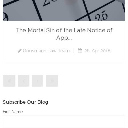
The Mortal Sin of the Late Notice of
App...
Goosmann Law Team
|
26, Apr 2018
Subscribe Our Blog
First Name