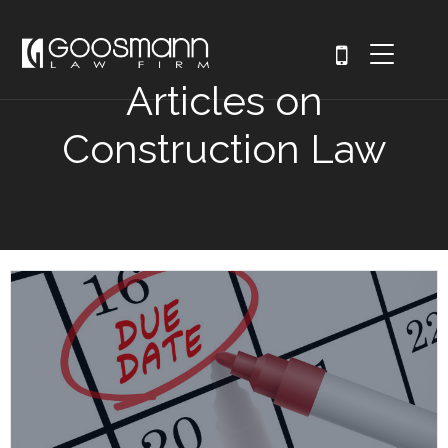
Articles on
Construction Law