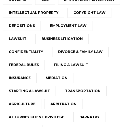
INTELLECTUAL PROPERTY
COPYRIGHT LAW
DEPOSITIONS
EMPLOYMENT LAW
LAWSUIT
BUSINESS LITIGATION
CONFIDENTIALITY
DIVORCE & FAMILY LAW
FEDERAL RULES
FILING A LAWSUIT
INSURANCE
MEDIATION
STARTING A LAWSUIT
TRANSPORTATION
AGRICULTURE
ARBITRATION
ATTORNEY CLIENT PRIVILEGE
BARRATRY