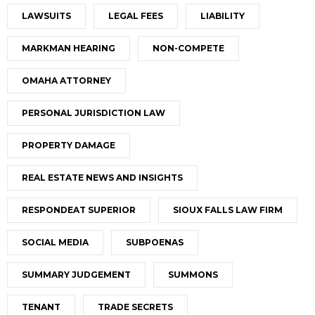
LAWSUITS
LEGAL FEES
LIABILITY
MARKMAN HEARING
NON-COMPETE
OMAHA ATTORNEY
PERSONAL JURISDICTION LAW
PROPERTY DAMAGE
REAL ESTATE NEWS AND INSIGHTS
RESPONDEAT SUPERIOR
SIOUX FALLS LAW FIRM
SOCIAL MEDIA
SUBPOENAS
SUMMARY JUDGEMENT
SUMMONS
TENANT
TRADE SECRETS