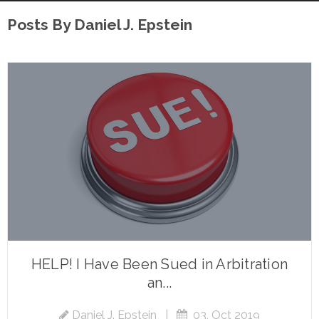
Posts By Daniel J. Epstein
HELP! I Have Been Sued in Arbitration
an...
Daniel J. Epstein
|
03, Oct 2019