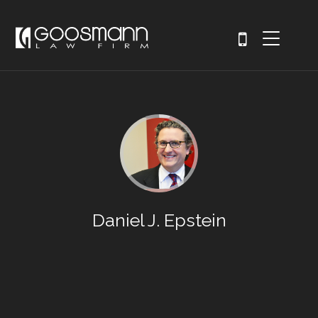
Daniel J. Epstein