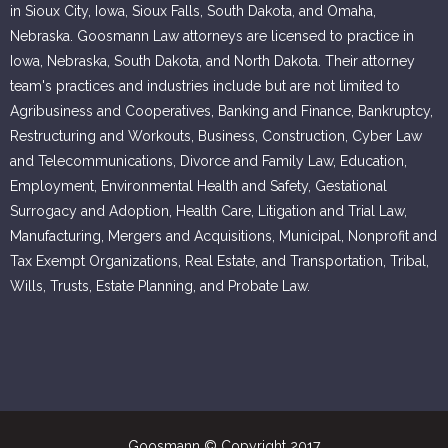
in Sioux City, Iowa, Sioux Falls, South Dakota, and Omaha,
Nebraska. Goosmann Law attorneys are licensed to practice in
Iowa, Nebraska, South Dakota, and North Dakota. Their attorney
team's practices and industries include but are not limited to
Agribusiness and Cooperatives, Banking and Finance, Bankruptcy,
Restructuring and Workouts, Business, Construction, Cyber Law
and Telecommunications, Divorce and Family Law, Education,
Employment, Environmental Health and Safety, Gestational
Surrogacy and Adoption, Health Care, Litigation and Trial Law,
Manufacturing, Mergers and Acquisitions, Municipal, Nonprofit and
Tax Exempt Organizations, Real Estate, and Transportation, Tribal,
Wills, Trusts, Estate Planning, and Probate Law.
Goosmann © Copyright 2017