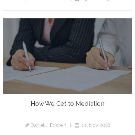
How We Get to Mediation
Daniel J. Epstein
|
01, Nov 2018