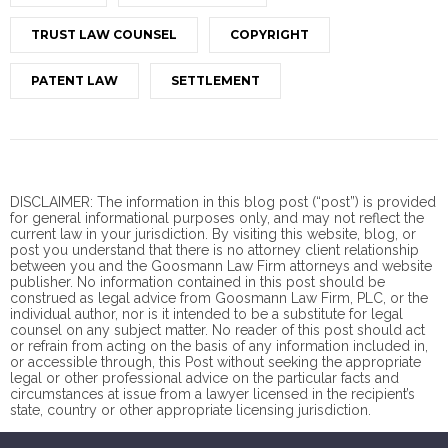
TRUST LAW COUNSEL
COPYRIGHT
PATENT LAW
SETTLEMENT
DISCLAIMER: The information in this blog post (“post”) is provided
for general informational purposes only, and may not reflect the
current law in your jurisdiction. By visiting this website, blog, or
post you understand that there is no
attorney client
relationship
between you and the Goosmann Law Firm attorneys and website
publisher. No information contained in this post should be
construed as legal advice from Goosmann Law Firm, PLC, or the
individual author, nor is it intended to be a substitute for legal
counsel on any subject matter. No reader of this post should act
or refrain from acting on the basis of any information included in,
or accessible through, this Post without seeking the appropriate
legal or other professional advice on the particular facts and
circumstances at issue from a lawyer licensed in the recipient’s
state, country or other appropriate licensing jurisdiction.