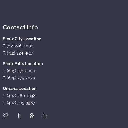
Contact Info
Sioux City Location
P. 712-226-4000
F. (712) 224-4517
Sioux Falls Location
P. (605) 371-2000
F. (605) 275-2039
Omaha Location
P. (402) 280-7648
F. (402) 505-3967