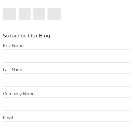
Subscribe Our Blog
First Name
Last Name
Company Name
Email