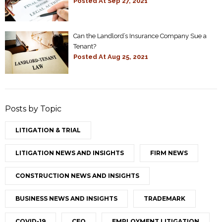
Posted At
Sep 27, 2021
Can the Landlord’s Insurance Company Sue a
Tenant?
Posted At
Aug 25, 2021
Posts by Topic
LITIGATION & TRIAL
LITIGATION NEWS AND INSIGHTS
FIRM NEWS
CONSTRUCTION NEWS AND INSIGHTS
BUSINESS NEWS AND INSIGHTS
TRADEMARK
COVID-19
CEO
EMPLOYMENT LITIGATION