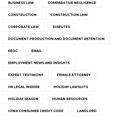
BUSINESS LAW
COMPARATIVE NEGLIGENCE
CONSTRUCTION
CONSTRUCTION LAW
CORPORATE LAW
DISPUTES
DOCUMENT PRODUCTION AND DOCUMENT RETENTION
EEOC
EMAIL
EMPLOYMENT NEWS AND INSIGHTS
EXPERT TESTIMONY
FEMALE ATTORNEY
HR LEGAL INSIDER
HOLIDAY LAWSUITS
HOLIDAY SEASON
HUMAN RESOURCES
IOWA CONSUMER CREDIT CODE
LANDLORD