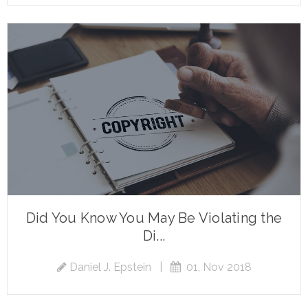
Did You Know You May Be Violating the
Di...
Daniel J. Epstein
|
01, Nov 2018