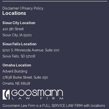
Disclaimer
|
Privacy Policy
Locations
Sioux City Location
410 5th Street
Sioux City, IA 51101
Sioux Falls Location
5010 S. Minnesota Avenue, Suite 100
Sioux Falls, SD 57108
Omaha Location
Advent Building
17838 Burke Street, Suite 250
Omaha, NE 68118
Goosmann Law Firm is a FULL SERVICE LAW FIRM with locations