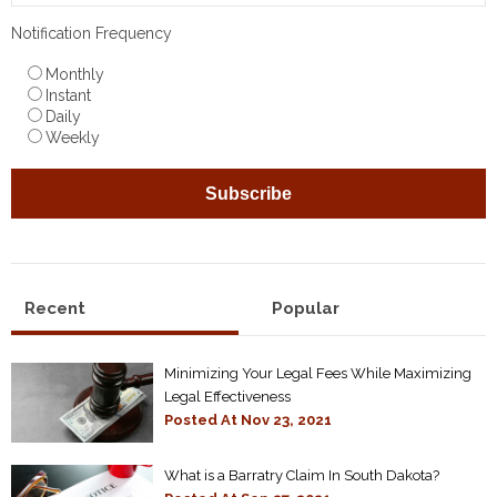
Notification Frequency
Monthly
Instant
Daily
Weekly
Recent
Popular
Minimizing Your Legal Fees While Maximizing
Legal Effectiveness
Posted At
Nov 23, 2021
What is a Barratry Claim In South Dakota?