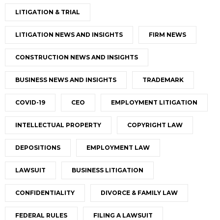
LITIGATION & TRIAL
LITIGATION NEWS AND INSIGHTS
FIRM NEWS
CONSTRUCTION NEWS AND INSIGHTS
BUSINESS NEWS AND INSIGHTS
TRADEMARK
COVID-19
CEO
EMPLOYMENT LITIGATION
INTELLECTUAL PROPERTY
COPYRIGHT LAW
DEPOSITIONS
EMPLOYMENT LAW
LAWSUIT
BUSINESS LITIGATION
CONFIDENTIALITY
DIVORCE & FAMILY LAW
FEDERAL RULES
FILING A LAWSUIT