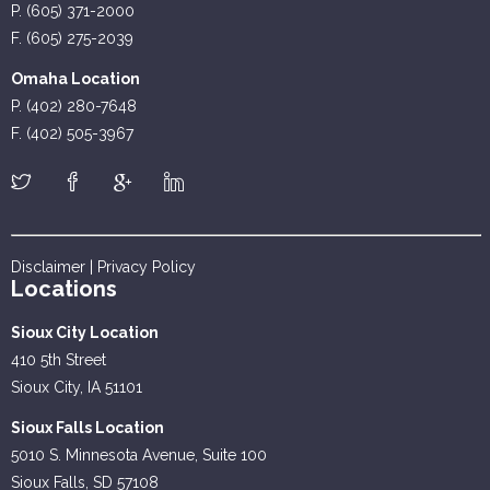
P. (605) 371-2000
F. (605) 275-2039
Omaha Location
P. (402) 280-7648
F. (402) 505-3967
Disclaimer
|
Privacy Policy
Locations
Sioux City Location
410 5th Street
Sioux City, IA 51101
Sioux Falls Location
5010 S. Minnesota Avenue, Suite 100
Sioux Falls, SD 57108