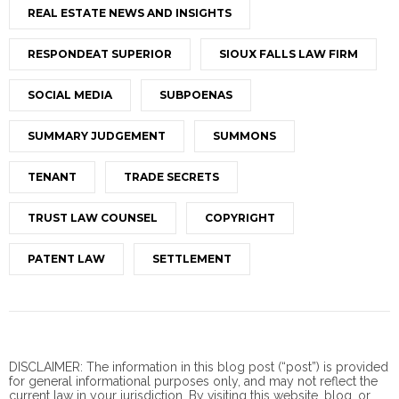
REAL ESTATE NEWS AND INSIGHTS
RESPONDEAT SUPERIOR
SIOUX FALLS LAW FIRM
SOCIAL MEDIA
SUBPOENAS
SUMMARY JUDGEMENT
SUMMONS
TENANT
TRADE SECRETS
TRUST LAW COUNSEL
COPYRIGHT
PATENT LAW
SETTLEMENT
DISCLAIMER: The information in this blog post (“post”) is provided
for general informational purposes only, and may not reflect the
current law in your jurisdiction. By visiting this website, blog, or