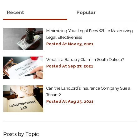
Recent
Popular
Minimizing Your Legal Fees While Maximizing
Legal Effectiveness
Posted At
Nov 23, 2021
What is a Barratry Claim In South Dakota?
Posted At
Sep 27, 2021
Can the Landlord’s Insurance Company Sue a
Tenant?
Posted At
Aug 25, 2021
Posts by Topic