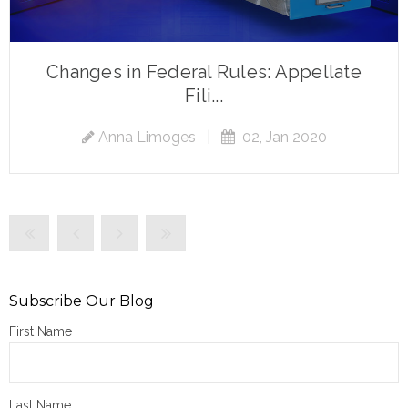
Changes in Federal Rules: Appellate
Fili...
Anna Limoges
|
02, Jan 2020
Subscribe Our Blog
First Name
Last Name