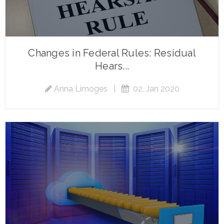
Changes in Federal Rules: Residual
Hears...
Anna Limoges
|
02, Jan 2020