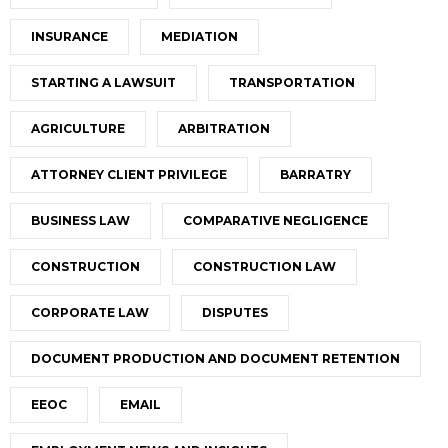
INSURANCE
MEDIATION
STARTING A LAWSUIT
TRANSPORTATION
AGRICULTURE
ARBITRATION
ATTORNEY CLIENT PRIVILEGE
BARRATRY
BUSINESS LAW
COMPARATIVE NEGLIGENCE
CONSTRUCTION
CONSTRUCTION LAW
CORPORATE LAW
DISPUTES
DOCUMENT PRODUCTION AND DOCUMENT RETENTION
EEOC
EMAIL