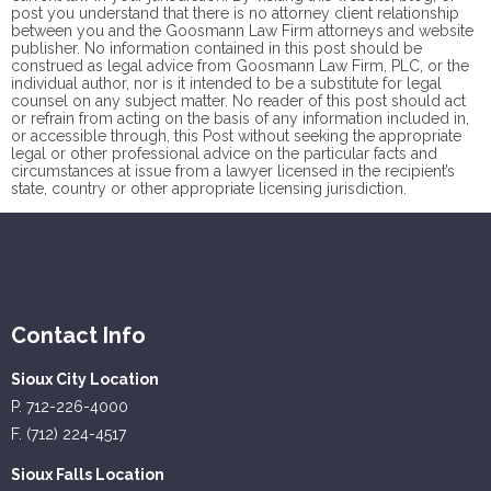
post you understand that there is no
attorney client
relationship
between you and the Goosmann Law Firm attorneys and website
publisher. No information contained in this post should be
construed as legal advice from Goosmann Law Firm, PLC, or the
individual author, nor is it intended to be a substitute for legal
counsel on any subject matter. No reader of this post should act
or refrain from acting on the basis of any information included in,
or accessible through, this Post without seeking the appropriate
legal or other professional advice on the particular facts and
circumstances at issue from a lawyer licensed in the recipient’s
state, country or other appropriate licensing jurisdiction.
Contact Info
Sioux City Location
P. 712-226-4000
F. (712) 224-4517
Sioux Falls Location