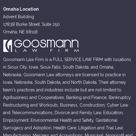
Omaha Location
Advent Building
17838 Burke Street, Suite 250
Omaha, NE 68118
Goosmann Law Firm is a FULL SERVICE LAW FIRM with locations
in Sioux City, Iowa, Sioux Falls, South Dakota, and Omaha,
Nebraska. Goosmann Law attorneys are licensed to practice in
Iowa, Nebraska, South Dakota, and North Dakota. Their attorney
team's practices and industries include but are not limited to
Agribusiness and Cooperatives, Banking and Finance, Bankruptcy,
Restructuring and Workouts, Business, Construction, Cyber Law
and Telecommunications, Divorce and Family Law, Education,
Employment, Environmental Health and Safety, Gestational
Surrogacy and Adoption, Health Care, Litigation and Trial Law,
Manufacturing, Mergers and Acquisitions, Municipal, Nonprofit and