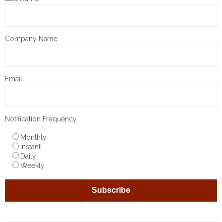
Company Name
Email
Notification Frequency
Monthly
Instant
Daily
Weekly