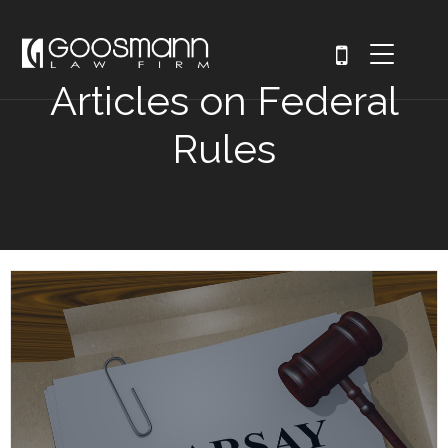
Articles on Federal
Rules