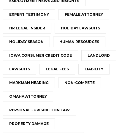
EMPLOYMENT NEWS AND INSIGHTS
EXPERT TESTIMONY
FEMALE ATTORNEY
HR LEGAL INSIDER
HOLIDAY LAWSUITS
HOLIDAY SEASON
HUMAN RESOURCES
IOWA CONSUMER CREDIT CODE
LANDLORD
LAWSUITS
LEGAL FEES
LIABILITY
MARKMAN HEARING
NON-COMPETE
OMAHA ATTORNEY
PERSONAL JURISDICTION LAW
PROPERTY DAMAGE