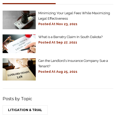
Minimizing Your Legal Fees While Maximizing
Legal Effectiveness
Posted At
Nov 23, 2021
What is a Barratry Claim In South Dakota?
Posted At
Sep 27, 2021
Can the Landlord’s Insurance Company Sue a
Tenant?
Posted At
Aug 25, 2021
Posts by Topic
LITIGATION & TRIAL