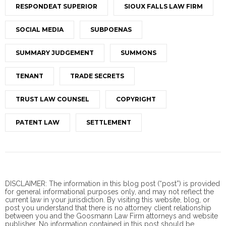
RESPONDEAT SUPERIOR
SIOUX FALLS LAW FIRM
SOCIAL MEDIA
SUBPOENAS
SUMMARY JUDGEMENT
SUMMONS
TENANT
TRADE SECRETS
TRUST LAW COUNSEL
COPYRIGHT
PATENT LAW
SETTLEMENT
DISCLAIMER: The information in this blog post (“post”) is provided
for general informational purposes only, and may not reflect the
current law in your jurisdiction. By visiting this website, blog, or
post you understand that there is no
attorney client
relationship
between you and the Goosmann Law Firm attorneys and website
publisher. No information contained in this post should be