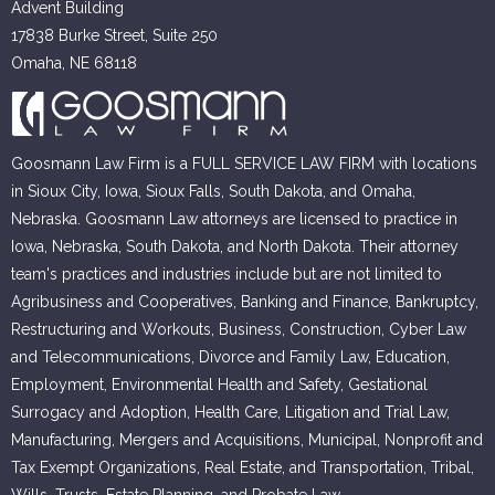
Advent Building
17838 Burke Street, Suite 250
Omaha, NE 68118
Goosmann Law Firm is a FULL SERVICE LAW FIRM with locations
in Sioux City, Iowa, Sioux Falls, South Dakota, and Omaha,
Nebraska. Goosmann Law attorneys are licensed to practice in
Iowa, Nebraska, South Dakota, and North Dakota. Their attorney
team's practices and industries include but are not limited to
Agribusiness and Cooperatives, Banking and Finance, Bankruptcy,
Restructuring and Workouts, Business, Construction, Cyber Law
and Telecommunications, Divorce and Family Law, Education,
Employment, Environmental Health and Safety, Gestational
Surrogacy and Adoption, Health Care, Litigation and Trial Law,
Manufacturing, Mergers and Acquisitions, Municipal, Nonprofit and
Tax Exempt Organizations, Real Estate, and Transportation, Tribal,
Wills, Trusts, Estate Planning, and Probate Law.