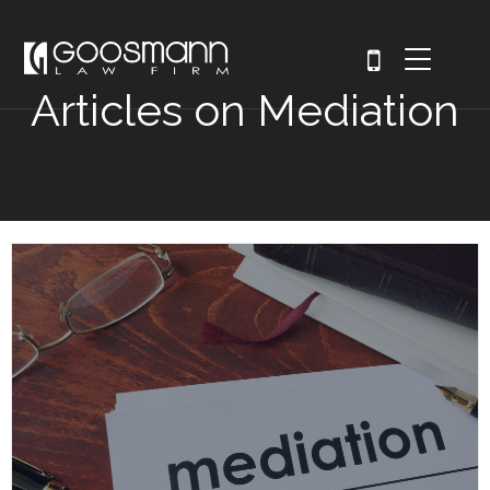
Articles on Mediation