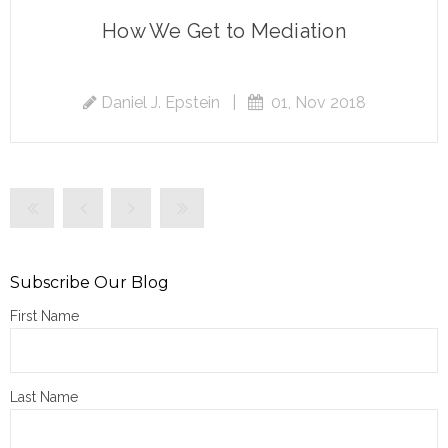
How We Get to Mediation
Daniel J. Epstein
|
01, Nov 2018
Subscribe Our Blog
First Name
Last Name