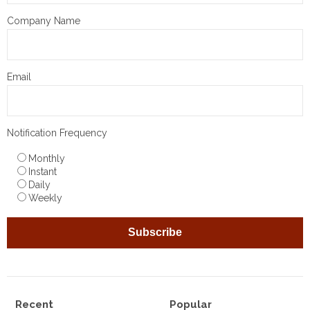
Company Name
Email
Notification Frequency
Monthly
Instant
Daily
Weekly
Recent
Popular