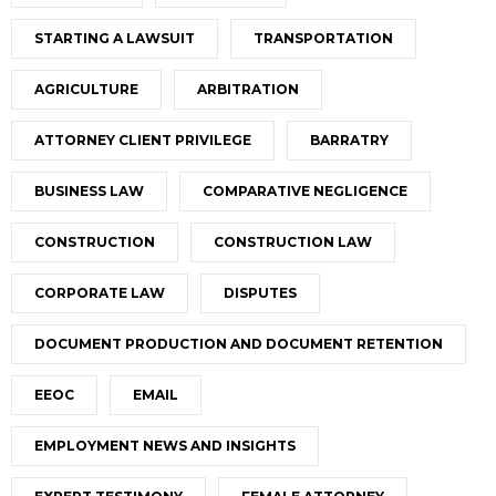
STARTING A LAWSUIT
TRANSPORTATION
AGRICULTURE
ARBITRATION
ATTORNEY CLIENT PRIVILEGE
BARRATRY
BUSINESS LAW
COMPARATIVE NEGLIGENCE
CONSTRUCTION
CONSTRUCTION LAW
CORPORATE LAW
DISPUTES
DOCUMENT PRODUCTION AND DOCUMENT RETENTION
EEOC
EMAIL
EMPLOYMENT NEWS AND INSIGHTS