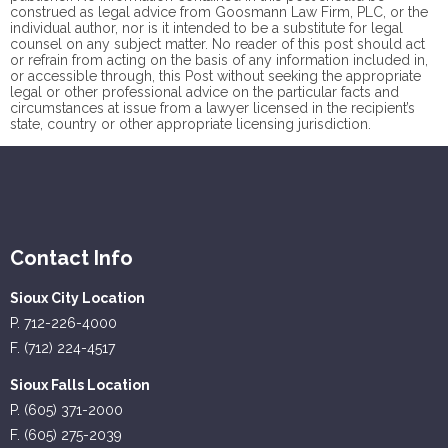
construed as legal advice from Goosmann Law Firm, PLC, or the
individual author, nor is it intended to be a substitute for legal
counsel on any subject matter. No reader of this post should act
or refrain from acting on the basis of any information included in,
or accessible through, this Post without seeking the appropriate
legal or other professional advice on the particular facts and
circumstances at issue from a lawyer licensed in the recipient’s
state, country or other appropriate licensing jurisdiction.
Contact Info
Sioux City Location
P. 712-226-4000
F. (712) 224-4517
Sioux Falls Location
P. (605) 371-2000
F. (605) 275-2039