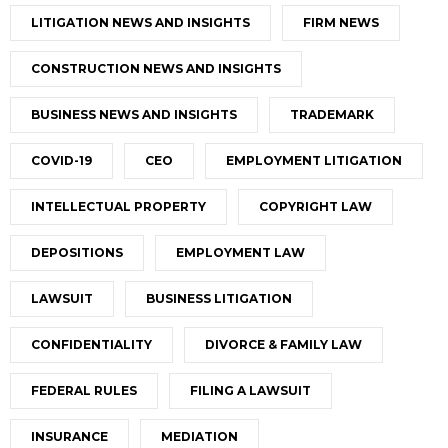
LITIGATION NEWS AND INSIGHTS
FIRM NEWS
CONSTRUCTION NEWS AND INSIGHTS
BUSINESS NEWS AND INSIGHTS
TRADEMARK
COVID-19
CEO
EMPLOYMENT LITIGATION
INTELLECTUAL PROPERTY
COPYRIGHT LAW
DEPOSITIONS
EMPLOYMENT LAW
LAWSUIT
BUSINESS LITIGATION
CONFIDENTIALITY
DIVORCE & FAMILY LAW
FEDERAL RULES
FILING A LAWSUIT
INSURANCE
MEDIATION