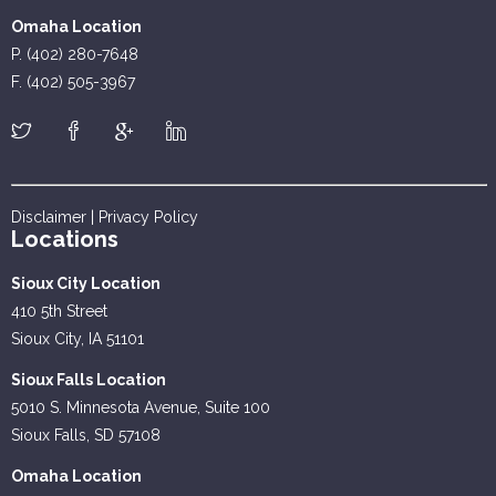
Omaha Location
P. (402) 280-7648
F. (402) 505-3967
Disclaimer
|
Privacy Policy
Locations
Sioux City Location
410 5th Street
Sioux City, IA 51101
Sioux Falls Location
5010 S. Minnesota Avenue, Suite 100
Sioux Falls, SD 57108
Omaha Location