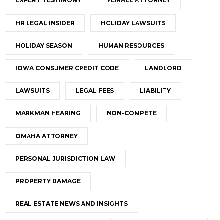
EXPERT TESTIMONY
FEMALE ATTORNEY
HR LEGAL INSIDER
HOLIDAY LAWSUITS
HOLIDAY SEASON
HUMAN RESOURCES
IOWA CONSUMER CREDIT CODE
LANDLORD
LAWSUITS
LEGAL FEES
LIABILITY
MARKMAN HEARING
NON-COMPETE
OMAHA ATTORNEY
PERSONAL JURISDICTION LAW
PROPERTY DAMAGE
REAL ESTATE NEWS AND INSIGHTS