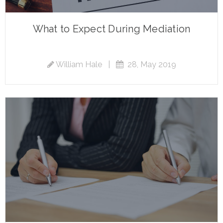
What to Expect During Mediation
William Hale
|
28, May 2019