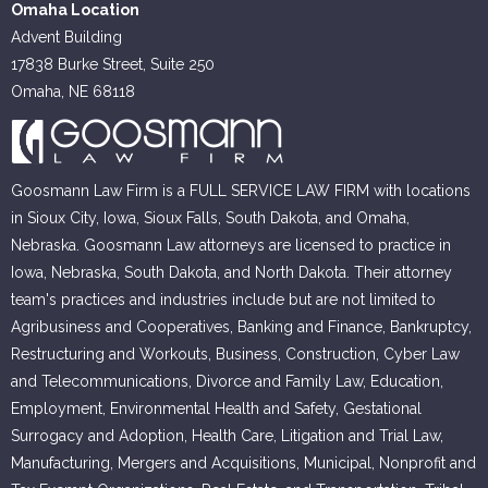
Omaha Location
Advent Building
17838 Burke Street, Suite 250
Omaha, NE 68118
Goosmann Law Firm is a FULL SERVICE LAW FIRM with locations
in Sioux City, Iowa, Sioux Falls, South Dakota, and Omaha,
Nebraska. Goosmann Law attorneys are licensed to practice in
Iowa, Nebraska, South Dakota, and North Dakota. Their attorney
team's practices and industries include but are not limited to
Agribusiness and Cooperatives, Banking and Finance, Bankruptcy,
Restructuring and Workouts, Business, Construction, Cyber Law
and Telecommunications, Divorce and Family Law, Education,
Employment, Environmental Health and Safety, Gestational
Surrogacy and Adoption, Health Care, Litigation and Trial Law,
Manufacturing, Mergers and Acquisitions, Municipal, Nonprofit and