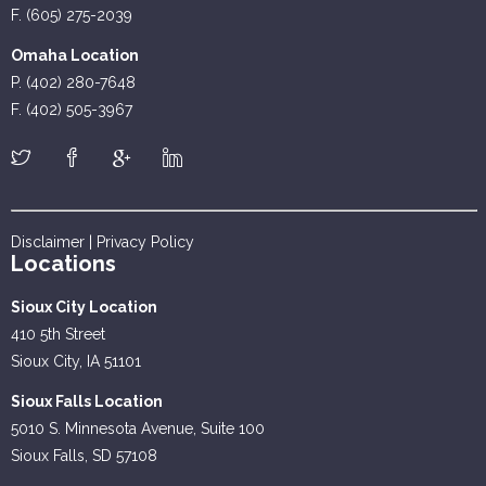
F. (605) 275-2039
Omaha Location
P. (402) 280-7648
F. (402) 505-3967
Disclaimer
|
Privacy Policy
Locations
Sioux City Location
410 5th Street
Sioux City, IA 51101
Sioux Falls Location
5010 S. Minnesota Avenue, Suite 100
Sioux Falls, SD 57108