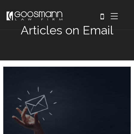
Articles on Email