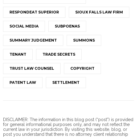
RESPONDEAT SUPERIOR
SIOUX FALLS LAW FIRM
SOCIAL MEDIA
SUBPOENAS
SUMMARY JUDGEMENT
SUMMONS
TENANT
TRADE SECRETS
TRUST LAW COUNSEL
COPYRIGHT
PATENT LAW
SETTLEMENT
DISCLAIMER: The information in this blog post (“post”) is provided
for general informational purposes only, and may not reflect the
current law in your jurisdiction. By visiting this website, blog, or
post you understand that there is no
attorney client
relationship