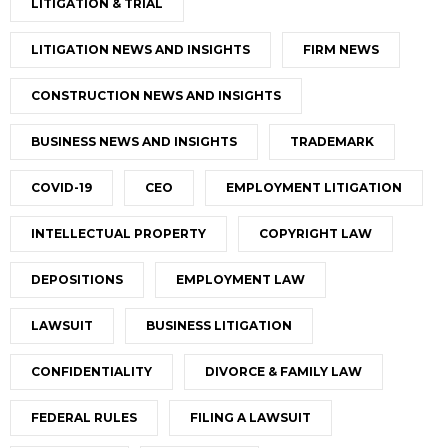
LITIGATION & TRIAL
LITIGATION NEWS AND INSIGHTS
FIRM NEWS
CONSTRUCTION NEWS AND INSIGHTS
BUSINESS NEWS AND INSIGHTS
TRADEMARK
COVID-19
CEO
EMPLOYMENT LITIGATION
INTELLECTUAL PROPERTY
COPYRIGHT LAW
DEPOSITIONS
EMPLOYMENT LAW
LAWSUIT
BUSINESS LITIGATION
CONFIDENTIALITY
DIVORCE & FAMILY LAW
FEDERAL RULES
FILING A LAWSUIT