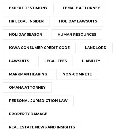
EXPERT TESTIMONY
FEMALE ATTORNEY
HR LEGAL INSIDER
HOLIDAY LAWSUITS
HOLIDAY SEASON
HUMAN RESOURCES
IOWA CONSUMER CREDIT CODE
LANDLORD
LAWSUITS
LEGAL FEES
LIABILITY
MARKMAN HEARING
NON-COMPETE
OMAHA ATTORNEY
PERSONAL JURISDICTION LAW
PROPERTY DAMAGE
REAL ESTATE NEWS AND INSIGHTS