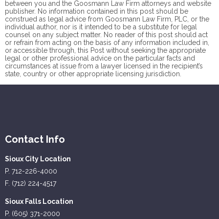
between you and the Goosmann Law Firm attorneys and website
publisher. No information contained in this post should be
construed as legal advice from Goosmann Law Firm, PLC, or the
individual author, nor is it intended to be a substitute for legal
counsel on any subject matter. No reader of this post should act
or refrain from acting on the basis of any information included in,
or accessible through, this Post without seeking the appropriate
legal or other professional advice on the particular facts and
circumstances at issue from a lawyer licensed in the recipient’s
state, country or other appropriate licensing jurisdiction.
Contact Info
Sioux City Location
P. 712-226-4000
F. (712) 224-4517
Sioux Falls Location
P. (605) 371-2000