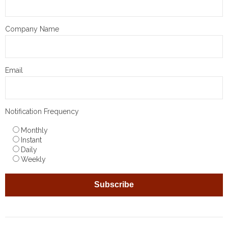
Company Name
Email
Notification Frequency
Monthly
Instant
Daily
Weekly