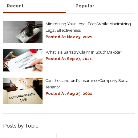
Recent
Popular
Minimizing Your Legal Fees While Maximizing
Legal Effectiveness
Posted At
Nov 23, 2021
What is a Barratry Claim In South Dakota?
Posted At
Sep 27, 2021
Can the Landlord’s Insurance Company Sue a
Tenant?
Posted At
Aug 25, 2021
Posts by Topic