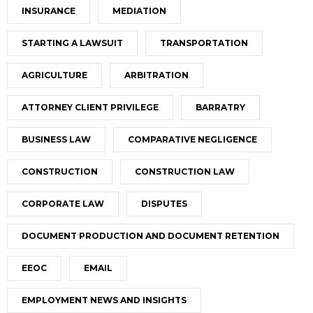
INSURANCE
MEDIATION
STARTING A LAWSUIT
TRANSPORTATION
AGRICULTURE
ARBITRATION
ATTORNEY CLIENT PRIVILEGE
BARRATRY
BUSINESS LAW
COMPARATIVE NEGLIGENCE
CONSTRUCTION
CONSTRUCTION LAW
CORPORATE LAW
DISPUTES
DOCUMENT PRODUCTION AND DOCUMENT RETENTION
EEOC
EMAIL
EMPLOYMENT NEWS AND INSIGHTS