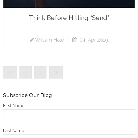
Think Before Hitting “Send”
William Hale
|
04, Apr 2019
Subscribe Our Blog
First Name
Last Name