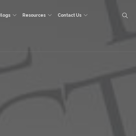
Blogs
Resources
Contact Us