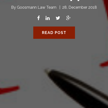
By
Goosmann Law Team
|
28, December 2018
READ POST