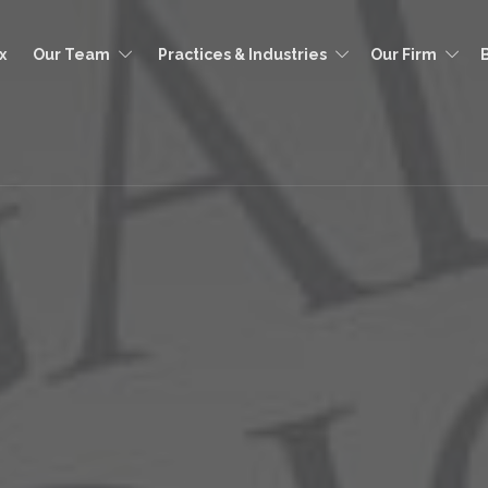
x
Our Team
Practices & Industries
Our Firm