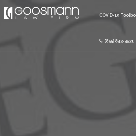
COVID-19 Toolbo
(855) 843-4531