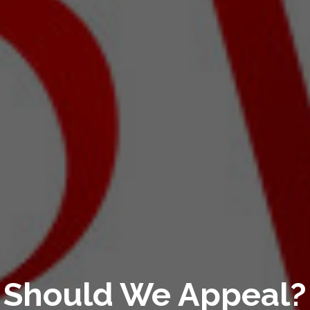
Should We Appeal?