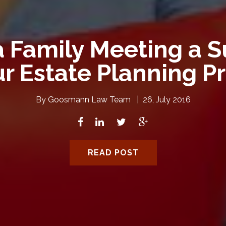
 Family Meeting a S
ur Estate Planning P
By
Goosmann Law Team
|
26, July 2016
READ POST