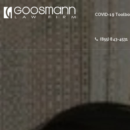
COVID-19 Toolbo
(855) 843-4531