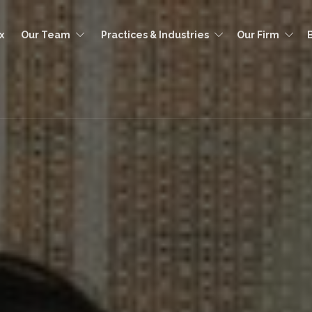
x
Our Team
Practices & Industries
Our Firm