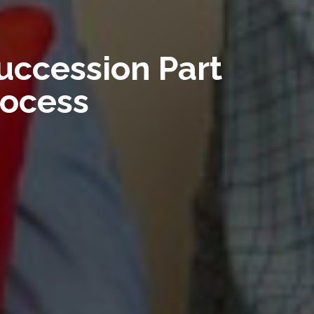
uccession Part
rocess