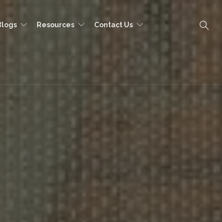
Blogs
Resources
Contact Us