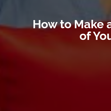
How to Make a
of Yo