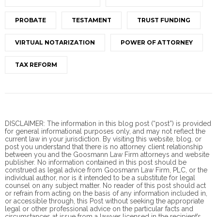
PROBATE
TESTAMENT
TRUST FUNDING
VIRTUAL NOTARIZATION
POWER OF ATTORNEY
TAX REFORM
DISCLAIMER: The information in this blog post (“post”) is provided
for general informational purposes only, and may not reflect the
current law in your jurisdiction. By visiting this website, blog, or
post you understand that there is no
attorney client
relationship
between you and the Goosmann Law Firm attorneys and website
publisher. No information contained in this post should be
construed as legal advice from Goosmann Law Firm, PLC, or the
individual author, nor is it intended to be a substitute for legal
counsel on any subject matter. No reader of this post should act
or refrain from acting on the basis of any information included in,
or accessible through, this Post without seeking the appropriate
legal or other professional advice on the particular facts and
circumstances at issue from a lawyer licensed in the recipient’s