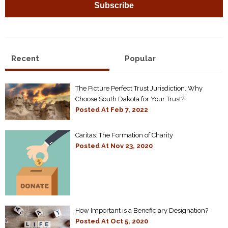
Recent
Popular
The Picture Perfect Trust Jurisdiction. Why
Choose South Dakota for Your Trust?
Posted At
Feb 7, 2022
Caritas: The Formation of Charity
Posted At
Nov 23, 2020
How Important is a Beneficiary Designation?
Posted At
Oct 5, 2020