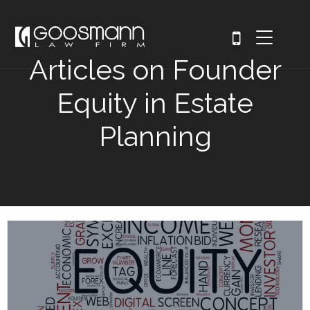
Articles on Founder
Equity in Estate
Planning