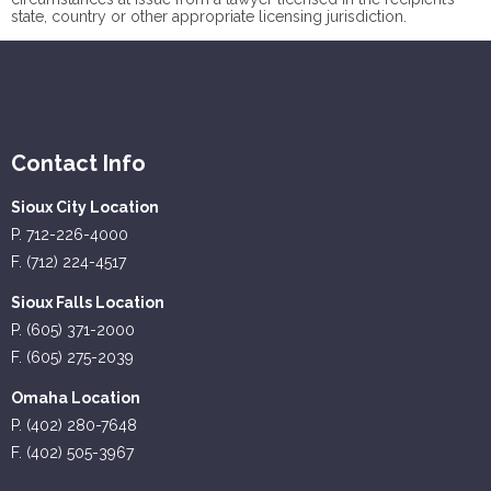
state, country or other appropriate licensing jurisdiction.
Contact Info
Sioux City Location
P. 712-226-4000
F. (712) 224-4517
Sioux Falls Location
P. (605) 371-2000
F. (605) 275-2039
Omaha Location
P. (402) 280-7648
F. (402) 505-3967