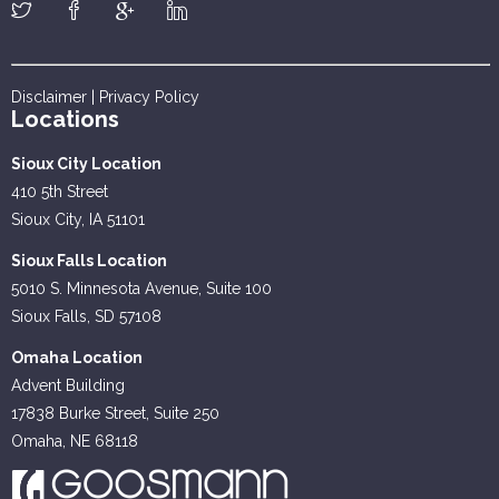
Disclaimer
|
Privacy Policy
Locations
Sioux City Location
410 5th Street
Sioux City, IA 51101
Sioux Falls Location
5010 S. Minnesota Avenue, Suite 100
Sioux Falls, SD 57108
Omaha Location
Advent Building
17838 Burke Street, Suite 250
Omaha, NE 68118