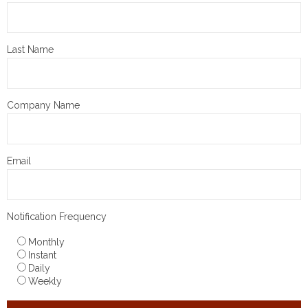
Last Name
Company Name
Email
Notification Frequency
Monthly
Instant
Daily
Weekly