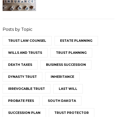
Posts by Topic
TRUST LAW COUNSEL
ESTATE PLANNING
WILLS AND TRUSTS
TRUST PLANNING
DEATH TAXES
BUSINESS SUCCESSION
DYNASTY TRUST
INHERITANCE
IRREVOCABLE TRUST
LAST WILL
PROBATE FEES
SOUTH DAKOTA
SUCCESSION PLAN
TRUST PROTECTOR