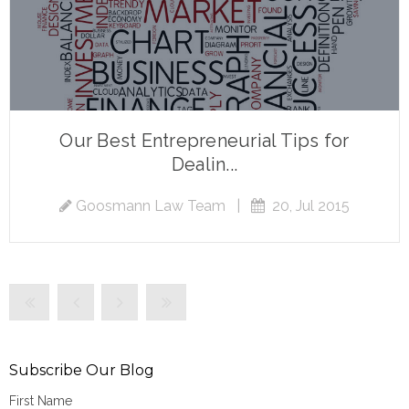
Our Best Entrepreneurial Tips for
Dealin...
Goosmann Law Team
|
20, Jul 2015
Subscribe Our Blog
First Name