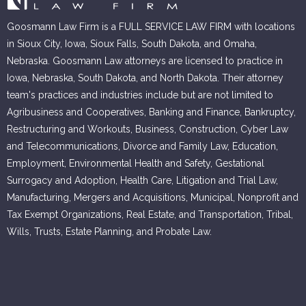
Goosmann Law Firm is a FULL SERVICE LAW FIRM with locations
in Sioux City, Iowa, Sioux Falls, South Dakota, and Omaha,
Nebraska. Goosmann Law attorneys are licensed to practice in
Iowa, Nebraska, South Dakota, and North Dakota. Their attorney
team's practices and industries include but are not limited to
Agribusiness and Cooperatives, Banking and Finance, Bankruptcy,
Restructuring and Workouts, Business, Construction, Cyber Law
and Telecommunications, Divorce and Family Law, Education,
Employment, Environmental Health and Safety, Gestational
Surrogacy and Adoption, Health Care, Litigation and Trial Law,
Manufacturing, Mergers and Acquisitions, Municipal, Nonprofit and
Tax Exempt Organizations, Real Estate, and Transportation, Tribal,
Wills, Trusts, Estate Planning, and Probate Law.