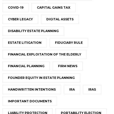
COVID-19
CAPITAL GAINS TAX
CYBER LEGACY
DIGITAL ASSETS
DISABILITY ESTATE PLANNING
ESTATE LITIGATION
FIDUCIARY RULE
FINANCIAL EXPLOITATION OF THE ELDERLY
FINANCIAL PLANNING
FIRM NEWS
FOUNDER EQUITY IN ESTATE PLANNING
HANDWRITTEN INTENTIONS
IRA
IRAS
IMPORTANT DOCUMENTS
LIABILITY PROTECTION
PORTABILITY ELECTION