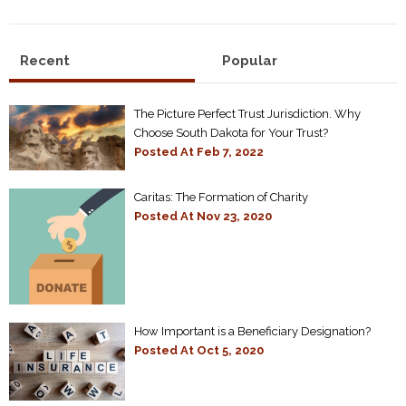
Recent
Popular
The Picture Perfect Trust Jurisdiction. Why
Choose South Dakota for Your Trust?
Posted At
Feb 7, 2022
Caritas: The Formation of Charity
Posted At
Nov 23, 2020
How Important is a Beneficiary Designation?
Posted At
Oct 5, 2020