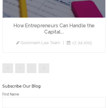
How Entrepreneurs Can Handle the
Capital...
Goosmann Law Team
|
17, Jul 2015
Subscribe Our Blog
First Name