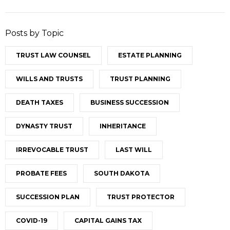
Posts by Topic
TRUST LAW COUNSEL
ESTATE PLANNING
WILLS AND TRUSTS
TRUST PLANNING
DEATH TAXES
BUSINESS SUCCESSION
DYNASTY TRUST
INHERITANCE
IRREVOCABLE TRUST
LAST WILL
PROBATE FEES
SOUTH DAKOTA
SUCCESSION PLAN
TRUST PROTECTOR
COVID-19
CAPITAL GAINS TAX