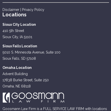
Disclaimer
|
Privacy Policy
Locations
Sioux City Location
410 5th Street
Sioux City, IA 51101
Sioux Falls Location
5010 S. Minnesota Avenue, Suite 100
Sioux Falls, SD 57108
Omaha Location
Advent Building
17838 Burke Street, Suite 250
Omaha, NE 68118
Goosmann Law Firm is a FULL SERVICE LAW FIRM with locations