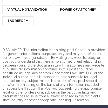
VIRTUAL NOTARIZATION
POWER OF ATTORNEY
TAX REFORM
DISCLAIMER: The information in this blog post (“post”) is provided
for general informational purposes only, and may not reflect the
current law in your jurisdiction. By visiting this website, blog, or
post you understand that there is no
attorney client
relationship
between you and the Goosmann Law Firm attorneys and website
publisher. No information contained in this post should be
construed as legal advice from Goosmann Law Firm, PLC, or the
individual author, nor is it intended to be a substitute for legal
counsel on any subject matter. No reader of this post should act
or refrain from acting on the basis of any information included in,
or accessible through, this Post without seeking the appropriate
legal or other professional advice on the particular facts and
circumstances at issue from a lawyer licensed in the recipient’s
state, country or other appropriate licensing jurisdiction.