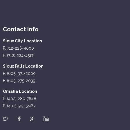
Contact Info
Sioux City Location
P. 712-226-4000
F. (712) 224-4517
Sioux Falls Location
P. (605) 371-2000
F. (605) 275-2039
Omaha Location
P. (402) 280-7648
F. (402) 505-3967