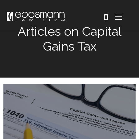
Articles on Capital
Gains Tax