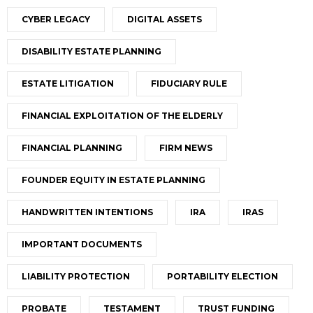
CYBER LEGACY
DIGITAL ASSETS
DISABILITY ESTATE PLANNING
ESTATE LITIGATION
FIDUCIARY RULE
FINANCIAL EXPLOITATION OF THE ELDERLY
FINANCIAL PLANNING
FIRM NEWS
FOUNDER EQUITY IN ESTATE PLANNING
HANDWRITTEN INTENTIONS
IRA
IRAS
IMPORTANT DOCUMENTS
LIABILITY PROTECTION
PORTABILITY ELECTION
PROBATE
TESTAMENT
TRUST FUNDING