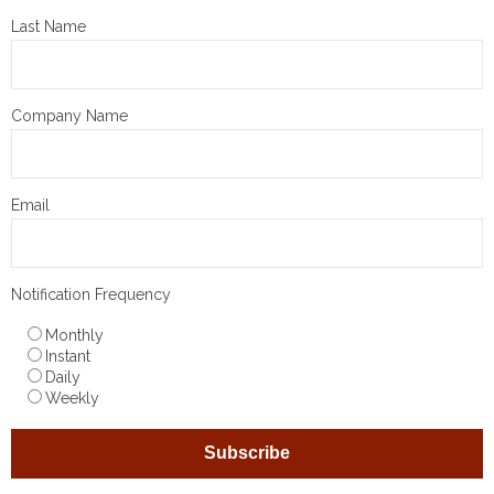
Last Name
Company Name
Email
Notification Frequency
Monthly
Instant
Daily
Weekly