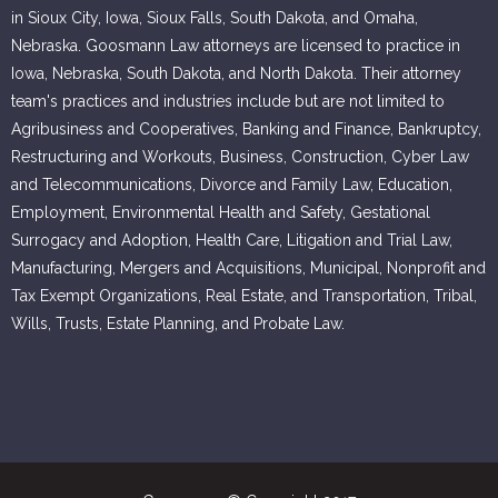
in Sioux City, Iowa, Sioux Falls, South Dakota, and Omaha,
Nebraska. Goosmann Law attorneys are licensed to practice in
Iowa, Nebraska, South Dakota, and North Dakota. Their attorney
team's practices and industries include but are not limited to
Agribusiness and Cooperatives, Banking and Finance, Bankruptcy,
Restructuring and Workouts, Business, Construction, Cyber Law
and Telecommunications, Divorce and Family Law, Education,
Employment, Environmental Health and Safety, Gestational
Surrogacy and Adoption, Health Care, Litigation and Trial Law,
Manufacturing, Mergers and Acquisitions, Municipal, Nonprofit and
Tax Exempt Organizations, Real Estate, and Transportation, Tribal,
Wills, Trusts, Estate Planning, and Probate Law.