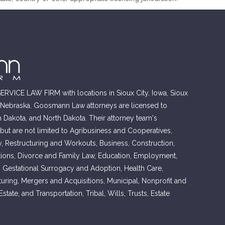
RVICE LAW FIRM with locations in Sioux City, Iowa, Sioux
, Nebraska. Goosmann Law attorneys are licensed to
h Dakota, and North Dakota. Their attorney team's
 but are not limited to Agribusiness and Cooperatives,
, Restructuring and Workouts, Business, Construction,
ons, Divorce and Family Law, Education, Employment,
, Gestational Surrogacy and Adoption, Health Care,
cturing, Mergers and Acquisitions, Municipal, Nonprofit and
tate, and Transportation, Tribal, Wills, Trusts, Estate