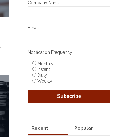
Company Name
Email
,
Notification Frequency
Monthly
Instant
Daily
Weekly
Recent
Popular