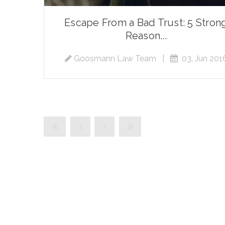
Escape From a Bad Trust: 5 Stron
Reason...
Goosmann Law Team
|
03, Jun 201