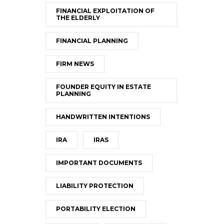
FINANCIAL EXPLOITATION OF
THE ELDERLY
FINANCIAL PLANNING
FIRM NEWS
FOUNDER EQUITY IN ESTATE
PLANNING
HANDWRITTEN INTENTIONS
IRA
IRAS
IMPORTANT DOCUMENTS
LIABILITY PROTECTION
PORTABILITY ELECTION