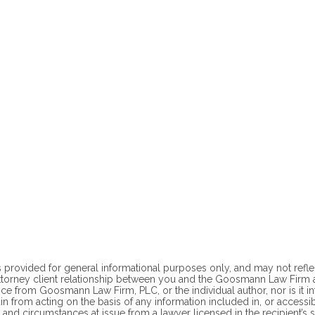
 provided for general informational purposes only, and may not reflect t
ttorney client
relationship between you and the Goosmann Law Firm at
ce from Goosmann Law Firm, PLC, or the individual author, nor is it i
ain from acting on the basis of any information included in, or accessi
 and circumstances at issue from a lawyer licensed in the recipient’s st