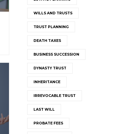
WILLS AND TRUSTS
TRUST PLANNING
DEATH TAXES
BUSINESS SUCCESSION
DYNASTY TRUST
INHERITANCE
IRREVOCABLE TRUST
LAST WILL
PROBATE FEES