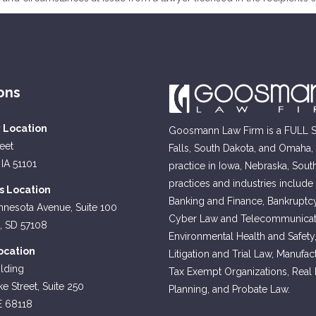
ons
y Location
Goosmann Law Firm is a FULL SE
reet
Falls, South Dakota, and Omaha
 IA 51101
practice in Iowa, Nebraska, Sout
practices and industries include
ls Location
Banking and Finance, Bankruptcy
nnesota Avenue, Suite 100
Cyber Law and Telecommunicati
s, SD 57108
Environmental Health and Safety
cation
Litigation and Trial Law, Manufa
lding
Tax Exempt Organizations, Real Es
e Street, Suite 250
Planning, and Probate Law.
E 68118