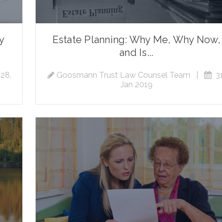
ty
Estate Planning: Why Me, Why Now,
and Is...
28,
Goosmann Trust Law Counsel Team
|
31
Jan 2019