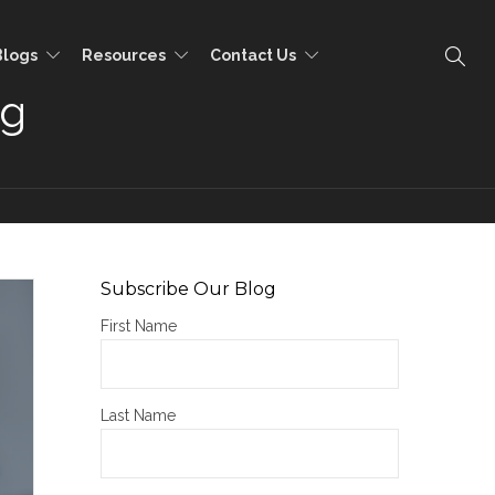
Blogs
Resources
Contact Us
ng
Subscribe Our Blog
First Name
Last Name