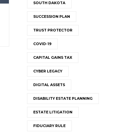
SOUTH DAKOTA
SUCCESSION PLAN
TRUST PROTECTOR
COVID-19
CAPITAL GAINS TAX
CYBER LEGACY
DIGITAL ASSETS
DISABILITY ESTATE PLANNING
ESTATE LITIGATION
FIDUCIARY RULE