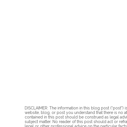
DISCLAIMER: The information in this blog post (“post”) is
website, blog, or post you understand that there is no
a
contained in this post should be construed as legal advi
subject matter. No reader of this post should act or refr
legal or other professional advice on the particular facts