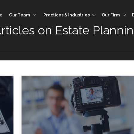
x
Our Team
Practices & Industries
Our Firm
rticles on Estate Planni