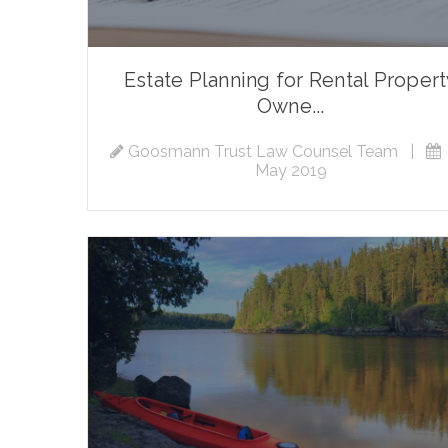
Estate Planning for Rental Proper
Owne...
Goosmann Trust Law Counsel Team
|
May 2019