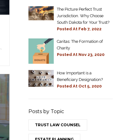
The Picture Perfect Trust
Jurisdiction. Why Choose
South Dakota for Your Trust?
Posted At
Feb 7, 2022
Caritas: The Formation of
,
Charity
Posted At
Nov 23, 2020
How Important is a
Beneficiary Designation?
Posted At
Oct 5, 2020
Posts by Topic
TRUST LAW COUNSEL
ESTATE PLANNING