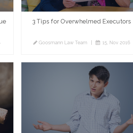
nue
3 Tips for Overwhelmed Executors
8
Goosmann Law Team
|
15, Nov 2016