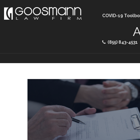
COVID-19 Toolbo
A
(855) 843-4531