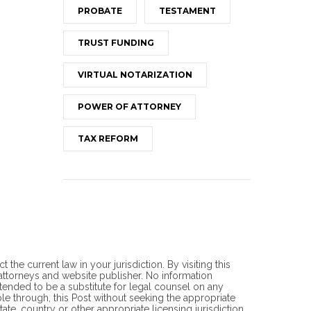
PROBATE
TESTAMENT
TRUST FUNDING
VIRTUAL NOTARIZATION
POWER OF ATTORNEY
TAX REFORM
he current law in your jurisdiction. By visiting this
torneys and website publisher. No information
ntended to be a substitute for legal counsel on any
ble through, this Post without seeking the appropriate
ate, country or other appropriate licensing jurisdiction.