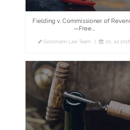
Fielding v. Commissioner of Reve
—Free...
Goosmann Law Team
|
20, Jul 201