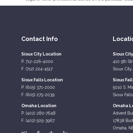
Contact Info
Locati
Sioux City Location
Sioux Cit
P. 712-226-4000
410 5th St
F. (712) 224-4517
Sioux City,
Sioux Falls Location
Sioux Fal
P. (605) 371-2000
5010 S. Mi
F. (605) 275-2039
Sioux Fall
Omaha Location
Omaha Lo
P. (402) 280-7648
Advent Bui
F. (402) 505-3967
17838 Burk
Omaha, N