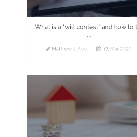
What is a “will contest” and how to 
...
Matthew J. Abel
|
17, Mar 2020