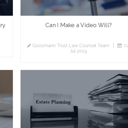
try
Can I Make a Video Will?
Goosmann Trust Law Counsel Team
|
02
Jul 2019