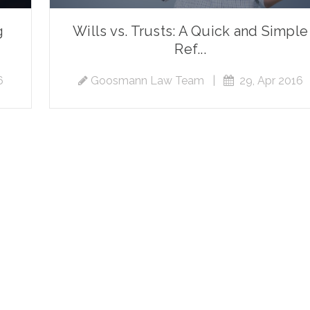
g
Wills vs. Trusts: A Quick and Simple
Ref...
6
Goosmann Law Team
|
29, Apr 2016