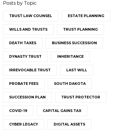
Posts by Topic
TRUST LAW COUNSEL
ESTATE PLANNING
WILLS AND TRUSTS
TRUST PLANNING
DEATH TAXES
BUSINESS SUCCESSION
DYNASTY TRUST
INHERITANCE
IRREVOCABLE TRUST
LAST WILL
PROBATE FEES
SOUTH DAKOTA
SUCCESSION PLAN
TRUST PROTECTOR
COVID-19
CAPITAL GAINS TAX
CYBER LEGACY
DIGITAL ASSETS