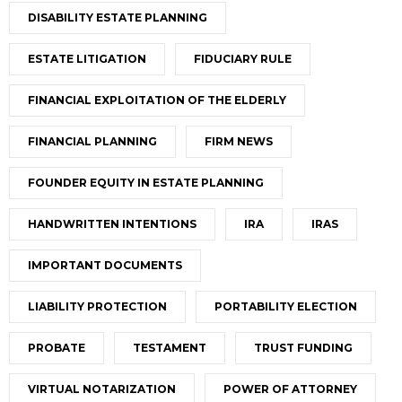
DISABILITY ESTATE PLANNING
ESTATE LITIGATION
FIDUCIARY RULE
FINANCIAL EXPLOITATION OF THE ELDERLY
FINANCIAL PLANNING
FIRM NEWS
FOUNDER EQUITY IN ESTATE PLANNING
HANDWRITTEN INTENTIONS
IRA
IRAS
IMPORTANT DOCUMENTS
LIABILITY PROTECTION
PORTABILITY ELECTION
PROBATE
TESTAMENT
TRUST FUNDING
VIRTUAL NOTARIZATION
POWER OF ATTORNEY