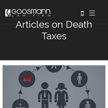
Articles on Death
Taxes