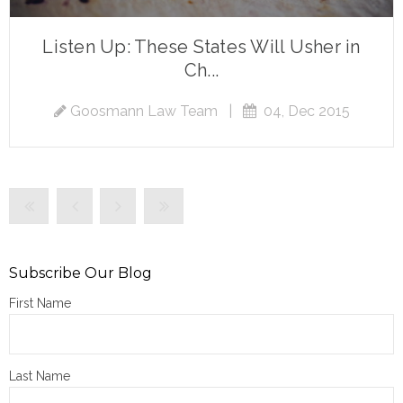
Listen Up: These States Will Usher in
Ch...
Goosmann Law Team
|
04, Dec 2015
Subscribe Our Blog
First Name
Last Name