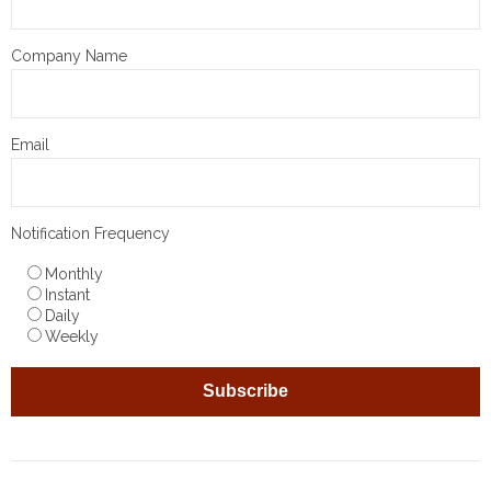
Company Name
Email
Notification Frequency
Monthly
Instant
Daily
Weekly