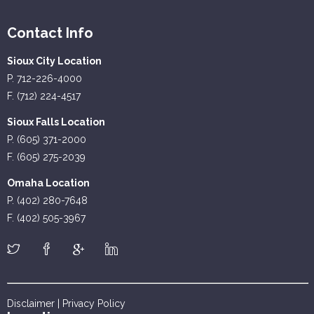
Contact Info
Sioux City Location
P. 712-226-4000
F. (712) 224-4517
Sioux Falls Location
P. (605) 371-2000
F. (605) 275-2039
Omaha Location
P. (402) 280-7648
F. (402) 505-3967
Disclaimer
|
Privacy Policy