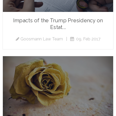
Impacts of the Trump Presidency on
Estat...
Goosmann Law Team
|
09, Feb 2017