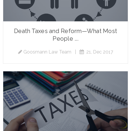
Death Taxes and Reform—What Most
People ...
Goosmann Law Team
|
21, Dec 2017