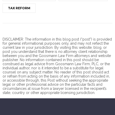
TAX REFORM
DISCLAIMER: The information in this blog post (“post”) is provided
for general informational purposes only, and may not reflect the
current law in your jurisdiction. By visiting this website, blog, or
post you understand that there is no
attorney client
relationship
between you and the Goosmann Law Firm attorneys and website
publisher. No information contained in this post should be
construed as legal advice from Goosmann Law Firm, PLC, or the
individual author, nor is it intended to be a substitute for legal
counsel on any subject matter. No reader of this post should act
or refrain from acting on the basis of any information included in,
or accessible through, this Post without seeking the appropriate
legal or other professional advice on the particular facts and
circumstances at issue from a lawyer licensed in the recipient’s
state, country or other appropriate licensing jurisdiction.