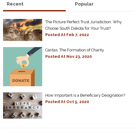
Recent
Popular
The Picture Perfect Trust Jurisdiction. Why
Choose South Dakota for Your Trust?
Posted At
Feb 7, 2022
Caritas: The Formation of Charity
Posted At
Nov 23, 2020
How Important is a Beneficiary Designation?
Posted At
Oct 5, 2020