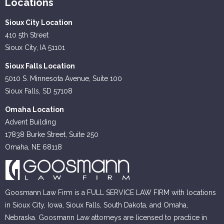
Locations
Sioux City Location
410 5th Street
Sioux City, IA 51101
Sioux Falls Location
5010 S. Minnesota Avenue, Suite 100
Sioux Falls, SD 57108
Omaha Location
Advent Building
17838 Burke Street, Suite 250
Omaha, NE 68118
Goosmann Law Firm is a FULL SERVICE LAW FIRM with locations
in Sioux City, Iowa, Sioux Falls, South Dakota, and Omaha,
Nebraska. Goosmann Law attorneys are licensed to practice in