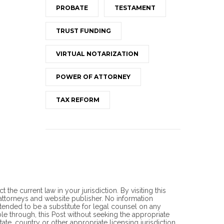
PROBATE
TESTAMENT
TRUST FUNDING
VIRTUAL NOTARIZATION
POWER OF ATTORNEY
TAX REFORM
he current law in your jurisdiction. By visiting this
torneys and website publisher. No information
ntended to be a substitute for legal counsel on any
ble through, this Post without seeking the appropriate
ate, country or other appropriate licensing jurisdiction.