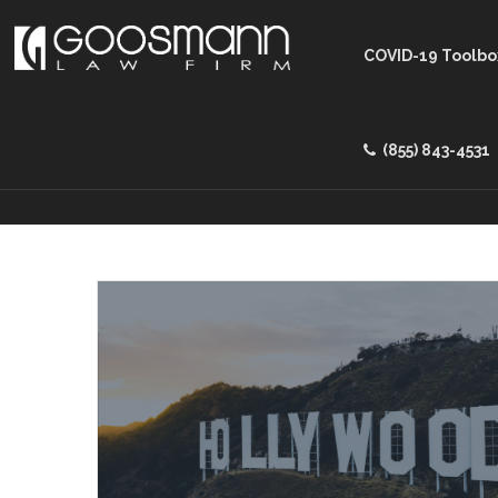
COVID-19 Toolbo
(855) 843-4531