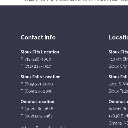
Contact Info
Locati
Sioux City Location
Sioux Cit
P. 712-226-4000
410 5th St
F. (712) 224-4517
Sioux City,
Sioux Falls Location
Sioux Fal
P. (605) 371-2000
5010 S. Mi
F. (605) 275-2039
Sioux Fall
Omaha Location
Omaha Lo
P. (402) 280-7648
Advent Bui
F. (402) 505-3967
17838 Burk
Omaha, N