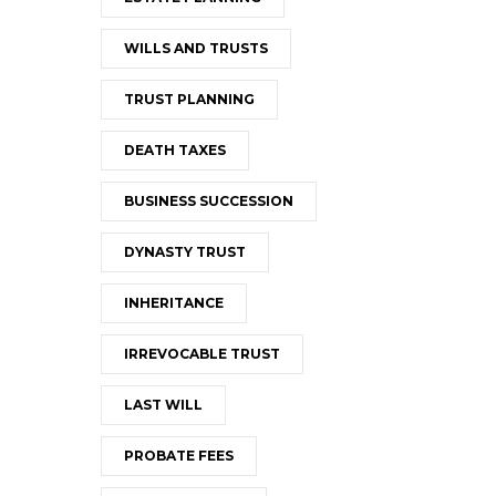
WILLS AND TRUSTS
TRUST PLANNING
DEATH TAXES
BUSINESS SUCCESSION
DYNASTY TRUST
INHERITANCE
IRREVOCABLE TRUST
LAST WILL
PROBATE FEES