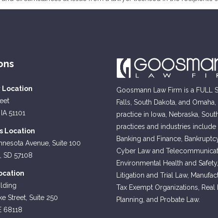
ons
y Location
Goosmann Law Firm is a FULL SE
reet
Falls, South Dakota, and Omaha
 IA 51101
practice in Iowa, Nebraska, Sout
practices and industries include
ls Location
Banking and Finance, Bankruptcy
nnesota Avenue, Suite 100
Cyber Law and Telecommunicati
s, SD 57108
Environmental Health and Safety
cation
Litigation and Trial Law, Manufa
lding
Tax Exempt Organizations, Real Es
e Street, Suite 250
Planning, and Probate Law.
E 68118