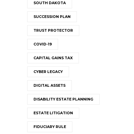
SOUTH DAKOTA
SUCCESSION PLAN
TRUST PROTECTOR
COVID-19
CAPITAL GAINS TAX
CYBER LEGACY
DIGITAL ASSETS
DISABILITY ESTATE PLANNING
ESTATE LITIGATION
FIDUCIARY RULE