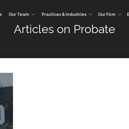
x
Our Team
Practices & Industries
Our Firm
Articles on Probate