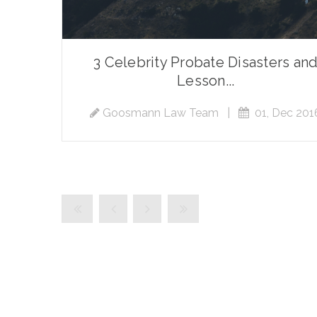
3 Celebrity Probate Disasters an
Lesson...
Goosmann Law Team
|
01, Dec 201