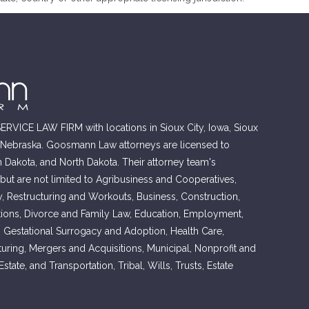
RVICE LAW FIRM with locations in Sioux City, Iowa, Sioux
, Nebraska. Goosmann Law attorneys are licensed to
h Dakota, and North Dakota. Their attorney team's
 but are not limited to Agribusiness and Cooperatives,
, Restructuring and Workouts, Business, Construction,
ons, Divorce and Family Law, Education, Employment,
, Gestational Surrogacy and Adoption, Health Care,
cturing, Mergers and Acquisitions, Municipal, Nonprofit and
tate, and Transportation, Tribal, Wills, Trusts, Estate