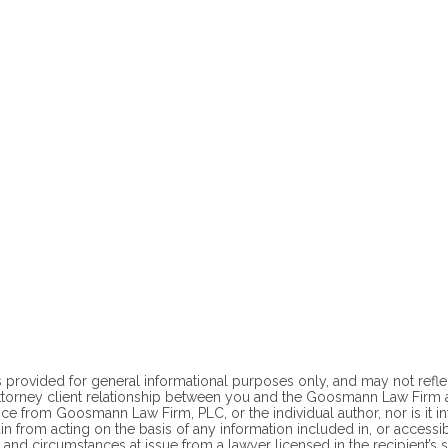
 provided for general informational purposes only, and may not reflect t
ttorney client
relationship between you and the Goosmann Law Firm at
ce from Goosmann Law Firm, PLC, or the individual author, nor is it i
ain from acting on the basis of any information included in, or accessi
 and circumstances at issue from a lawyer licensed in the recipient’s st