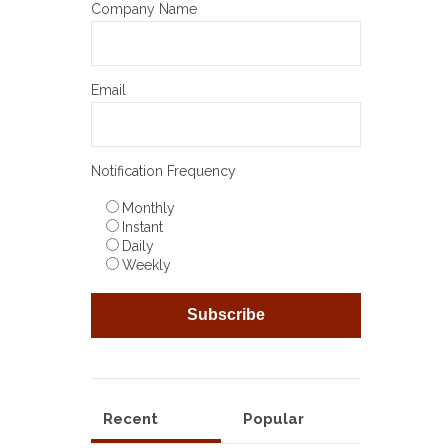
Company Name
Email
Notification Frequency
Monthly
Instant
Daily
Weekly
Recent
Popular