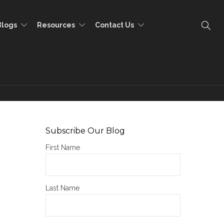
Blogs
Resources
Contact Us
Subscribe Our Blog
First Name
Last Name