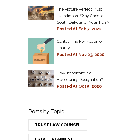
The Picture Perfect Trust
Jurisdiction. Why Choose
South Dakota for Your Trust?
Posted At
Feb 7, 2022
Caritas: The Formation of
Charity
Posted At
Nov 23, 2020
How Important is a
Beneficiary Designation?
Posted At
Oct 5, 2020
Posts by Topic
TRUST LAW COUNSEL
ESTATE PLANNING