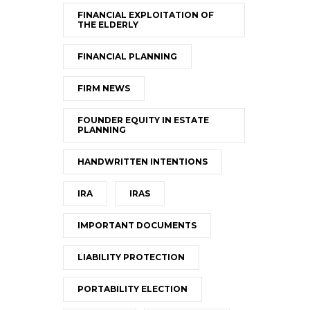
FINANCIAL EXPLOITATION OF
THE ELDERLY
FINANCIAL PLANNING
FIRM NEWS
FOUNDER EQUITY IN ESTATE
PLANNING
HANDWRITTEN INTENTIONS
IRA
IRAS
IMPORTANT DOCUMENTS
LIABILITY PROTECTION
PORTABILITY ELECTION