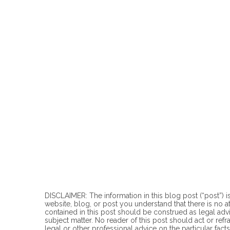
DISCLAIMER: The information in this blog post (“post”) is
website, blog, or post you understand that there is no
a
contained in this post should be construed as legal advi
subject matter. No reader of this post should act or refr
legal or other professional advice on the particular facts