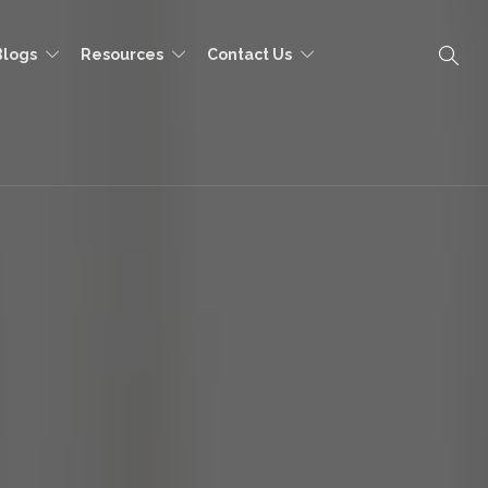
Blogs
Resources
Contact Us