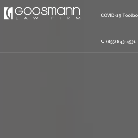
COVID-19 Toolbo
(855) 843-4531