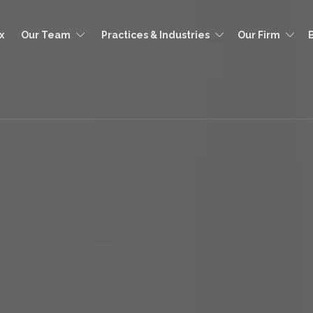
x
Our Team
Practices & Industries
Our Firm