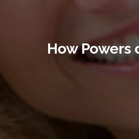
How Powers 