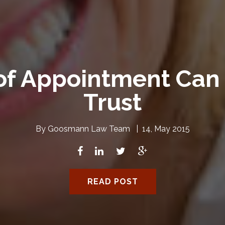
of Appointment Can 
Trust
By
Goosmann Law Team
|
14, May 2015
READ POST