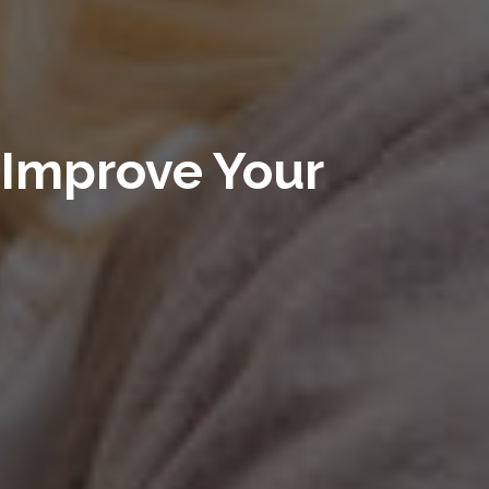
Improve Your