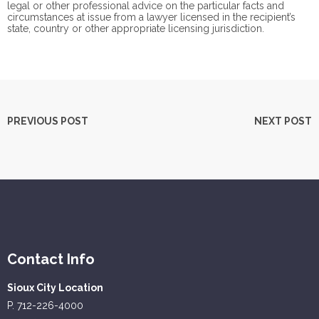
legal or other professional advice on the particular facts and
circumstances at issue from a lawyer licensed in the recipient’s
state, country or other appropriate licensing jurisdiction.
PREVIOUS POST
NEXT POST
Contact Info
Sioux City Location
P. 712-226-4000