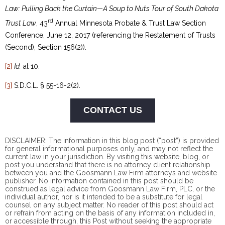
Law: Pulling Back the Curtain—A Soup to Nuts Tour of South Dakota
rd
Trust Law
, 43
Annual Minnesota Probate & Trust Law Section
Conference, June 12, 2017 (referencing the Restatement of Trusts
(Second), Section 156(2)).
[2]
Id.
at 10.
[3]
S.D.C.L. § 55-16-2(2).
CONTACT US
DISCLAIMER: The information in this blog post (“post”) is provided
for general informational purposes only, and may not reflect the
current law in your jurisdiction. By visiting this website, blog, or
post you understand that there is no
attorney client
relationship
between you and the Goosmann Law Firm attorneys and website
publisher. No information contained in this post should be
construed as legal advice from Goosmann Law Firm, PLC, or the
individual author, nor is it intended to be a substitute for legal
counsel on any subject matter. No reader of this post should act
or refrain from acting on the basis of any information included in,
or accessible through, this Post without seeking the appropriate