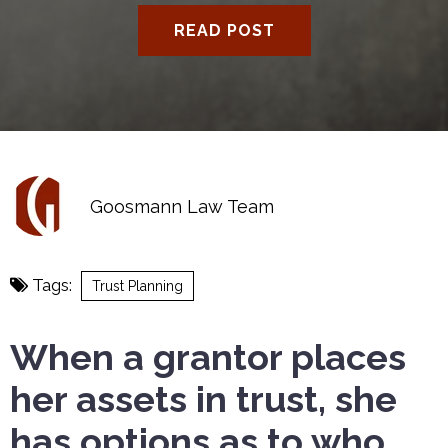
READ POST
Goosmann Law Team
Tags:
Trust Planning
When a grantor places
her assets in trust, she
has options as to who