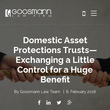
Domestic Asset
Protections Trusts—
Exchanging a Little
Control for a Huge
Benefit
By
Goosmann Law Team
|
8, February 2018