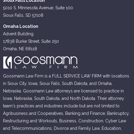
Sioux Falls Location
5010 S. Minnesota Avenue, Suite 100
Sioux Falls, SD 57108
Omaha Location
Advent Building
17838 Burke Street, Suite 250
Omaha, NE 68118
Goosmann Law Firm is a FULL SERVICE LAW FIRM with locations
in Sioux City, Iowa, Sioux Falls, South Dakota, and Omaha,
Nebraska. Goosmann Law attorneys are licensed to practice in
Iowa, Nebraska, South Dakota, and North Dakota. Their attorney
team's practices and industries include but are not limited to
Agribusiness and Cooperatives, Banking and Finance, Bankruptcy,
Restructuring and Workouts, Business, Construction, Cyber Law
and Telecommunications, Divorce and Family Law, Education,