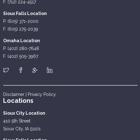
F. (712) 224-4517
Sioux Falls Location
P. (605) 371-2000
F. (605) 275-2039
Omaha Location
P. (402) 280-7648
F. (402) 505-3967
Disclaimer
|
Privacy Policy
Locations
Sioux City Location
410 5th Street
Sioux City, IA 51101