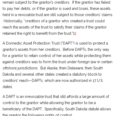
remain subject to the grantor’s creditors. If the grantor has failed
to pay her debts, or if the grantor is sued and loses, these assets
held in a revocable trust are still subject to those creditors’ claims.
Historically, “creditors of a grantor who created a trust could
reach the assets of the trust to satisfy their claims if the grantor
retained the right to benefit from the trust.”
[1]
A Domestic Asset Protection Trust (“DAPT”) is used to protect a
grantor’s assets from her creditors. Before DAPTs, the only way
for a grantor to retain control of her assets while protecting them
against creditors was to form the trust under foreign law in certain
offshore jurisdictions. But Alaska, then Delaware, then South
Dakota and several other states created a statutory block to
creditors’ reach—DAPTs, which are now authorized in 17 U.S.
states.
A DAPT is an irrevocable trust that still affords a large amount of
control to the grantor while allowing the grantor to be a
beneficiary of the DAPT. Specifically, South Dakota statute allows
the grantor the following rights of control: