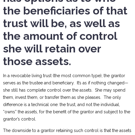
the beneficiaries of that
trust will be, as well as
the amount of control
she will retain over
those assets.
In a revocable living trust (the most common type), the grantor
serves as the trustee and beneficiary. It’s as if nothing changed—
she still has complete control over the assets. She may spend
them, invest them, or transfer them as she pleases. The only
difference is a technical one: the trust, and not the individual,
“owns” the assets, for the benefit of the grantor and subject to the
grantor’s control.
The downside to a grantor retaining such control is that the assets