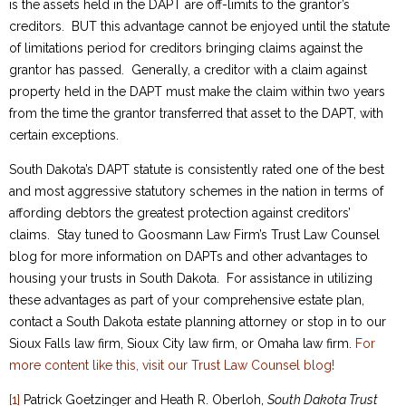
is the assets held in the DAPT are off-limits to the grantor’s
creditors. BUT this advantage cannot be enjoyed until the statute
of limitations period for creditors bringing claims against the
grantor has passed. Generally, a creditor with a claim against
property held in the DAPT must make the claim within two years
from the time the grantor transferred that asset to the DAPT, with
certain exceptions.
South Dakota’s DAPT statute is consistently rated one of the best
and most aggressive statutory schemes in the nation in terms of
affording debtors the greatest protection against creditors’
claims. Stay tuned to Goosmann Law Firm’s Trust Law Counsel
blog for more information on DAPTs and other advantages to
housing your trusts in South Dakota. For assistance in utilizing
these advantages as part of your comprehensive estate plan,
contact a South Dakota estate planning attorney or stop in to our
Sioux Falls law firm, Sioux City law firm, or Omaha law firm.
For
more content like this, visit our Trust Law Counsel blog!
[1]
Patrick Goetzinger and Heath R. Oberloh,
South Dakota Trust