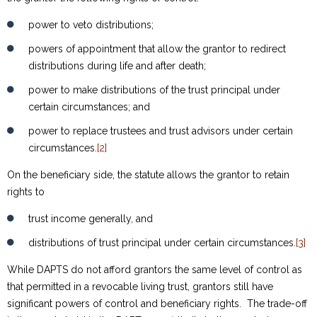
power to veto distributions;
powers of appointment that allow the grantor to redirect
distributions during life and after death;
power to make distributions of the trust principal under
certain circumstances; and
power to replace trustees and trust advisors under certain
circumstances.
[2]
On the beneficiary side, the statute allows the grantor to retain
rights to
trust income generally, and
distributions of trust principal under certain circumstances.
[3]
While DAPTS do not afford grantors the same level of control as
that permitted in a revocable living trust, grantors still have
significant powers of control and beneficiary rights. The trade-off