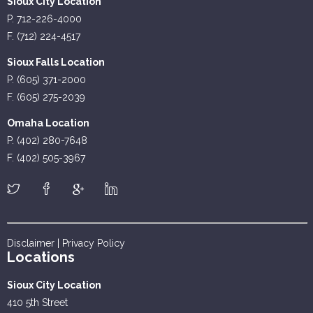
Sioux City Location
P. 712-226-4000
F. (712) 224-4517
Sioux Falls Location
P. (605) 371-2000
F. (605) 275-2039
Omaha Location
P. (402) 280-7648
F. (402) 505-3967
Disclaimer
|
Privacy Policy
Locations
Sioux City Location
410 5th Street