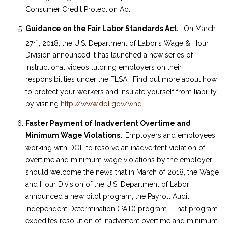
Consumer Credit Protection Act.
Guidance on the Fair Labor Standards Act.
On March
th
27
, 2018, the U.S. Department of Labor’s Wage & Hour
Division announced it has launched a new series of
instructional videos tutoring employers on their
responsibilities under the FLSA. Find out more about how
to protect your workers and insulate yourself from liability
by visiting
http://www.dol.gov/whd
.
Faster Payment of Inadvertent Overtime and
Minimum Wage Violations.
Employers and employees
working with DOL to resolve an inadvertent violation of
overtime and minimum wage violations by the employer
should welcome the news that in March of 2018, the Wage
and Hour Division of the U.S. Department of Labor
announced a new pilot program, the Payroll Audit
Independent Determination (PAID) program. That program
expedites resolution of inadvertent overtime and minimum