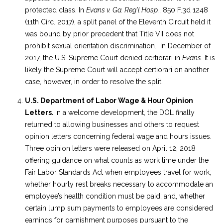
protected class. In
Evans v. Ga. Reg'l Hosp.
, 850 F.3d 1248
(11th Circ. 2017), a split panel of the Eleventh Circuit held it
was bound by prior precedent that Title VII does not
prohibit sexual orientation discrimination. In December of
2017, the U.S. Supreme Court denied certiorari in
Evans
. It is
likely the Supreme Court will accept certiorari on another
case, however, in order to resolve the split.
U.S. Department of Labor Wage & Hour Opinion
Letters.
In a welcome development, the DOL finally
returned to allowing businesses and others to request
opinion letters concerning federal wage and hours issues.
Three opinion letters were released on April 12, 2018
offering guidance on what counts as work time under the
Fair Labor Standards Act when employees travel for work;
whether hourly rest breaks necessary to accommodate an
employee’s health condition must be paid; and, whether
certain lump sum payments to employees are considered
earnings for garnishment purposes pursuant to the