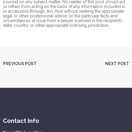
counsel on any subject matter. No reader of this post should act
or refrain from acting on the basis of any information included in,
or accessible through, this Post without seeking the appropriate
legal or other professional advice on the particular facts and
circumstances at issue from a lawyer licensed in the recipient’s
state, country or other appropriate licensing jurisdiction.
PREVIOUS POST
NEXT POST
Contact Info