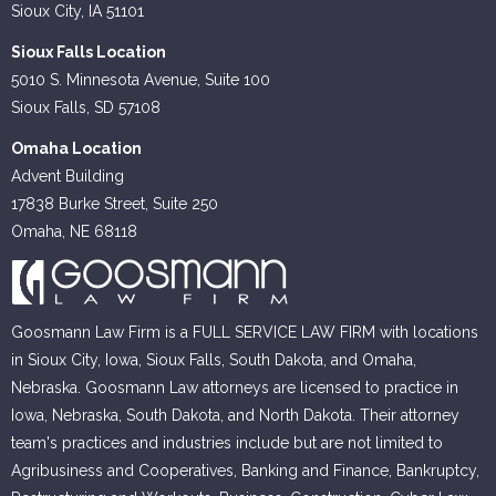
Sioux City, IA 51101
Sioux Falls Location
5010 S. Minnesota Avenue, Suite 100
Sioux Falls, SD 57108
Omaha Location
Advent Building
17838 Burke Street, Suite 250
Omaha, NE 68118
Goosmann Law Firm is a FULL SERVICE LAW FIRM with locations
in Sioux City, Iowa, Sioux Falls, South Dakota, and Omaha,
Nebraska. Goosmann Law attorneys are licensed to practice in
Iowa, Nebraska, South Dakota, and North Dakota. Their attorney
team's practices and industries include but are not limited to
Agribusiness and Cooperatives, Banking and Finance, Bankruptcy,