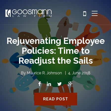
Rejuvenating Employee
Policies: Time to
Readjust the Sails
By
Maurice R. Johnson
|
4, June 2018
READ POST