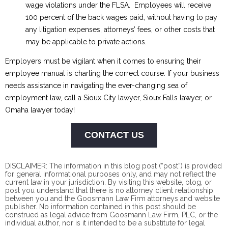
wage violations under the FLSA. Employees will receive
100 percent of the back wages paid, without having to pay
any litigation expenses, attorneys’ fees, or other costs that
may be applicable to private actions.
Employers must be vigilant when it comes to ensuring their
employee manual is charting the correct course. If your business
needs assistance in navigating the ever-changing sea of
employment law, call a Sioux City lawyer, Sioux Falls lawyer, or
Omaha lawyer today!
CONTACT US
DISCLAIMER: The information in this blog post (“post”) is provided
for general informational purposes only, and may not reflect the
current law in your jurisdiction. By visiting this website, blog, or
post you understand that there is no
attorney client
relationship
between you and the Goosmann Law Firm attorneys and website
publisher. No information contained in this post should be
construed as legal advice from Goosmann Law Firm, PLC, or the
individual author, nor is it intended to be a substitute for legal