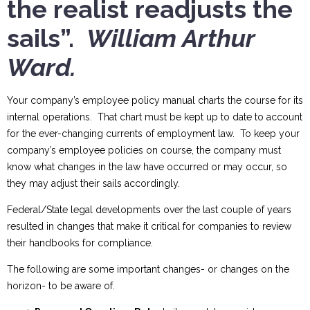
the realist readjusts the
sails”.
William Arthur
Ward.
Your company’s employee policy manual charts the course for its
internal operations. That chart must be kept up to date to account
for the ever-changing currents of employment law. To keep your
company’s employee policies on course, the company must
know what changes in the law have occurred or may occur, so
they may adjust their sails accordingly.
Federal/State legal developments over the last couple of years
resulted in changes that make it critical for companies to review
their handbooks for compliance.
The following are some important changes- or changes on the
horizon- to be aware of.