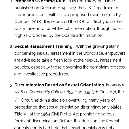
Proposed Overtime Rule.
In its regulatory guidance
published on December 14, 2017, the U.S. Department of
Labor predicted it will issue a proposed overtime rule by
October, 2018. It is expected the DOL will finally raise the
salary threshold for white-collar exemption, though not as
high as proposed by the Obama administration.
Sexual Harassment Training.
With the growing alarm
concerning sexual harassment in the workplace, employers
are advised to take a fresh look at their sexual harassment
policies, especially those governing the complaint process
and investigative procedures.
Discrimination Based on Sexual Orientation.
In
Hively v.
Ivy Tech Community College
, 853 F.3d 339 (7th Cir. 2017), the
th
7
Circuit held-in a decision overruling many years of
precedence-that sexual orientation discrimination violates
Title VII of the 1964 Civil Rights Act prohibiting various
forms of discrimination. Before this decision, the federal
appeals courts had held that sexual orientation is not a