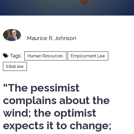
Maurice R. Johnson
Tags:
Human Resources
Employment Law
tribal law
“The pessimist
complains about the
wind; the optimist
expects it to change;