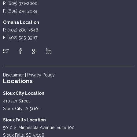
P. (605) 371-2000
F. (605) 275-2039
Omaha Location
P. (402) 280-7648
F. (402) 505-3967
Disclaimer
|
Privacy Policy
Locations
Sioux City Location
410 5th Street
Sioux City, IA 51101
Sioux Falls Location
5010 S. Minnesota Avenue, Suite 100
Sioux Falls, SD 57108