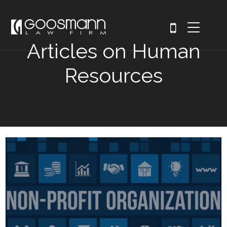
Articles on Human
Resources