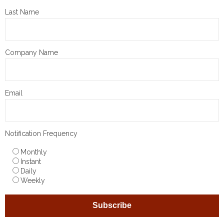
Last Name
Company Name
Email
Notification Frequency
Monthly
Instant
Daily
Weekly