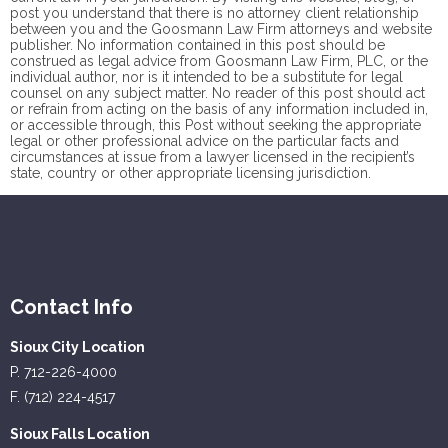
post you understand that there is no
attorney client
relationship
between you and the Goosmann Law Firm attorneys and website
publisher. No information contained in this post should be
construed as legal advice from Goosmann Law Firm, PLC, or the
individual author, nor is it intended to be a substitute for legal
counsel on any subject matter. No reader of this post should act
or refrain from acting on the basis of any information included in,
or accessible through, this Post without seeking the appropriate
legal or other professional advice on the particular facts and
circumstances at issue from a lawyer licensed in the recipient’s
state, country or other appropriate licensing jurisdiction.
Contact Info
Sioux City Location
P. 712-226-4000
F. (712) 224-4517
Sioux Falls Location