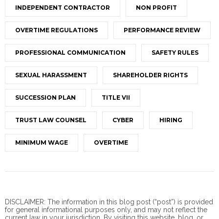
INDEPENDENT CONTRACTOR
NON PROFIT
OVERTIME REGULATIONS
PERFORMANCE REVIEW
PROFESSIONAL COMMUNICATION
SAFETY RULES
SEXUAL HARASSMENT
SHAREHOLDER RIGHTS
SUCCESSION PLAN
TITLE VII
TRUST LAW COUNSEL
CYBER
HIRING
MINIMUM WAGE
OVERTIME
DISCLAIMER: The information in this blog post (“post”) is provided
for general informational purposes only, and may not reflect the
current law in your jurisdiction. By visiting this website, blog, or