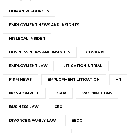
HUMAN RESOURCES
EMPLOYMENT NEWS AND INSIGHTS
HR LEGAL INSIDER
BUSINESS NEWS AND INSIGHTS
COVID-19
EMPLOYMENT LAW
LITIGATION & TRIAL
FIRM NEWS
EMPLOYMENT LITIGATION
HR
NON-COMPETE
OSHA
VACCINATIONS
BUSINESS LAW
CEO
DIVORCE & FAMILY LAW
EEOC