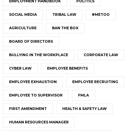
EMPLOYMENT HANDBOOK
POLITICS
SOCIAL MEDIA
TRIBAL LAW
#METOO
AGRICULTURE
BAN THE BOX
BOARD OF DIRECTORS
BULLYING IN THE WORKPLACE
CORPORATE LAW
CYBER LAW
EMPLOYEE BENEFITS
EMPLOYEE EXHAUSTION
EMPLOYEE RECRUITING
EMPLOYEE TO SUPERVISOR
FMLA
FIRST AMENDMENT
HEALTH & SAFETY LAW
HUMAN RESOURCES MANAGER