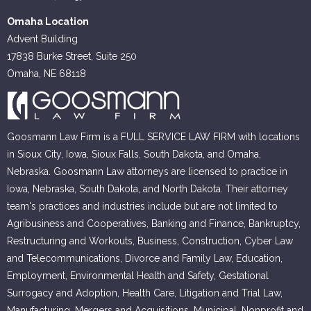
Omaha Location
Advent Building
17838 Burke Street, Suite 250
Omaha, NE 68118
Goosmann Law Firm is a FULL SERVICE LAW FIRM with locations
in Sioux City, Iowa, Sioux Falls, South Dakota, and Omaha,
Nebraska. Goosmann Law attorneys are licensed to practice in
Iowa, Nebraska, South Dakota, and North Dakota. Their attorney
team's practices and industries include but are not limited to
Agribusiness and Cooperatives, Banking and Finance, Bankruptcy,
Restructuring and Workouts, Business, Construction, Cyber Law
and Telecommunications, Divorce and Family Law, Education,
Employment, Environmental Health and Safety, Gestational
Surrogacy and Adoption, Health Care, Litigation and Trial Law,
Manufacturing, Mergers and Acquisitions, Municipal, Nonprofit and