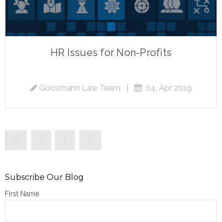
HR Issues for Non-Profits
Goosmann Law Team
|
04, Apr 2019
Subscribe Our Blog
First Name