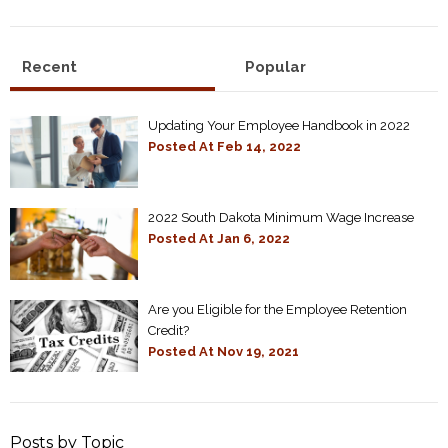
Recent
Popular
Updating Your Employee Handbook in 2022
Posted At
Feb 14, 2022
2022 South Dakota Minimum Wage Increase
Posted At
Jan 6, 2022
Are you Eligible for the Employee Retention
Credit?
Posted At
Nov 19, 2021
Posts by Topic