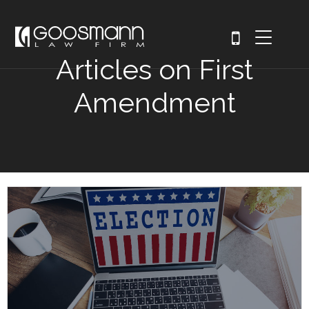
Articles on First
Amendment