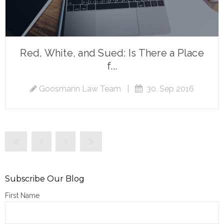
Red, White, and Sued: Is There a Place
f...
Goosmann Law Team
|
30, Sep 2016
Subscribe Our Blog
First Name