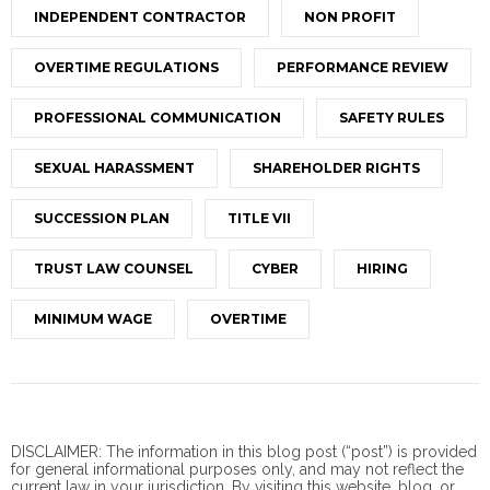
INDEPENDENT CONTRACTOR
NON PROFIT
OVERTIME REGULATIONS
PERFORMANCE REVIEW
PROFESSIONAL COMMUNICATION
SAFETY RULES
SEXUAL HARASSMENT
SHAREHOLDER RIGHTS
SUCCESSION PLAN
TITLE VII
TRUST LAW COUNSEL
CYBER
HIRING
MINIMUM WAGE
OVERTIME
DISCLAIMER: The information in this blog post (“post”) is provided
for general informational purposes only, and may not reflect the
current law in your jurisdiction. By visiting this website, blog, or