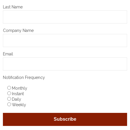
Last Name
Company Name
Email
Notification Frequency
Monthly
Instant
Daily
Weekly