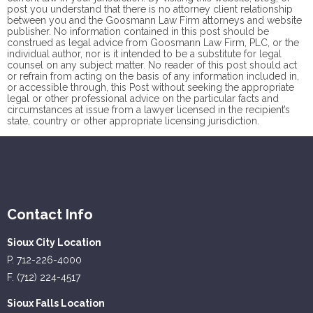
post you understand that there is no
attorney client
relationship
between you and the Goosmann Law Firm attorneys and website
publisher. No information contained in this post should be
construed as legal advice from Goosmann Law Firm, PLC, or the
individual author, nor is it intended to be a substitute for legal
counsel on any subject matter. No reader of this post should act
or refrain from acting on the basis of any information included in,
or accessible through, this Post without seeking the appropriate
legal or other professional advice on the particular facts and
circumstances at issue from a lawyer licensed in the recipient’s
state, country or other appropriate licensing jurisdiction.
Contact Info
Sioux City Location
P. 712-226-4000
F. (712) 224-4517
Sioux Falls Location