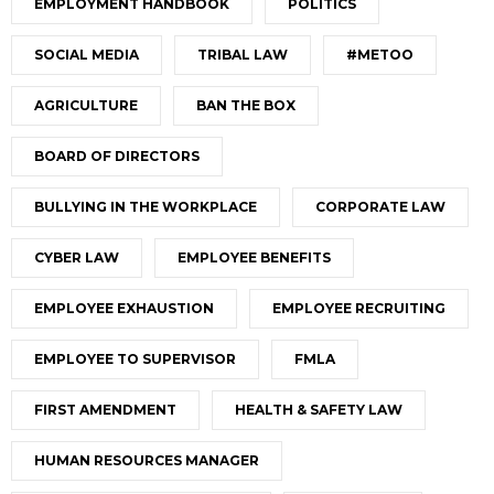
EMPLOYMENT HANDBOOK
POLITICS
SOCIAL MEDIA
TRIBAL LAW
#METOO
AGRICULTURE
BAN THE BOX
BOARD OF DIRECTORS
BULLYING IN THE WORKPLACE
CORPORATE LAW
CYBER LAW
EMPLOYEE BENEFITS
EMPLOYEE EXHAUSTION
EMPLOYEE RECRUITING
EMPLOYEE TO SUPERVISOR
FMLA
FIRST AMENDMENT
HEALTH & SAFETY LAW
HUMAN RESOURCES MANAGER