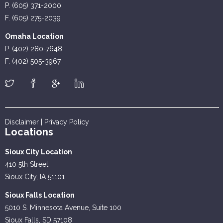
P. (605) 371-2000
F. (605) 275-2039
Omaha Location
P. (402) 280-7648
F. (402) 505-3967
Disclaimer
|
Privacy Policy
Locations
Sioux City Location
410 5th Street
Sioux City, IA 51101
Sioux Falls Location
5010 S. Minnesota Avenue, Suite 100
Sioux Falls, SD 57108