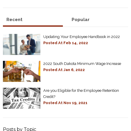
Recent
Popular
Updating Your Employee Handbook in 2022
Posted At
Feb 14, 2022
2022 South Dakota Minimum Wage Increase
Posted At
Jan 6, 2022
Are you Eligible for the Employee Retention
Credit?
Posted At
Nov 19, 2021
Posts by Topic