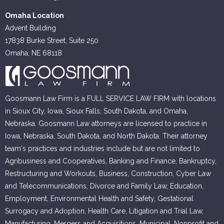
Omaha Location
Advent Building
17838 Burke Street, Suite 250
Omaha, NE 68118
Goosmann Law Firm is a FULL SERVICE LAW FIRM with locations
in Sioux City, Iowa, Sioux Falls, South Dakota, and Omaha,
Nebraska. Goosmann Law attorneys are licensed to practice in
Iowa, Nebraska, South Dakota, and North Dakota. Their attorney
team's practices and industries include but are not limited to
Agribusiness and Cooperatives, Banking and Finance, Bankruptcy,
Restructuring and Workouts, Business, Construction, Cyber Law
and Telecommunications, Divorce and Family Law, Education,
Employment, Environmental Health and Safety, Gestational
Surrogacy and Adoption, Health Care, Litigation and Trial Law,
Manufacturing, Mergers and Acquisitions, Municipal, Nonprofit and