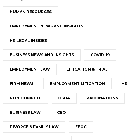
HUMAN RESOURCES
EMPLOYMENT NEWS AND INSIGHTS
HR LEGAL INSIDER
BUSINESS NEWS AND INSIGHTS
COVID-19
EMPLOYMENT LAW
LITIGATION & TRIAL
FIRM NEWS
EMPLOYMENT LITIGATION
HR
NON-COMPETE
OSHA
VACCINATIONS
BUSINESS LAW
CEO
DIVORCE & FAMILY LAW
EEOC