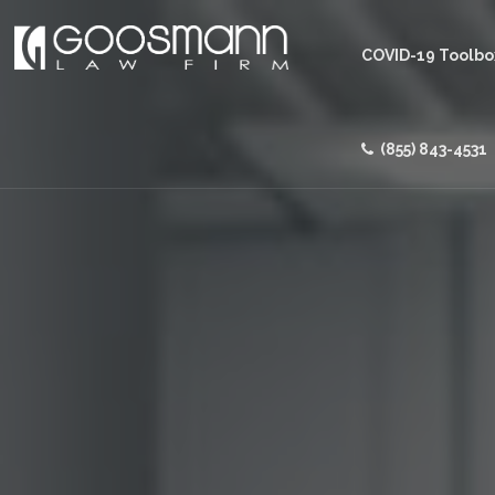
COVID-19 Toolbo
(855) 843-4531