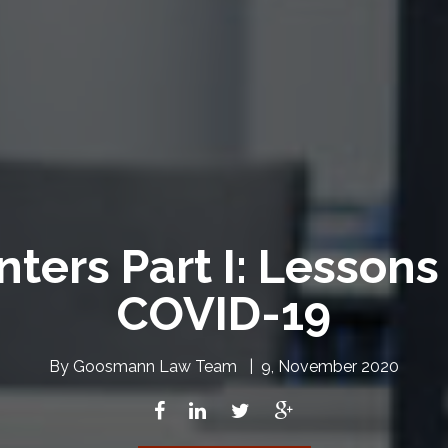
ters Part I: Lesson
COVID-19
By
Goosmann Law Team
|
9, November 2020