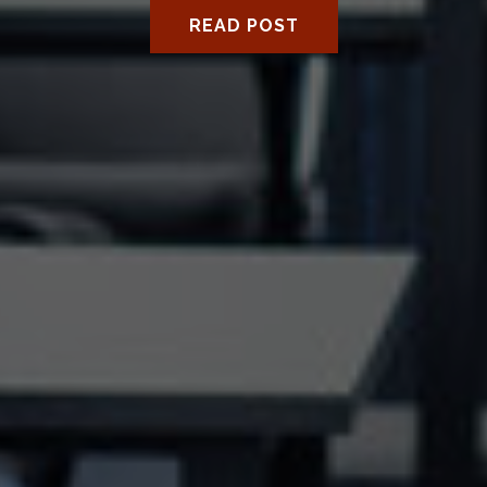
READ POST