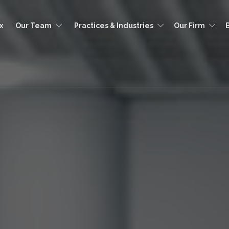
x
Our Team
Practices & Industries
Our Firm