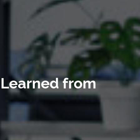
s Learned from