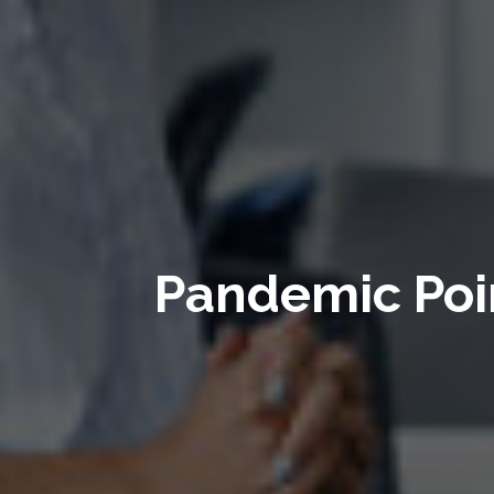
Pandemic Poin