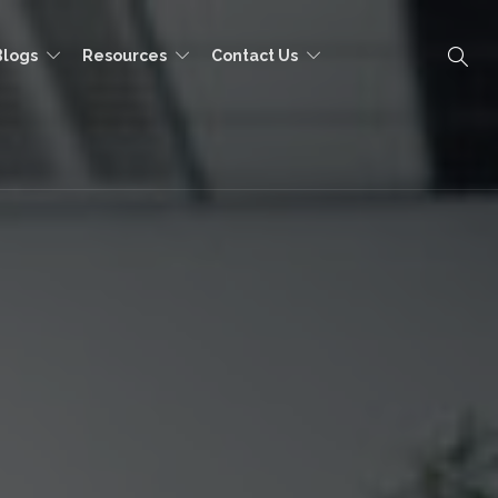
Blogs
Resources
Contact Us