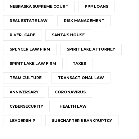
NEBRASKA SUPREME COURT
PPP LOANS
REAL ESTATE LAW
RISK MANAGEMENT
RIVER- CADE
SANTA'S HOUSE
SPENCER LAW FIRM
SPIRIT LAKE ATTORNEY
SPIRIT LAKE LAW FIRM
TAXES
TEAM CULTURE
TRANSACTIONAL LAW
ANNIVERSARY
CORONAVIRUS
CYBERSECURITY
HEALTH LAW
LEADERSHIP
SUBCHAPTER 5 BANKRUPTCY