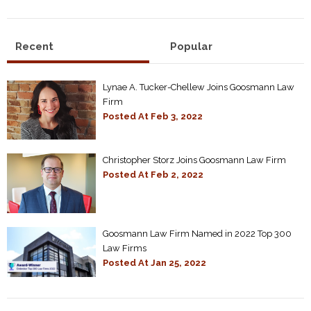
Recent
Popular
Lynae A. Tucker-Chellew Joins Goosmann Law
Firm
Posted At
Feb 3, 2022
Christopher Storz Joins Goosmann Law Firm
Posted At
Feb 2, 2022
Goosmann Law Firm Named in 2022 Top 300
Law Firms
Posted At
Jan 25, 2022