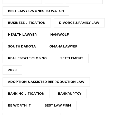
BEST LAWYERS ONES TO WATCH
BUSINESS LITIGATION
DIVORCE & FAMILY LAW
HEALTH LAWYER
NAMWOLF
SOUTH DAKOTA
OMAHA LAWYER
REAL ESTATE CLOSING
SETTLEMENT
2020
ADOPTION & ASSISTED REPRODUCTION LAW
BANKING LITIGATION
BANKRUPTCY
BE WORTH IT
BEST LAW FIRM