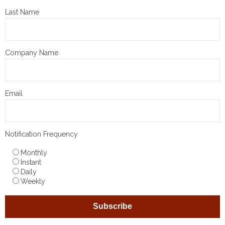
Last Name
Company Name
Email
Notification Frequency
Monthly
Instant
Daily
Weekly