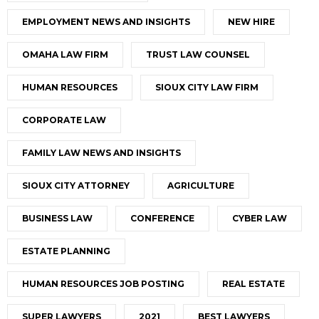
EMPLOYMENT NEWS AND INSIGHTS
NEW HIRE
OMAHA LAW FIRM
TRUST LAW COUNSEL
HUMAN RESOURCES
SIOUX CITY LAW FIRM
CORPORATE LAW
FAMILY LAW NEWS AND INSIGHTS
SIOUX CITY ATTORNEY
AGRICULTURE
BUSINESS LAW
CONFERENCE
CYBER LAW
ESTATE PLANNING
HUMAN RESOURCES JOB POSTING
REAL ESTATE
SUPER LAWYERS
2021
BEST LAWYERS