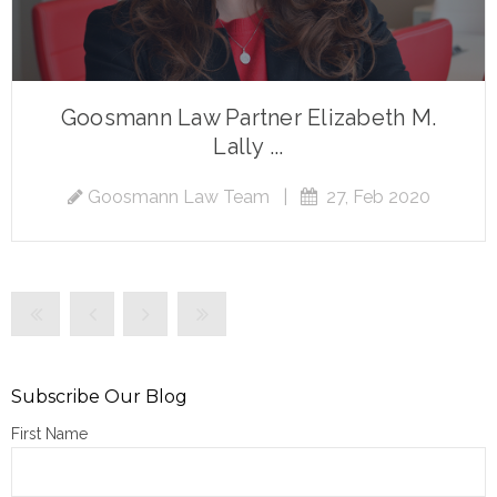
Goosmann Law Partner Elizabeth M.
Lally ...
Goosmann Law Team
|
27, Feb 2020
Subscribe Our Blog
First Name