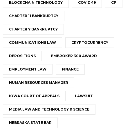
BLOCKCHAIN TECHNOLOGY
COVID-19
CP
CHAPTER 11 BANKRUPTCY
CHAPTER 7 BANKRUPTCY
COMMUNICATIONS LAW
CRYPTOCURRENCY
DEPOSITIONS
EMBROKER 300 AWARD
EMPLOYMENT LAW
FINANCE
HUMAN RESOURCES MANAGER
IOWA COURT OF APPEALS
LAWSUIT
MEDIA LAW AND TECHNOLOGY & SCIENCE
NEBRASKA STATE BAR