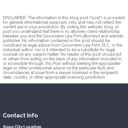
DISCLAIMER: The information in this blog post (“post”) is provided
for general informational purposes only, and may not reflect the
current law in your jurisdiction. By visiting this website, blog, or
post you understand that there is no
attorney client
relationship
between you and the Goosmann Law Firm attorneys and website
publisher. No information contained in this post should be
construed as legal advice from Goosmann Law Firm, PLC, or the
individual author, nor is it intended to be a substitute for legal
counsel on any subject matter. No reader of this post should act
or refrain from acting on the basis of any information included in,
or accessible through, this Post without seeking the appropriate
legal or other professional advice on the particular facts and
circumstances at issue from a lawyer licensed in the recipient’s
state, country or other appropriate licensing jurisdiction.
Contact Info
Sioux City Location