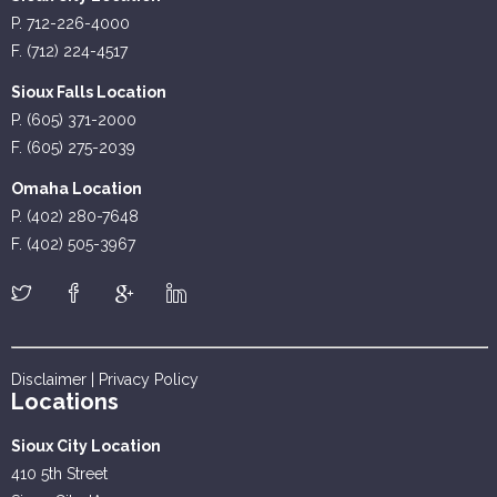
P. 712-226-4000
F. (712) 224-4517
Sioux Falls Location
P. (605) 371-2000
F. (605) 275-2039
Omaha Location
P. (402) 280-7648
F. (402) 505-3967
Disclaimer
|
Privacy Policy
Locations
Sioux City Location
410 5th Street