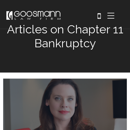
Articles on Chapter 11
Bankruptcy