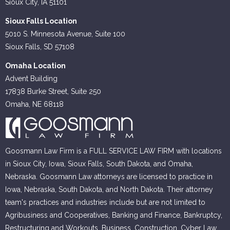
Sioux City, IA 51101
Sioux Falls Location
5010 S. Minnesota Avenue, Suite 100
Sioux Falls, SD 57108
Omaha Location
Advent Building
17838 Burke Street, Suite 250
Omaha, NE 68118
Goosmann Law Firm is a FULL SERVICE LAW FIRM with locations
in Sioux City, Iowa, Sioux Falls, South Dakota, and Omaha,
Nebraska. Goosmann Law attorneys are licensed to practice in
Iowa, Nebraska, South Dakota, and North Dakota. Their attorney
team's practices and industries include but are not limited to
Agribusiness and Cooperatives, Banking and Finance, Bankruptcy,
Restructuring and Workouts, Business, Construction, Cyber Law