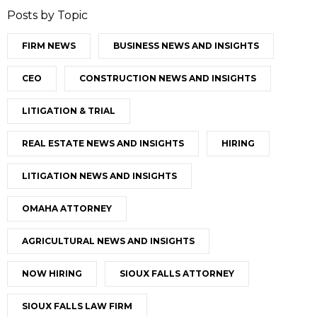
Posts by Topic
FIRM NEWS
BUSINESS NEWS AND INSIGHTS
CEO
CONSTRUCTION NEWS AND INSIGHTS
LITIGATION & TRIAL
REAL ESTATE NEWS AND INSIGHTS
HIRING
LITIGATION NEWS AND INSIGHTS
OMAHA ATTORNEY
AGRICULTURAL NEWS AND INSIGHTS
NOW HIRING
SIOUX FALLS ATTORNEY
SIOUX FALLS LAW FIRM