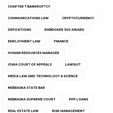
CHAPTER 7 BANKRUPTCY
COMMUNICATIONS LAW
CRYPTOCURRENCY
DEPOSITIONS
EMBROKER 300 AWARD
EMPLOYMENT LAW
FINANCE
HUMAN RESOURCES MANAGER
IOWA COURT OF APPEALS
LAWSUIT
MEDIA LAW AND TECHNOLOGY & SCIENCE
NEBRASKA STATE BAR
NEBRASKA SUPREME COURT
PPP LOANS
REAL ESTATE LAW
RISK MANAGEMENT