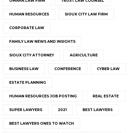
OMAHA LAW FIRM
TRUST LAW COUNSEL
HUMAN RESOURCES
SIOUX CITY LAW FIRM
CORPORATE LAW
FAMILY LAW NEWS AND INSIGHTS
SIOUX CITY ATTORNEY
AGRICULTURE
BUSINESS LAW
CONFERENCE
CYBER LAW
ESTATE PLANNING
HUMAN RESOURCES JOB POSTING
REAL ESTATE
SUPER LAWYERS
2021
BEST LAWYERS
BEST LAWYERS ONES TO WATCH