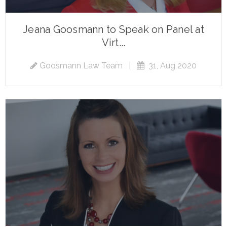
Jeana Goosmann to Speak on Panel at
Virt...
Goosmann Law Team
|
31, Aug 2020