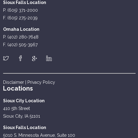
Sioux Falls Location
P. (605) 371-2000
F. (605) 275-2039
Omaha Location
P. (402) 280-7648
F. (402) 505-3967
Disclaimer
|
Privacy Policy
Locations
Sioux City Location
410 5th Street
Sioux City, IA 51101
Sioux Falls Location
5010 S. Minnesota Avenue, Suite 100