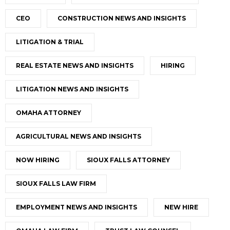
CEO
CONSTRUCTION NEWS AND INSIGHTS
LITIGATION & TRIAL
REAL ESTATE NEWS AND INSIGHTS
HIRING
LITIGATION NEWS AND INSIGHTS
OMAHA ATTORNEY
AGRICULTURAL NEWS AND INSIGHTS
NOW HIRING
SIOUX FALLS ATTORNEY
SIOUX FALLS LAW FIRM
EMPLOYMENT NEWS AND INSIGHTS
NEW HIRE