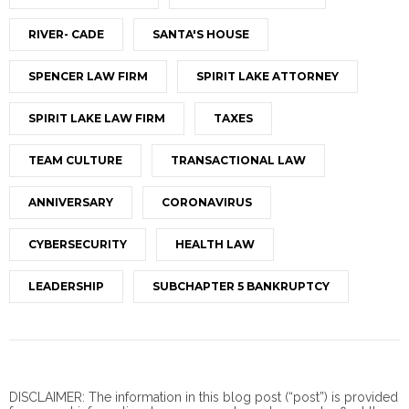
RIVER- CADE
SANTA'S HOUSE
SPENCER LAW FIRM
SPIRIT LAKE ATTORNEY
SPIRIT LAKE LAW FIRM
TAXES
TEAM CULTURE
TRANSACTIONAL LAW
ANNIVERSARY
CORONAVIRUS
CYBERSECURITY
HEALTH LAW
LEADERSHIP
SUBCHAPTER 5 BANKRUPTCY
DISCLAIMER: The information in this blog post (“post”) is provided