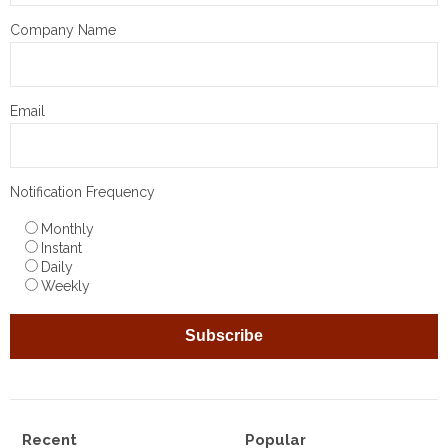
Company Name
Email
Notification Frequency
Monthly
Instant
Daily
Weekly
Recent
Popular