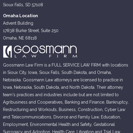
Sioux Falls, SD 57108
Omaha Location
Advent Building
17838 Burke Street, Suite 250
Omaha, NE 68118
Goosmann Law Firm is a FULL SERVICE LAW FIRM with locations
in Sioux City, Iowa, Sioux Falls, South Dakota, and Omaha,
Nebraska. Goosmann Law attorneys are licensed to practice in
Iowa, Nebraska, South Dakota, and North Dakota. Their attorney
team's practices and industries include but are not limited to
Agribusiness and Cooperatives, Banking and Finance, Bankruptcy,
Restructuring and Workouts, Business, Construction, Cyber Law
and Telecommunications, Divorce and Family Law, Education,
Employment, Environmental Health and Safety, Gestational
Surrogacy and Adoption, Health Care, Litigation and Trial Law,