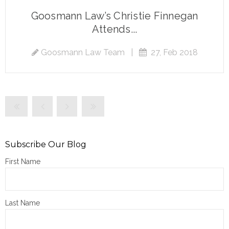
Goosmann Law’s Christie Finnegan
Attends...
Goosmann Law Team
|
27, Feb 2018
Subscribe Our Blog
First Name
Last Name