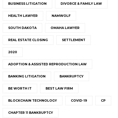
BUSINESS LITIGATION
DIVORCE & FAMILY LAW
HEALTH LAWYER
NAMWOLF
SOUTH DAKOTA
OMAHA LAWYER
REAL ESTATE CLOSING
SETTLEMENT
2020
ADOPTION & ASSISTED REPRODUCTION LAW
BANKING LITIGATION
BANKRUPTCY
BE WORTH IT
BEST LAW FIRM
BLOCKCHAIN TECHNOLOGY
COVID-19
CP
CHAPTER 11 BANKRUPTCY