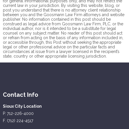
for general informational purposes only, and may not reflect the
current law in your jurisdiction. By visiting this website, blog, or
post you understand that there is no
attorney client
relationship
between you and the Goosmann Law Firm attorneys and website
publisher. No information contained in this post should be
construed as legal advice from Goosmann Law Firm, PLC, or the
individual author, nor is it intended to be a substitute for legal
counsel on any subject matter. No reader of this post should act
or refrain from acting on the basis of any information included in,
or accessible through, this Post without seeking the appropriate
legal or other professional advice on the particular facts and
circumstances at issue from a lawyer licensed in the recipient’s
state, country or other appropriate licensing jurisdiction.
Contact Info
Sioux City Location
P. 712-226-4000
F. (712) 224-4517