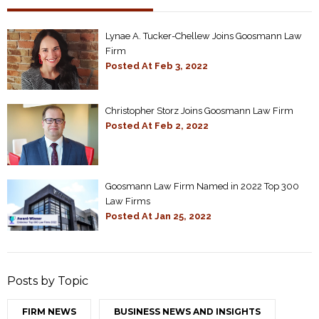
Lynae A. Tucker-Chellew Joins Goosmann Law
Firm
Posted At
Feb 3, 2022
Christopher Storz Joins Goosmann Law Firm
Posted At
Feb 2, 2022
Goosmann Law Firm Named in 2022 Top 300
Law Firms
Posted At
Jan 25, 2022
Posts by Topic
FIRM NEWS
BUSINESS NEWS AND INSIGHTS