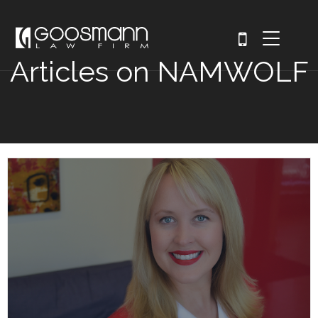
Articles on NAMWOLF