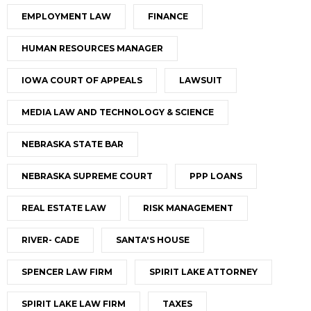
EMPLOYMENT LAW
FINANCE
HUMAN RESOURCES MANAGER
IOWA COURT OF APPEALS
LAWSUIT
MEDIA LAW AND TECHNOLOGY & SCIENCE
NEBRASKA STATE BAR
NEBRASKA SUPREME COURT
PPP LOANS
REAL ESTATE LAW
RISK MANAGEMENT
RIVER- CADE
SANTA'S HOUSE
SPENCER LAW FIRM
SPIRIT LAKE ATTORNEY
SPIRIT LAKE LAW FIRM
TAXES