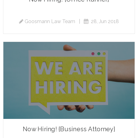
Goosmann Law Team
|
28, Jun 2018
Now Hiring! {Business Attorney}