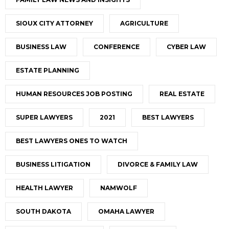
SIOUX CITY ATTORNEY
AGRICULTURE
BUSINESS LAW
CONFERENCE
CYBER LAW
ESTATE PLANNING
HUMAN RESOURCES JOB POSTING
REAL ESTATE
SUPER LAWYERS
2021
BEST LAWYERS
BEST LAWYERS ONES TO WATCH
BUSINESS LITIGATION
DIVORCE & FAMILY LAW
HEALTH LAWYER
NAMWOLF
SOUTH DAKOTA
OMAHA LAWYER