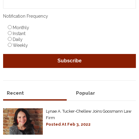
Notification Frequency
Monthly
Instant
Daily
Weekly
Recent
Popular
Lynae A. Tucker-Chellew Joins Goosmann Law
Firm
Posted At
Feb 3, 2022