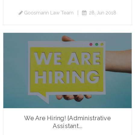
Goosmann Law Team
|
28, Jun 2018
We Are Hiring! {Administrative
Assistant...