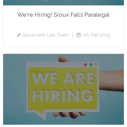
We're Hiring! Sioux Falls Paralegal
Goosmann Law Team
|
06, Feb 2019