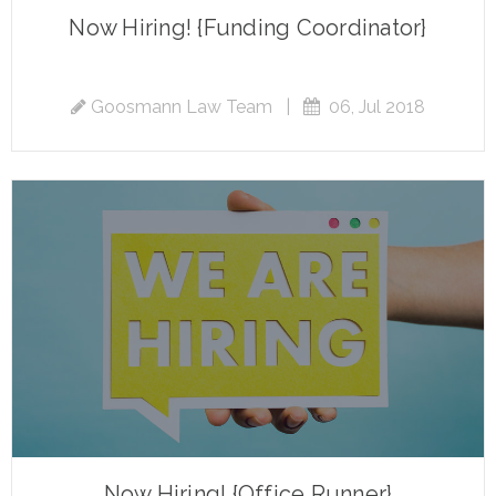
Now Hiring! {Funding Coordinator}
Goosmann Law Team
|
06, Jul 2018
Now Hiring! {Office Runner}