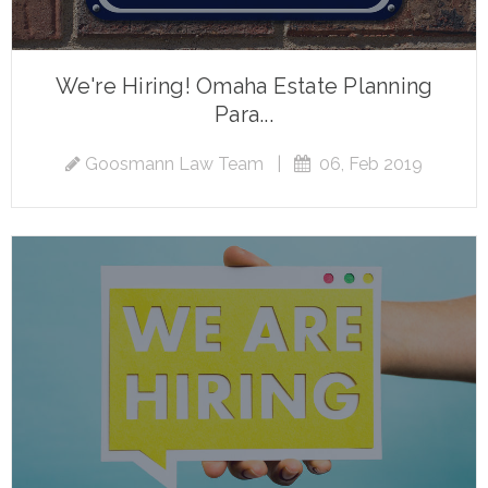
We're Hiring! Omaha Estate Planning
Para...
Goosmann Law Team
|
06, Feb 2019