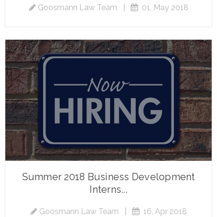
Goosmann Law Team
|
01, May 2018
Summer 2018 Business Development
Interns...
Goosmann Law Team
|
16, Apr 2018