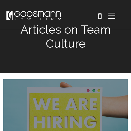
Articles on Team
Culture