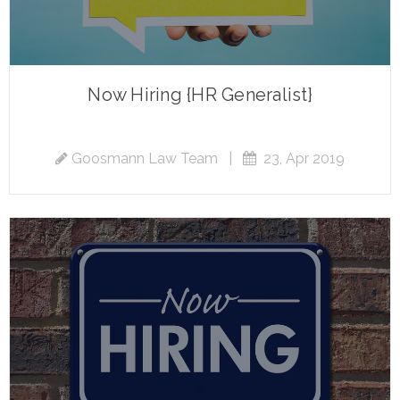
Now Hiring {HR Generalist}
Goosmann Law Team
|
23, Apr 2019