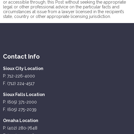
or accessible through, this Post without seeking the appropriate
legal or other professional advice on the particular facts and
circumstances at issue from a lawyer licensed in the recipient’s
state, country or other appropriate licensing jurisdiction.
Contact Info
Sioux City Location
P. 712-226-4000
F. (712) 224-4517
Sioux Falls Location
P. (605) 371-2000
F. (605) 275-2039
Omaha Location
P. (402) 280-7648