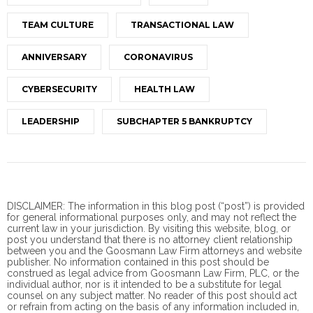
TEAM CULTURE
TRANSACTIONAL LAW
ANNIVERSARY
CORONAVIRUS
CYBERSECURITY
HEALTH LAW
LEADERSHIP
SUBCHAPTER 5 BANKRUPTCY
DISCLAIMER: The information in this blog post (“post”) is provided
for general informational purposes only, and may not reflect the
current law in your jurisdiction. By visiting this website, blog, or
post you understand that there is no
attorney client
relationship
between you and the Goosmann Law Firm attorneys and website
publisher. No information contained in this post should be
construed as legal advice from Goosmann Law Firm, PLC, or the
individual author, nor is it intended to be a substitute for legal
counsel on any subject matter. No reader of this post should act
or refrain from acting on the basis of any information included in,