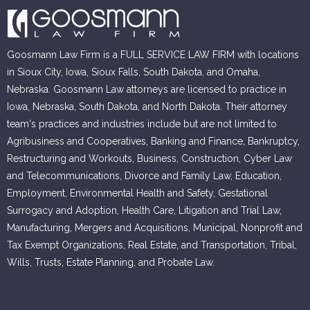
Goosmann Law Firm is a FULL SERVICE LAW FIRM with locations
in Sioux City, Iowa, Sioux Falls, South Dakota, and Omaha,
Nebraska. Goosmann Law attorneys are licensed to practice in
Iowa, Nebraska, South Dakota, and North Dakota. Their attorney
team's practices and industries include but are not limited to
Agribusiness and Cooperatives, Banking and Finance, Bankruptcy,
Restructuring and Workouts, Business, Construction, Cyber Law
and Telecommunications, Divorce and Family Law, Education,
Employment, Environmental Health and Safety, Gestational
Surrogacy and Adoption, Health Care, Litigation and Trial Law,
Manufacturing, Mergers and Acquisitions, Municipal, Nonprofit and
Tax Exempt Organizations, Real Estate, and Transportation, Tribal,
Wills, Trusts, Estate Planning, and Probate Law.