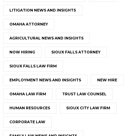
LITIGATION NEWS AND INSIGHTS
OMAHA ATTORNEY
AGRICULTURAL NEWS AND INSIGHTS
NOW HIRING
SIOUX FALLS ATTORNEY
SIOUX FALLS LAW FIRM
EMPLOYMENT NEWS AND INSIGHTS
NEW HIRE
OMAHA LAW FIRM
TRUST LAW COUNSEL
HUMAN RESOURCES
SIOUX CITY LAW FIRM
CORPORATE LAW
FAMILY LAW NEWS AND INSIGHTS