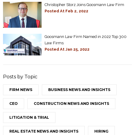
Christopher Storz Joins Goosmann Law Firm
Posted At
Feb 2, 2022
Goosmann Law Firm Named in 2022 Top 300
Law Firms
Posted At
Jan 25, 2022
Posts by Topic
FIRM NEWS
BUSINESS NEWS AND INSIGHTS
CEO
CONSTRUCTION NEWS AND INSIGHTS
LITIGATION & TRIAL
REAL ESTATE NEWS AND INSIGHTS
HIRING