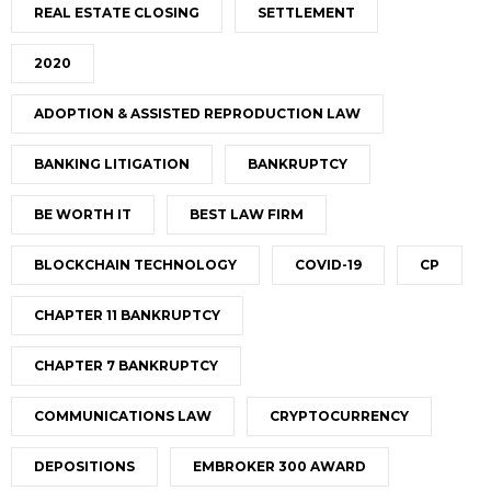
REAL ESTATE CLOSING
SETTLEMENT
2020
ADOPTION & ASSISTED REPRODUCTION LAW
BANKING LITIGATION
BANKRUPTCY
BE WORTH IT
BEST LAW FIRM
BLOCKCHAIN TECHNOLOGY
COVID-19
CP
CHAPTER 11 BANKRUPTCY
CHAPTER 7 BANKRUPTCY
COMMUNICATIONS LAW
CRYPTOCURRENCY
DEPOSITIONS
EMBROKER 300 AWARD