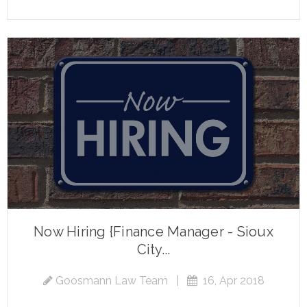
Now Hiring {Finance Manager - Sioux
City...
Goosmann Law Team
|
16, Apr 2018