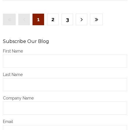
1
2
3
Subscribe Our Blog
First Name
Last Name
Company Name
Email