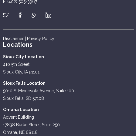
F. (402) 505-3967
Disclaimer
|
Privacy Policy
Locations
Sioux City Location
410 5th Street
Sioux City, IA 51101
Sioux Falls Location
5010 S. Minnesota Avenue, Suite 100
Sioux Falls, SD 57108
Omaha Location
Advent Building
17838 Burke Street, Suite 250
Omaha, NE 68118