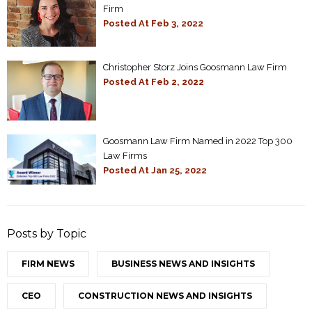
Firm
Posted At
Feb 3, 2022
Christopher Storz Joins Goosmann Law Firm
Posted At
Feb 2, 2022
Goosmann Law Firm Named in 2022 Top 300
Law Firms
Posted At
Jan 25, 2022
Posts by Topic
FIRM NEWS
BUSINESS NEWS AND INSIGHTS
CEO
CONSTRUCTION NEWS AND INSIGHTS