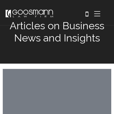
Articles on Business
News and Insights