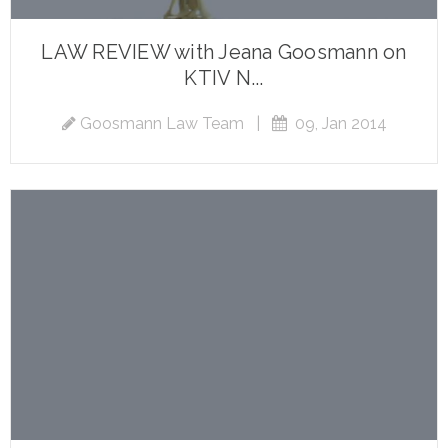
LAW REVIEW with Jeana Goosmann on
KTIV N...
Goosmann Law Team
|
09, Jan 2014