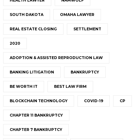
HEALTH LAWYER
NAMWOLF
SOUTH DAKOTA
OMAHA LAWYER
REAL ESTATE CLOSING
SETTLEMENT
2020
ADOPTION & ASSISTED REPRODUCTION LAW
BANKING LITIGATION
BANKRUPTCY
BE WORTH IT
BEST LAW FIRM
BLOCKCHAIN TECHNOLOGY
COVID-19
CP
CHAPTER 11 BANKRUPTCY
CHAPTER 7 BANKRUPTCY