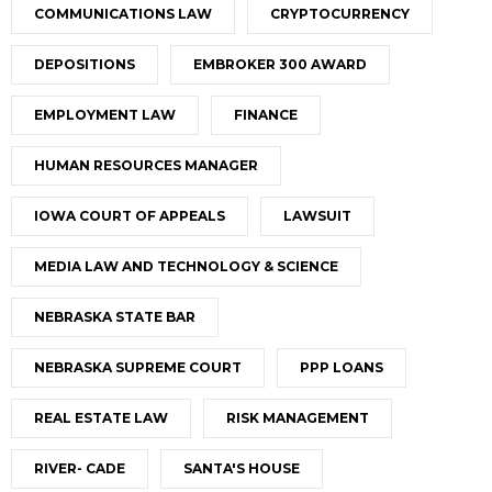
COMMUNICATIONS LAW
CRYPTOCURRENCY
DEPOSITIONS
EMBROKER 300 AWARD
EMPLOYMENT LAW
FINANCE
HUMAN RESOURCES MANAGER
IOWA COURT OF APPEALS
LAWSUIT
MEDIA LAW AND TECHNOLOGY & SCIENCE
NEBRASKA STATE BAR
NEBRASKA SUPREME COURT
PPP LOANS
REAL ESTATE LAW
RISK MANAGEMENT
RIVER- CADE
SANTA'S HOUSE