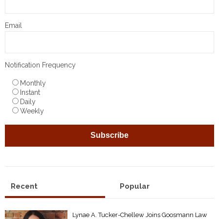
Email
Notification Frequency
Monthly
Instant
Daily
Weekly
Recent
Popular
Lynae A. Tucker-Chellew Joins Goosmann Law