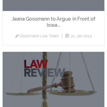
Jeana Goosmann to Argue in Front of
Iowa...
Goosmann Law Team
|
21, Jan 2014