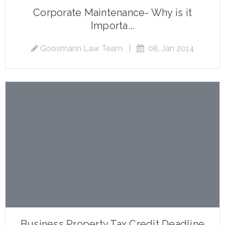
Corporate Maintenance- Why is it
Importa...
Goosmann Law Team
|
08, Jan 2014
Business Property Tax Credit Deadline