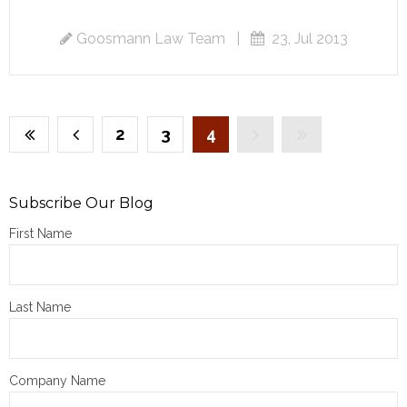
Goosmann Law Team
|
23, Jul 2013
2
3
4
Subscribe Our Blog
First Name
Last Name
Company Name