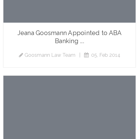
Jeana Goosmann Appointed to ABA
Banking ...
Goosmann Law Team
|
05, Feb 2014