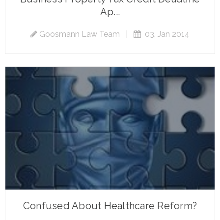
Ap...
Goosmann Law Team
|
03, Jan 2014
Confused About Healthcare Reform?