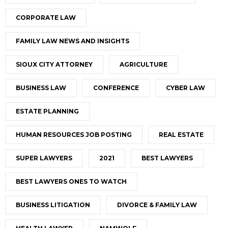
CORPORATE LAW
FAMILY LAW NEWS AND INSIGHTS
SIOUX CITY ATTORNEY
AGRICULTURE
BUSINESS LAW
CONFERENCE
CYBER LAW
ESTATE PLANNING
HUMAN RESOURCES JOB POSTING
REAL ESTATE
SUPER LAWYERS
2021
BEST LAWYERS
BEST LAWYERS ONES TO WATCH
BUSINESS LITIGATION
DIVORCE & FAMILY LAW