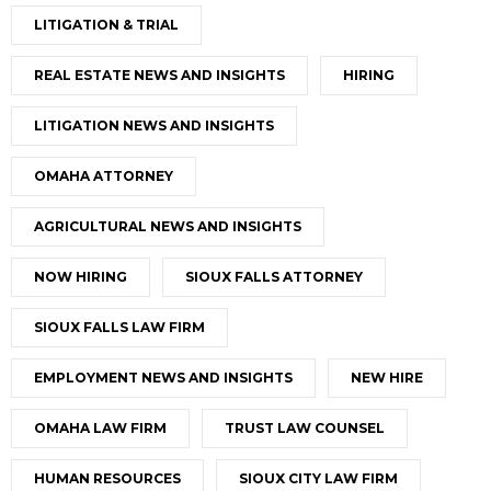
LITIGATION & TRIAL
REAL ESTATE NEWS AND INSIGHTS
HIRING
LITIGATION NEWS AND INSIGHTS
OMAHA ATTORNEY
AGRICULTURAL NEWS AND INSIGHTS
NOW HIRING
SIOUX FALLS ATTORNEY
SIOUX FALLS LAW FIRM
EMPLOYMENT NEWS AND INSIGHTS
NEW HIRE
OMAHA LAW FIRM
TRUST LAW COUNSEL
HUMAN RESOURCES
SIOUX CITY LAW FIRM