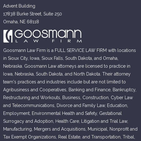
Advent Building
17838 Burke Street, Suite 250
Omaha, NE 68118
Goosmann Law Firm is a FULL SERVICE LAW FIRM with locations
in Sioux City, Iowa, Sioux Falls, South Dakota, and Omaha,
Nebraska. Goosmann Law attorneys are licensed to practice in
Iowa, Nebraska, South Dakota, and North Dakota. Their attorney
team's practices and industries include but are not limited to
Agribusiness and Cooperatives, Banking and Finance, Bankruptcy,
Restructuring and Workouts, Business, Construction, Cyber Law
and Telecommunications, Divorce and Family Law, Education,
Employment, Environmental Health and Safety, Gestational
Surrogacy and Adoption, Health Care, Litigation and Trial Law,
Manufacturing, Mergers and Acquisitions, Municipal, Nonprofit and
Tax Exempt Organizations, Real Estate, and Transportation, Tribal,