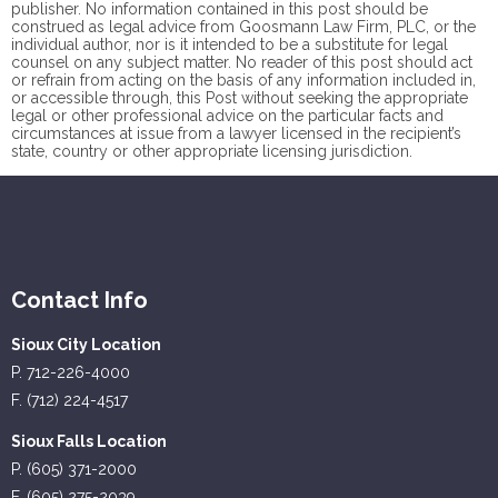
publisher. No information contained in this post should be
construed as legal advice from Goosmann Law Firm, PLC, or the
individual author, nor is it intended to be a substitute for legal
counsel on any subject matter. No reader of this post should act
or refrain from acting on the basis of any information included in,
or accessible through, this Post without seeking the appropriate
legal or other professional advice on the particular facts and
circumstances at issue from a lawyer licensed in the recipient’s
state, country or other appropriate licensing jurisdiction.
Contact Info
Sioux City Location
P. 712-226-4000
F. (712) 224-4517
Sioux Falls Location
P. (605) 371-2000
F. (605) 275-2039