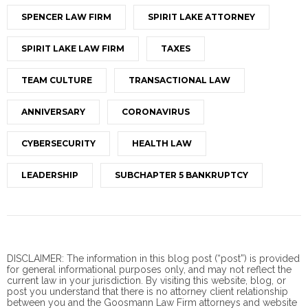
SPENCER LAW FIRM
SPIRIT LAKE ATTORNEY
SPIRIT LAKE LAW FIRM
TAXES
TEAM CULTURE
TRANSACTIONAL LAW
ANNIVERSARY
CORONAVIRUS
CYBERSECURITY
HEALTH LAW
LEADERSHIP
SUBCHAPTER 5 BANKRUPTCY
DISCLAIMER: The information in this blog post (“post”) is provided
for general informational purposes only, and may not reflect the
current law in your jurisdiction. By visiting this website, blog, or
post you understand that there is no
attorney client
relationship
between you and the Goosmann Law Firm attorneys and website