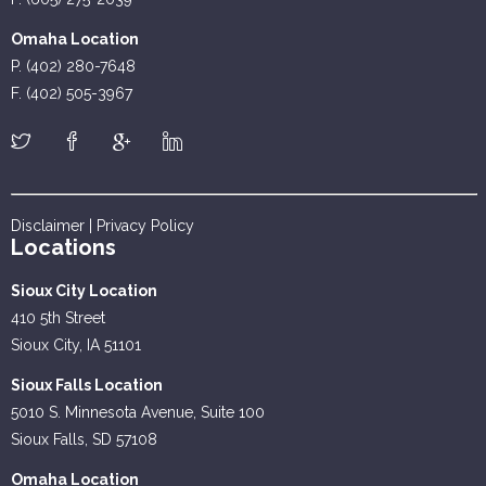
Omaha Location
P. (402) 280-7648
F. (402) 505-3967
Disclaimer
|
Privacy Policy
Locations
Sioux City Location
410 5th Street
Sioux City, IA 51101
Sioux Falls Location
5010 S. Minnesota Avenue, Suite 100
Sioux Falls, SD 57108
Omaha Location