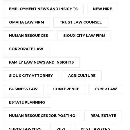
EMPLOYMENT NEWS AND INSIGHTS
NEW HIRE
OMAHA LAW FIRM
TRUST LAW COUNSEL
HUMAN RESOURCES
SIOUX CITY LAW FIRM
CORPORATE LAW
FAMILY LAW NEWS AND INSIGHTS
SIOUX CITY ATTORNEY
AGRICULTURE
BUSINESS LAW
CONFERENCE
CYBER LAW
ESTATE PLANNING
HUMAN RESOURCES JOB POSTING
REAL ESTATE
SUPER LAWYERS
2021
BEST LAWYERS