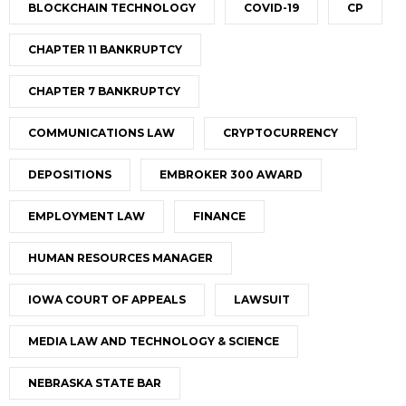
BLOCKCHAIN TECHNOLOGY
COVID-19
CP
CHAPTER 11 BANKRUPTCY
CHAPTER 7 BANKRUPTCY
COMMUNICATIONS LAW
CRYPTOCURRENCY
DEPOSITIONS
EMBROKER 300 AWARD
EMPLOYMENT LAW
FINANCE
HUMAN RESOURCES MANAGER
IOWA COURT OF APPEALS
LAWSUIT
MEDIA LAW AND TECHNOLOGY & SCIENCE
NEBRASKA STATE BAR