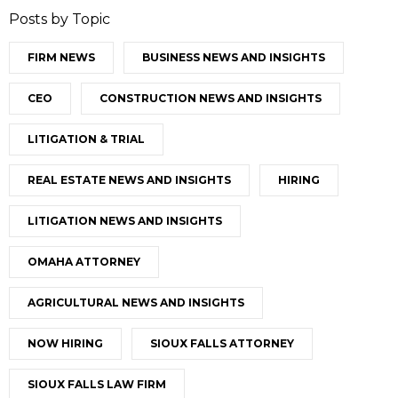
Posts by Topic
FIRM NEWS
BUSINESS NEWS AND INSIGHTS
CEO
CONSTRUCTION NEWS AND INSIGHTS
LITIGATION & TRIAL
REAL ESTATE NEWS AND INSIGHTS
HIRING
LITIGATION NEWS AND INSIGHTS
OMAHA ATTORNEY
AGRICULTURAL NEWS AND INSIGHTS
NOW HIRING
SIOUX FALLS ATTORNEY
SIOUX FALLS LAW FIRM