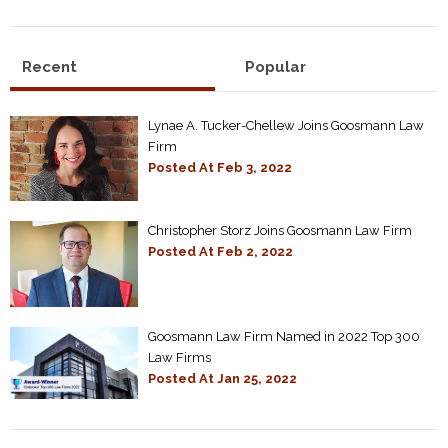
Recent
Popular
Lynae A. Tucker-Chellew Joins Goosmann Law
Firm
Posted At
Feb 3, 2022
Christopher Storz Joins Goosmann Law Firm
Posted At
Feb 2, 2022
Goosmann Law Firm Named in 2022 Top 300
Law Firms
Posted At
Jan 25, 2022