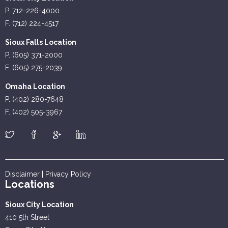
P. 712-226-4000
F. (712) 224-4517
Sioux Falls Location
P. (605) 371-2000
F. (605) 275-2039
Omaha Location
P. (402) 280-7648
F. (402) 505-3967
Disclaimer
|
Privacy Policy
Locations
Sioux City Location
410 5th Street