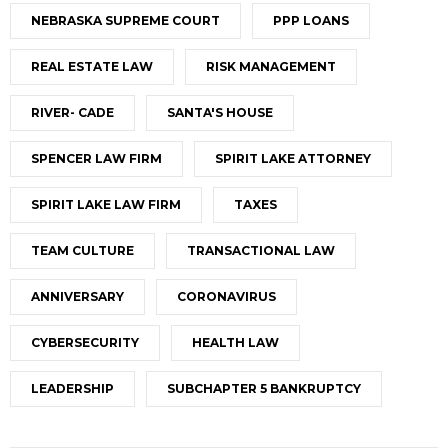
NEBRASKA SUPREME COURT
PPP LOANS
REAL ESTATE LAW
RISK MANAGEMENT
RIVER- CADE
SANTA'S HOUSE
SPENCER LAW FIRM
SPIRIT LAKE ATTORNEY
SPIRIT LAKE LAW FIRM
TAXES
TEAM CULTURE
TRANSACTIONAL LAW
ANNIVERSARY
CORONAVIRUS
CYBERSECURITY
HEALTH LAW
LEADERSHIP
SUBCHAPTER 5 BANKRUPTCY