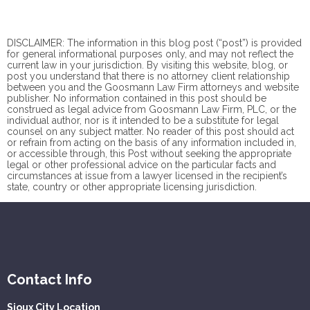
DISCLAIMER: The information in this blog post (“post”) is provided
for general informational purposes only, and may not reflect the
current law in your jurisdiction. By visiting this website, blog, or
post you understand that there is no
attorney client
relationship
between you and the Goosmann Law Firm attorneys and website
publisher. No information contained in this post should be
construed as legal advice from Goosmann Law Firm, PLC, or the
individual author, nor is it intended to be a substitute for legal
counsel on any subject matter. No reader of this post should act
or refrain from acting on the basis of any information included in,
or accessible through, this Post without seeking the appropriate
legal or other professional advice on the particular facts and
circumstances at issue from a lawyer licensed in the recipient’s
state, country or other appropriate licensing jurisdiction.
Contact Info
Sioux City Location