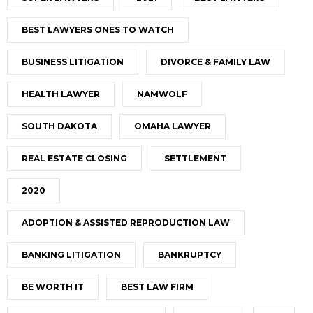
BEST LAWYERS ONES TO WATCH
BUSINESS LITIGATION
DIVORCE & FAMILY LAW
HEALTH LAWYER
NAMWOLF
SOUTH DAKOTA
OMAHA LAWYER
REAL ESTATE CLOSING
SETTLEMENT
2020
ADOPTION & ASSISTED REPRODUCTION LAW
BANKING LITIGATION
BANKRUPTCY
BE WORTH IT
BEST LAW FIRM