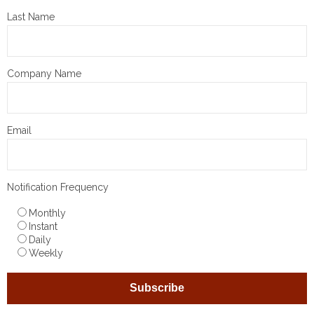
Last Name
Company Name
Email
Notification Frequency
Monthly
Instant
Daily
Weekly