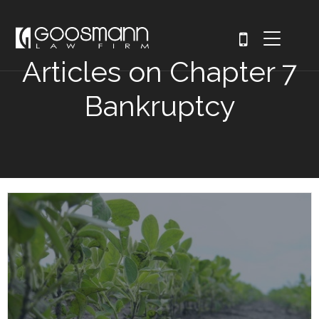
Articles on Chapter 7
Bankruptcy