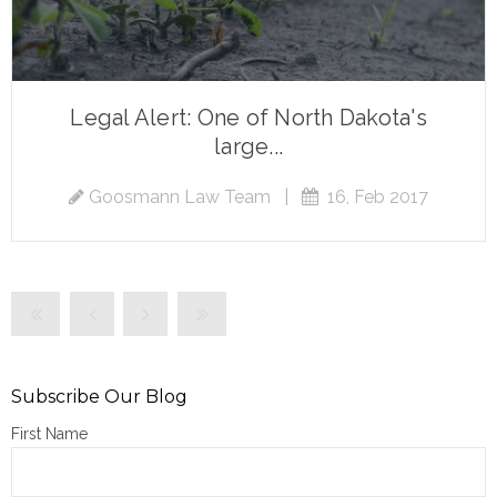
Legal Alert: One of North Dakota's
large...
Goosmann Law Team
|
16, Feb 2017
Subscribe Our Blog
First Name