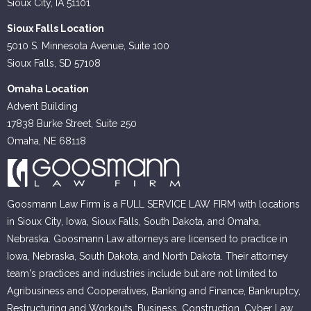
Sioux City, IA 51101
Sioux Falls Location
5010 S. Minnesota Avenue, Suite 100
Sioux Falls, SD 57108
Omaha Location
Advent Building
17838 Burke Street, Suite 250
Omaha, NE 68118
Goosmann Law Firm is a FULL SERVICE LAW FIRM with locations
in Sioux City, Iowa, Sioux Falls, South Dakota, and Omaha,
Nebraska. Goosmann Law attorneys are licensed to practice in
Iowa, Nebraska, South Dakota, and North Dakota. Their attorney
team's practices and industries include but are not limited to
Agribusiness and Cooperatives, Banking and Finance, Bankruptcy,
Restructuring and Workouts, Business, Construction, Cyber Law