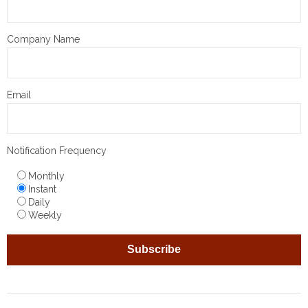
Company Name
Email
Notification Frequency
Monthly
Instant
Daily
Weekly