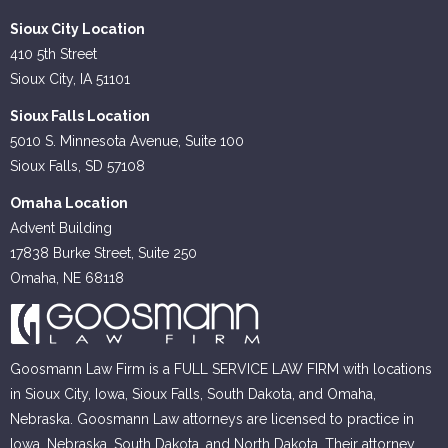
Sioux City Location
410 5th Street
Sioux City, IA 51101
Sioux Falls Location
5010 S. Minnesota Avenue, Suite 100
Sioux Falls, SD 57108
Omaha Location
Advent Building
17838 Burke Street, Suite 250
Omaha, NE 68118
Goosmann Law Firm is a FULL SERVICE LAW FIRM with locations
in Sioux City, Iowa, Sioux Falls, South Dakota, and Omaha,
Nebraska. Goosmann Law attorneys are licensed to practice in
Iowa, Nebraska, South Dakota, and North Dakota. Their attorney