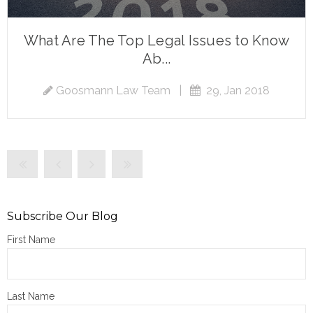
What Are The Top Legal Issues to Know
Ab...
Goosmann Law Team
|
29, Jan 2018
Subscribe Our Blog
First Name
Last Name