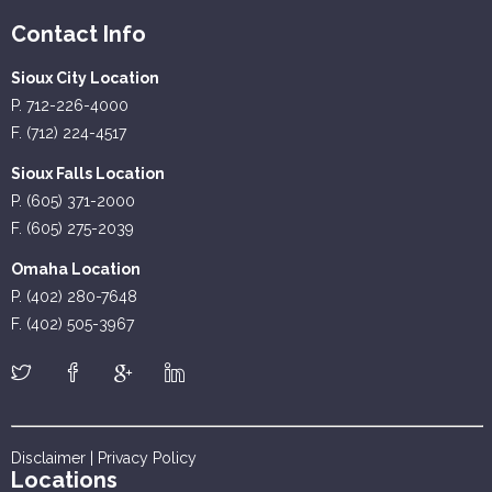
Contact Info
Sioux City Location
P. 712-226-4000
F. (712) 224-4517
Sioux Falls Location
P. (605) 371-2000
F. (605) 275-2039
Omaha Location
P. (402) 280-7648
F. (402) 505-3967
Disclaimer
|
Privacy Policy
Locations