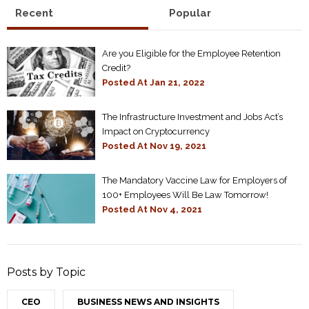
Recent
Popular
Are you Eligible for the Employee Retention
Credit?
Posted At
Jan 21, 2022
The Infrastructure Investment and Jobs Act’s
Impact on Cryptocurrency
Posted At
Nov 19, 2021
The Mandatory Vaccine Law for Employers of
100+ Employees Will Be Law Tomorrow!
Posted At
Nov 4, 2021
Posts by Topic
CEO
BUSINESS NEWS AND INSIGHTS