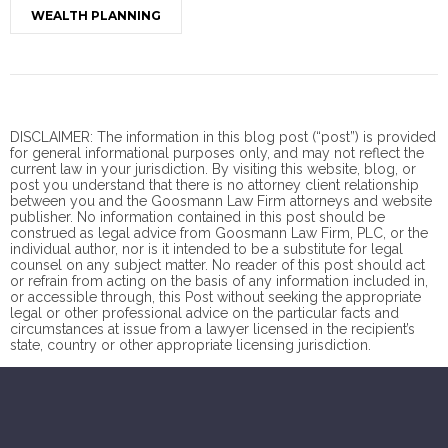
WEALTH PLANNING
DISCLAIMER: The information in this blog post (“post”) is provided
for general informational purposes only, and may not reflect the
current law in your jurisdiction. By visiting this website, blog, or
post you understand that there is no
attorney client
relationship
between you and the Goosmann Law Firm attorneys and website
publisher. No information contained in this post should be
construed as legal advice from Goosmann Law Firm, PLC, or the
individual author, nor is it intended to be a substitute for legal
counsel on any subject matter. No reader of this post should act
or refrain from acting on the basis of any information included in,
or accessible through, this Post without seeking the appropriate
legal or other professional advice on the particular facts and
circumstances at issue from a lawyer licensed in the recipient’s
state, country or other appropriate licensing jurisdiction.