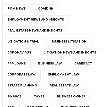
FIRM NEWS
COVID-19
EMPLOYMENT NEWS AND INSIGHTS
REAL ESTATE NEWS AND INSIGHTS
LITIGATION & TRIAL
BUSINESS LITIGATION
CORONAVIRUS
LITIGATION NEWS AND INSIGHTS
PPP LOANS
BUSINESS LAW
CARES ACT
CORPORATE LAW
EMPLOYMENT LAW
ESTATE PLANNING
REAL ESTATE LAW
FINANCE
TAXES
BUSINESS OWNER