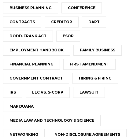
BUSINESS PLANNING
CONFERENCE
CONTRACTS
CREDITOR
DAPT
DODD-FRANK ACT
ESOP
EMPLOYMENT HANDBOOK
FAMILY BUSINESS
FINANCIAL PLANNING
FIRST AMENDMENT
GOVERNMENT CONTRACT
HIRING & FIRING
IRS
LLC VS. S-CORP
LAWSUIT
MARIJUANA
MEDIA LAW AND TECHNOLOGY & SCIENCE
NETWORKING
NON-DISCLOSURE AGREEMENTS