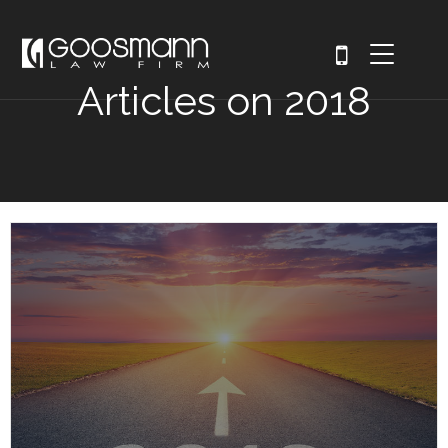
Articles on 2018