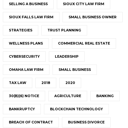
SELLING A BUSINESS
SIOUX CITY LAW FIRM
SIOUX FALLS LAW FIRM
SMALL BUSINESS OWNER
STRATEGIES
TRUST PLANNING
WELLNESS PLANS
COMMERCIAL REAL ESTATE
CYBERSECURITY
LEADERSHIP
OMAHA LAW FIRM
SMALL BUSINESS
TAX LAW
2018
2020
30(B)(6) NOTICE
AGRICULTURE
BANKING
BANKRUPTCY
BLOCKCHAIN TECHNOLOGY
BREACH OF CONTRACT
BUSINESS DIVORCE