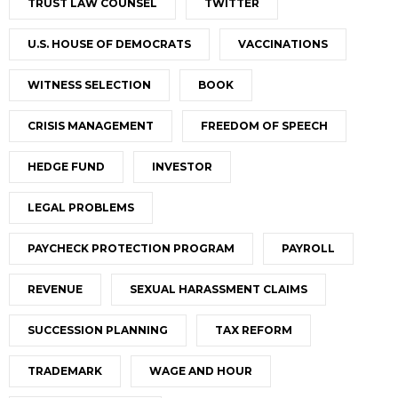
TRUST LAW COUNSEL
TWITTER
U.S. HOUSE OF DEMOCRATS
VACCINATIONS
WITNESS SELECTION
BOOK
CRISIS MANAGEMENT
FREEDOM OF SPEECH
HEDGE FUND
INVESTOR
LEGAL PROBLEMS
PAYCHECK PROTECTION PROGRAM
PAYROLL
REVENUE
SEXUAL HARASSMENT CLAIMS
SUCCESSION PLANNING
TAX REFORM
TRADEMARK
WAGE AND HOUR