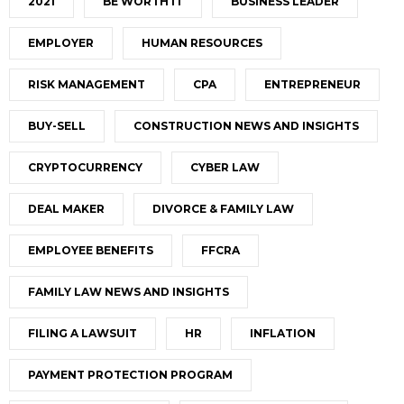
2021
BE WORTH IT
BUSINESS LEADER
EMPLOYER
HUMAN RESOURCES
RISK MANAGEMENT
CPA
ENTREPRENEUR
BUY-SELL
CONSTRUCTION NEWS AND INSIGHTS
CRYPTOCURRENCY
CYBER LAW
DEAL MAKER
DIVORCE & FAMILY LAW
EMPLOYEE BENEFITS
FFCRA
FAMILY LAW NEWS AND INSIGHTS
FILING A LAWSUIT
HR
INFLATION
PAYMENT PROTECTION PROGRAM