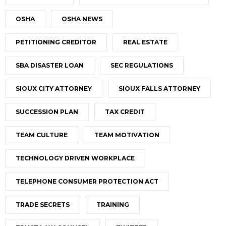
OSHA
OSHA NEWS
PETITIONING CREDITOR
REAL ESTATE
SBA DISASTER LOAN
SEC REGULATIONS
SIOUX CITY ATTORNEY
SIOUX FALLS ATTORNEY
SUCCESSION PLAN
TAX CREDIT
TEAM CULTURE
TEAM MOTIVATION
TECHNOLOGY DRIVEN WORKPLACE
TELEPHONE CONSUMER PROTECTION ACT
TRADE SECRETS
TRAINING