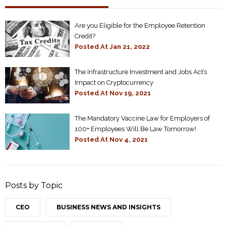
Are you Eligible for the Employee Retention
Credit?
Posted At
Jan 21, 2022
The Infrastructure Investment and Jobs Act’s
Impact on Cryptocurrency
Posted At
Nov 19, 2021
The Mandatory Vaccine Law for Employers of
100+ Employees Will Be Law Tomorrow!
Posted At
Nov 4, 2021
Posts by Topic
CEO
BUSINESS NEWS AND INSIGHTS