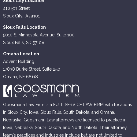
Sioux City Location
410 5th Street
Sioux City, IA 51101
Sioux Falls Location
5010 S. Minnesota Avenue, Suite 100
Sioux Falls, SD 57108
Omaha Location
Advent Building
17838 Burke Street, Suite 250
Omaha, NE 68118
Goosmann Law Firm is a FULL SERVICE LAW FIRM with locations
in Sioux City, Iowa, Sioux Falls, South Dakota, and Omaha,
Nebraska. Goosmann Law attorneys are licensed to practice in
Iowa, Nebraska, South Dakota, and North Dakota. Their attorney
team's practices and industries include but are not limited to