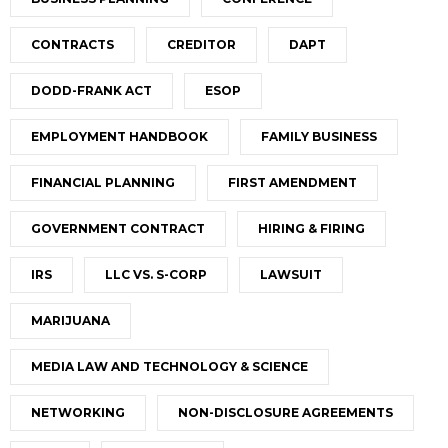
CONTRACTS
CREDITOR
DAPT
DODD-FRANK ACT
ESOP
EMPLOYMENT HANDBOOK
FAMILY BUSINESS
FINANCIAL PLANNING
FIRST AMENDMENT
GOVERNMENT CONTRACT
HIRING & FIRING
IRS
LLC VS. S-CORP
LAWSUIT
MARIJUANA
MEDIA LAW AND TECHNOLOGY & SCIENCE
NETWORKING
NON-DISCLOSURE AGREEMENTS