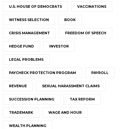
U.S. HOUSE OF DEMOCRATS
VACCINATIONS
WITNESS SELECTION
BOOK
CRISIS MANAGEMENT
FREEDOM OF SPEECH
HEDGE FUND
INVESTOR
LEGAL PROBLEMS
PAYCHECK PROTECTION PROGRAM
PAYROLL
REVENUE
SEXUAL HARASSMENT CLAIMS
SUCCESSION PLANNING
TAX REFORM
TRADEMARK
WAGE AND HOUR
WEALTH PLANNING