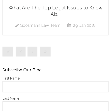
What Are The Top Legal Issues to Know
Ab...
Goosmann Law Team
|
29, Jan 2018
Subscribe Our Blog
First Name
Last Name