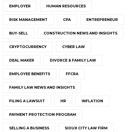
EMPLOYER
HUMAN RESOURCES
RISK MANAGEMENT
CPA
ENTREPRENEUR
BUY-SELL
CONSTRUCTION NEWS AND INSIGHTS
CRYPTOCURRENCY
CYBER LAW
DEAL MAKER
DIVORCE & FAMILY LAW
EMPLOYEE BENEFITS
FFCRA
FAMILY LAW NEWS AND INSIGHTS
FILING A LAWSUIT
HR
INFLATION
PAYMENT PROTECTION PROGRAM
SELLING A BUSINESS
SIOUX CITY LAW FIRM