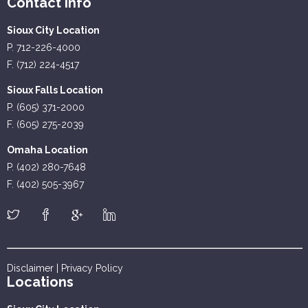
Contact Info
Sioux City Location
P. 712-226-4000
F. (712) 224-4517
Sioux Falls Location
P. (605) 371-2000
F. (605) 275-2039
Omaha Location
P. (402) 280-7648
F. (402) 505-3967
Disclaimer
|
Privacy Policy
Locations