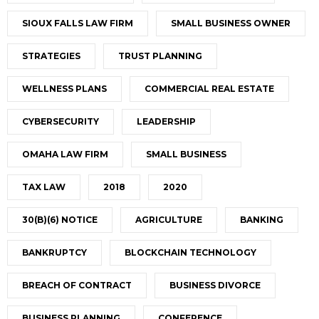
SIOUX FALLS LAW FIRM
SMALL BUSINESS OWNER
STRATEGIES
TRUST PLANNING
WELLNESS PLANS
COMMERCIAL REAL ESTATE
CYBERSECURITY
LEADERSHIP
OMAHA LAW FIRM
SMALL BUSINESS
TAX LAW
2018
2020
30(B)(6) NOTICE
AGRICULTURE
BANKING
BANKRUPTCY
BLOCKCHAIN TECHNOLOGY
BREACH OF CONTRACT
BUSINESS DIVORCE
BUSINESS PLANNING
CONFERENCE