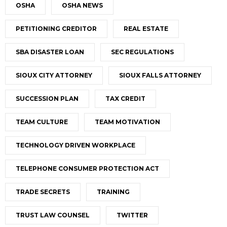
OSHA
OSHA NEWS
PETITIONING CREDITOR
REAL ESTATE
SBA DISASTER LOAN
SEC REGULATIONS
SIOUX CITY ATTORNEY
SIOUX FALLS ATTORNEY
SUCCESSION PLAN
TAX CREDIT
TEAM CULTURE
TEAM MOTIVATION
TECHNOLOGY DRIVEN WORKPLACE
TELEPHONE CONSUMER PROTECTION ACT
TRADE SECRETS
TRAINING
TRUST LAW COUNSEL
TWITTER