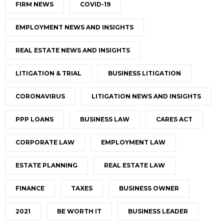
FIRM NEWS
COVID-19
EMPLOYMENT NEWS AND INSIGHTS
REAL ESTATE NEWS AND INSIGHTS
LITIGATION & TRIAL
BUSINESS LITIGATION
CORONAVIRUS
LITIGATION NEWS AND INSIGHTS
PPP LOANS
BUSINESS LAW
CARES ACT
CORPORATE LAW
EMPLOYMENT LAW
ESTATE PLANNING
REAL ESTATE LAW
FINANCE
TAXES
BUSINESS OWNER
2021
BE WORTH IT
BUSINESS LEADER