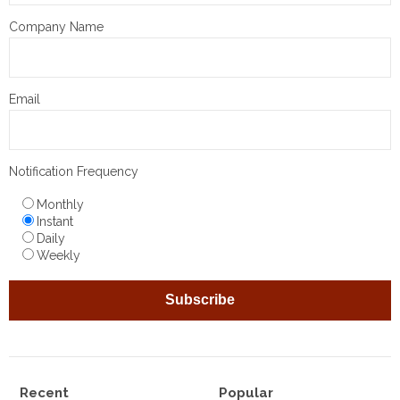
Company Name
Email
Notification Frequency
Monthly
Instant
Daily
Weekly
Recent
Popular