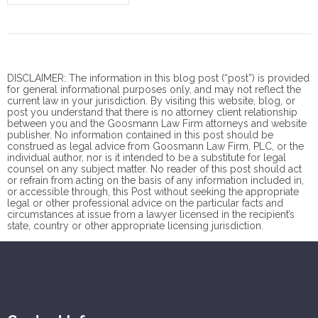
DISCLAIMER: The information in this blog post (“post”) is provided
for general informational purposes only, and may not reflect the
current law in your jurisdiction. By visiting this website, blog, or
post you understand that there is no
attorney client
relationship
between you and the Goosmann Law Firm attorneys and website
publisher. No information contained in this post should be
construed as legal advice from Goosmann Law Firm, PLC, or the
individual author, nor is it intended to be a substitute for legal
counsel on any subject matter. No reader of this post should act
or refrain from acting on the basis of any information included in,
or accessible through, this Post without seeking the appropriate
legal or other professional advice on the particular facts and
circumstances at issue from a lawyer licensed in the recipient’s
state, country or other appropriate licensing jurisdiction.