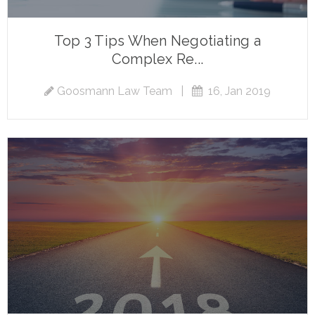
Top 3 Tips When Negotiating a
Complex Re...
Goosmann Law Team
|
16, Jan 2019