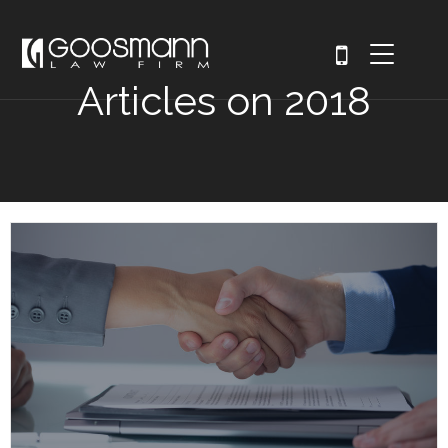
Articles on 2018