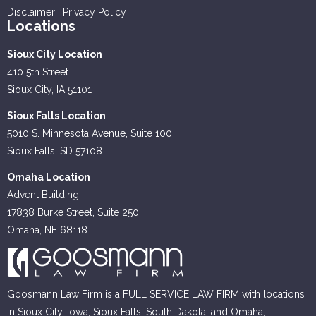
Disclaimer
|
Privacy Policy
Locations
Sioux City Location
410 5th Street
Sioux City, IA 51101
Sioux Falls Location
5010 S. Minnesota Avenue, Suite 100
Sioux Falls, SD 57108
Omaha Location
Advent Building
17838 Burke Street, Suite 250
Omaha, NE 68118
Goosmann Law Firm is a FULL SERVICE LAW FIRM with locations
in Sioux City, Iowa, Sioux Falls, South Dakota, and Omaha,