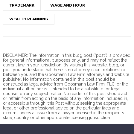
TRADEMARK
WAGE AND HOUR
WEALTH PLANNING
DISCLAIMER: The information in this blog post (“post”) is provided
for general informational purposes only, and may not reflect the
current law in your jurisdiction. By visiting this website, blog, or
post you understand that there is no
attorney client
relationship
between you and the Goosmann Law Firm attorneys and website
publisher. No information contained in this post should be
construed as legal advice from Goosmann Law Firm, PLC, or the
individual author, nor is it intended to be a substitute for legal
counsel on any subject matter. No reader of this post should act
or refrain from acting on the basis of any information included in,
or accessible through, this Post without seeking the appropriate
legal or other professional advice on the particular facts and
circumstances at issue from a lawyer licensed in the recipient’s
state, country or other appropriate licensing jurisdiction.