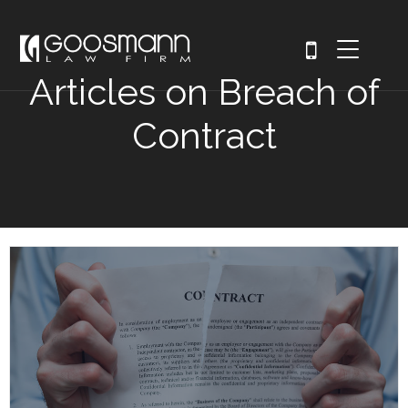
Articles on Breach of
Contract