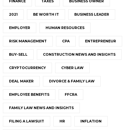
FINANCE
TAXES
BUSINESS OWNER
2021
BE WORTH IT
BUSINESS LEADER
EMPLOYER
HUMAN RESOURCES
RISK MANAGEMENT
CPA
ENTREPRENEUR
BUY-SELL
CONSTRUCTION NEWS AND INSIGHTS
CRYPTOCURRENCY
CYBER LAW
DEAL MAKER
DIVORCE & FAMILY LAW
EMPLOYEE BENEFITS
FFCRA
FAMILY LAW NEWS AND INSIGHTS
FILING A LAWSUIT
HR
INFLATION