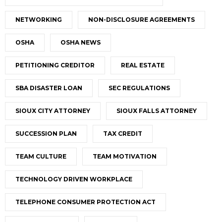
NETWORKING
NON-DISCLOSURE AGREEMENTS
OSHA
OSHA NEWS
PETITIONING CREDITOR
REAL ESTATE
SBA DISASTER LOAN
SEC REGULATIONS
SIOUX CITY ATTORNEY
SIOUX FALLS ATTORNEY
SUCCESSION PLAN
TAX CREDIT
TEAM CULTURE
TEAM MOTIVATION
TECHNOLOGY DRIVEN WORKPLACE
TELEPHONE CONSUMER PROTECTION ACT