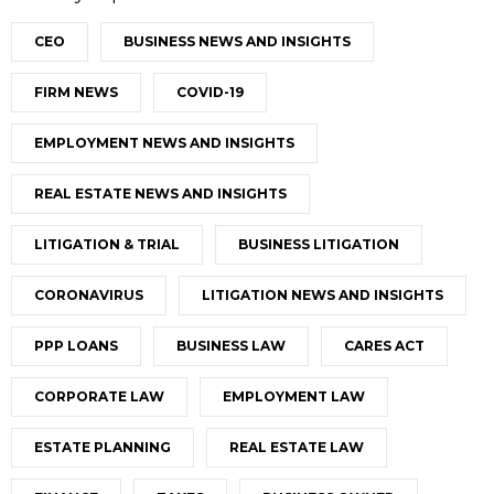
CEO
BUSINESS NEWS AND INSIGHTS
FIRM NEWS
COVID-19
EMPLOYMENT NEWS AND INSIGHTS
REAL ESTATE NEWS AND INSIGHTS
LITIGATION & TRIAL
BUSINESS LITIGATION
CORONAVIRUS
LITIGATION NEWS AND INSIGHTS
PPP LOANS
BUSINESS LAW
CARES ACT
CORPORATE LAW
EMPLOYMENT LAW
ESTATE PLANNING
REAL ESTATE LAW