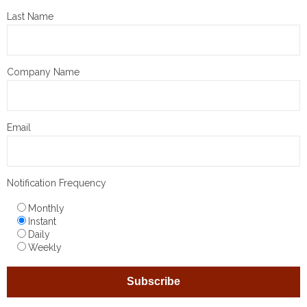
Last Name
Company Name
Email
Notification Frequency
Monthly
Instant
Daily
Weekly