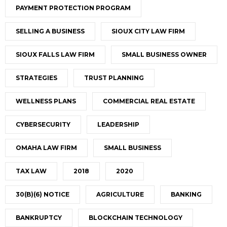
PAYMENT PROTECTION PROGRAM
SELLING A BUSINESS
SIOUX CITY LAW FIRM
SIOUX FALLS LAW FIRM
SMALL BUSINESS OWNER
STRATEGIES
TRUST PLANNING
WELLNESS PLANS
COMMERCIAL REAL ESTATE
CYBERSECURITY
LEADERSHIP
OMAHA LAW FIRM
SMALL BUSINESS
TAX LAW
2018
2020
30(B)(6) NOTICE
AGRICULTURE
BANKING
BANKRUPTCY
BLOCKCHAIN TECHNOLOGY