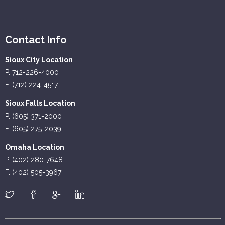
Contact Info
Sioux City Location
P. 712-226-4000
F. (712) 224-4517
Sioux Falls Location
P. (605) 371-2000
F. (605) 275-2039
Omaha Location
P. (402) 280-7648
F. (402) 505-3967