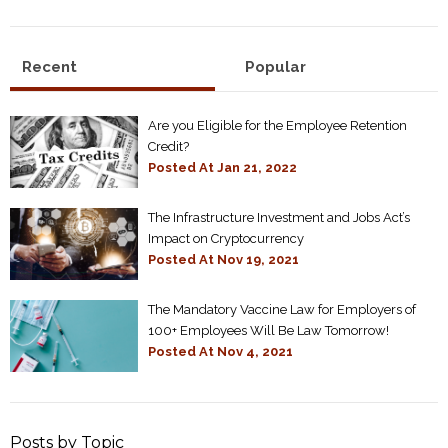
Recent
Popular
Are you Eligible for the Employee Retention
Credit?
Posted At
Jan 21, 2022
The Infrastructure Investment and Jobs Act’s
Impact on Cryptocurrency
Posted At
Nov 19, 2021
The Mandatory Vaccine Law for Employers of
100+ Employees Will Be Law Tomorrow!
Posted At
Nov 4, 2021
Posts by Topic