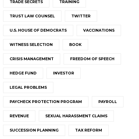
TRADE SECRETS
TRAINING
TRUST LAW COUNSEL
TWITTER
U.S. HOUSE OF DEMOCRATS
VACCINATIONS
WITNESS SELECTION
BOOK
CRISIS MANAGEMENT
FREEDOM OF SPEECH
HEDGE FUND
INVESTOR
LEGAL PROBLEMS
PAYCHECK PROTECTION PROGRAM
PAYROLL
REVENUE
SEXUAL HARASSMENT CLAIMS
SUCCESSION PLANNING
TAX REFORM