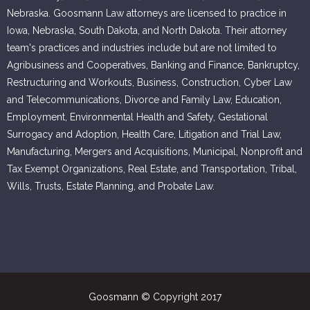
Nebraska. Goosmann Law attorneys are licensed to practice in
Iowa, Nebraska, South Dakota, and North Dakota. Their attorney
team's practices and industries include but are not limited to
Agribusiness and Cooperatives, Banking and Finance, Bankruptcy,
Restructuring and Workouts, Business, Construction, Cyber Law
and Telecommunications, Divorce and Family Law, Education,
Employment, Environmental Health and Safety, Gestational
Surrogacy and Adoption, Health Care, Litigation and Trial Law,
Manufacturing, Mergers and Acquisitions, Municipal, Nonprofit and
Tax Exempt Organizations, Real Estate, and Transportation, Tribal,
Wills, Trusts, Estate Planning, and Probate Law.
Goosmann © Copyright 2017