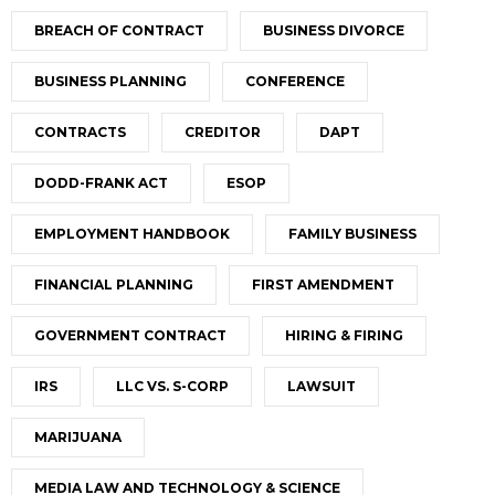
BREACH OF CONTRACT
BUSINESS DIVORCE
BUSINESS PLANNING
CONFERENCE
CONTRACTS
CREDITOR
DAPT
DODD-FRANK ACT
ESOP
EMPLOYMENT HANDBOOK
FAMILY BUSINESS
FINANCIAL PLANNING
FIRST AMENDMENT
GOVERNMENT CONTRACT
HIRING & FIRING
IRS
LLC VS. S-CORP
LAWSUIT
MARIJUANA
MEDIA LAW AND TECHNOLOGY & SCIENCE