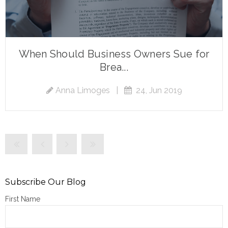
When Should Business Owners Sue for
Brea...
Anna Limoges
|
24, Jun 2019
Subscribe Our Blog
First Name