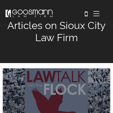
Articles on Sioux City
Law Firm