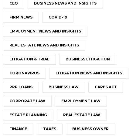
CEO
BUSINESS NEWS AND INSIGHTS
FIRM NEWS
COVID-19
EMPLOYMENT NEWS AND INSIGHTS
REAL ESTATE NEWS AND INSIGHTS
LITIGATION & TRIAL
BUSINESS LITIGATION
CORONAVIRUS
LITIGATION NEWS AND INSIGHTS
PPP LOANS
BUSINESS LAW
CARES ACT
CORPORATE LAW
EMPLOYMENT LAW
ESTATE PLANNING
REAL ESTATE LAW
FINANCE
TAXES
BUSINESS OWNER