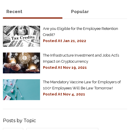
Recent
Popular
Are you Eligible for the Employee Retention
Credit?
Posted At
Jan 21, 2022
The Infrastructure Investment and Jobs Act’s
Impact on Cryptocurrency
Posted At
Nov 19, 2021
The Mandatory Vaccine Law for Employers of
100+ Employees Will Be Law Tomorrow!
Posted At
Nov 4, 2021
Posts by Topic