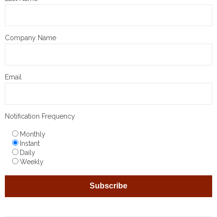
Company Name
Email
Notification Frequency
Monthly
Instant
Daily
Weekly