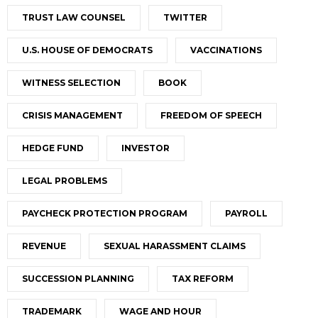
TRUST LAW COUNSEL
TWITTER
U.S. HOUSE OF DEMOCRATS
VACCINATIONS
WITNESS SELECTION
BOOK
CRISIS MANAGEMENT
FREEDOM OF SPEECH
HEDGE FUND
INVESTOR
LEGAL PROBLEMS
PAYCHECK PROTECTION PROGRAM
PAYROLL
REVENUE
SEXUAL HARASSMENT CLAIMS
SUCCESSION PLANNING
TAX REFORM
TRADEMARK
WAGE AND HOUR