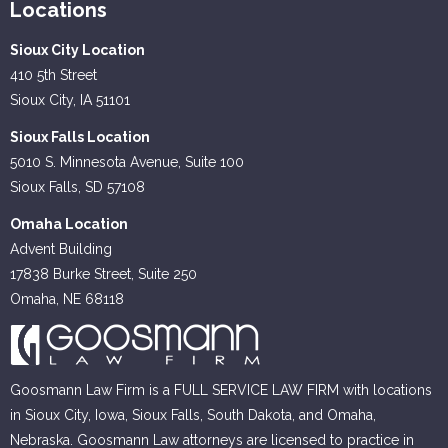
Locations
Sioux City Location
410 5th Street
Sioux City, IA 51101
Sioux Falls Location
5010 S. Minnesota Avenue, Suite 100
Sioux Falls, SD 57108
Omaha Location
Advent Building
17838 Burke Street, Suite 250
Omaha, NE 68118
Goosmann Law Firm is a FULL SERVICE LAW FIRM with locations
in Sioux City, Iowa, Sioux Falls, South Dakota, and Omaha,
Nebraska. Goosmann Law attorneys are licensed to practice in