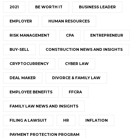
2021
BE WORTH IT
BUSINESS LEADER
EMPLOYER
HUMAN RESOURCES
RISK MANAGEMENT
CPA
ENTREPRENEUR
BUY-SELL
CONSTRUCTION NEWS AND INSIGHTS
CRYPTOCURRENCY
CYBER LAW
DEAL MAKER
DIVORCE & FAMILY LAW
EMPLOYEE BENEFITS
FFCRA
FAMILY LAW NEWS AND INSIGHTS
FILING A LAWSUIT
HR
INFLATION
PAYMENT PROTECTION PROGRAM