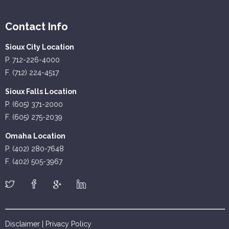
Contact Info
Sioux City Location
P. 712-226-4000
F. (712) 224-4517
Sioux Falls Location
P. (605) 371-2000
F. (605) 275-2039
Omaha Location
P. (402) 280-7648
F. (402) 505-3967
Disclaimer
|
Privacy Policy