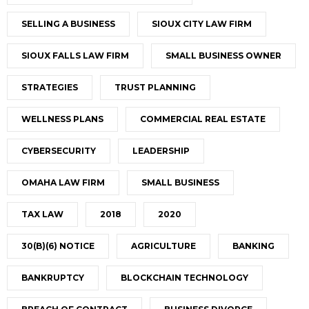
SELLING A BUSINESS
SIOUX CITY LAW FIRM
SIOUX FALLS LAW FIRM
SMALL BUSINESS OWNER
STRATEGIES
TRUST PLANNING
WELLNESS PLANS
COMMERCIAL REAL ESTATE
CYBERSECURITY
LEADERSHIP
OMAHA LAW FIRM
SMALL BUSINESS
TAX LAW
2018
2020
30(B)(6) NOTICE
AGRICULTURE
BANKING
BANKRUPTCY
BLOCKCHAIN TECHNOLOGY