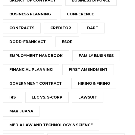
BREACH OF CONTRACT
BUSINESS DIVORCE
BUSINESS PLANNING
CONFERENCE
CONTRACTS
CREDITOR
DAPT
DODD-FRANK ACT
ESOP
EMPLOYMENT HANDBOOK
FAMILY BUSINESS
FINANCIAL PLANNING
FIRST AMENDMENT
GOVERNMENT CONTRACT
HIRING & FIRING
IRS
LLC VS. S-CORP
LAWSUIT
MARIJUANA
MEDIA LAW AND TECHNOLOGY & SCIENCE