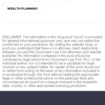
WEALTH PLANNING
DISCLAIMER: The information in this blog post (“post”) is provided
for general informational purposes only, and may not reflect the
current law in your jurisdiction. By visiting this website, blog, or
post you understand that there is no
attorney client
relationship
between you and the Goosmann Law Firm attorneys and website
publisher. No information contained in this post should be
construed as legal advice from Goosmann Law Firm, PLC, or the
individual author, nor is it intended to be a substitute for legal
counsel on any subject matter. No reader of this post should act
or refrain from acting on the basis of any information included in,
or accessible through, this Post without seeking the appropriate
legal or other professional advice on the particular facts and
circumstances at issue from a lawyer licensed in the recipient’s
state, country or other appropriate licensing jurisdiction.