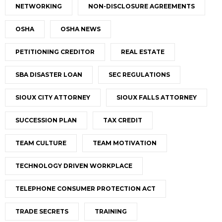
NETWORKING
NON-DISCLOSURE AGREEMENTS
OSHA
OSHA NEWS
PETITIONING CREDITOR
REAL ESTATE
SBA DISASTER LOAN
SEC REGULATIONS
SIOUX CITY ATTORNEY
SIOUX FALLS ATTORNEY
SUCCESSION PLAN
TAX CREDIT
TEAM CULTURE
TEAM MOTIVATION
TECHNOLOGY DRIVEN WORKPLACE
TELEPHONE CONSUMER PROTECTION ACT
TRADE SECRETS
TRAINING