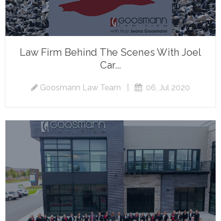
Law Firm Behind The Scenes With Joel
Car...
Goosmann Law Team
|
06, Jul 2020