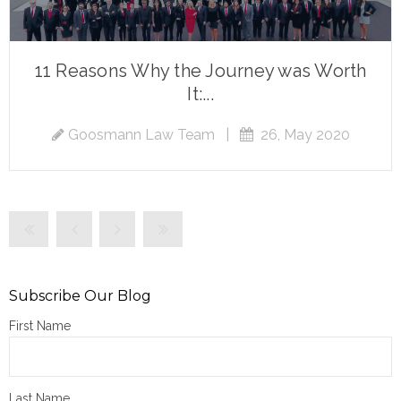
11 Reasons Why the Journey was Worth
It:...
Goosmann Law Team
|
26, May 2020
Subscribe Our Blog
First Name
Last Name