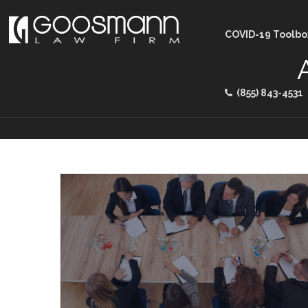
COVID-19 Toolbo
(855) 843-4531