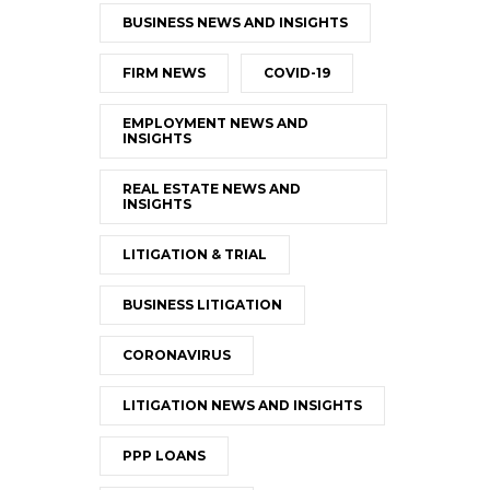
BUSINESS NEWS AND INSIGHTS
FIRM NEWS
COVID-19
EMPLOYMENT NEWS AND
INSIGHTS
REAL ESTATE NEWS AND
INSIGHTS
LITIGATION & TRIAL
BUSINESS LITIGATION
CORONAVIRUS
LITIGATION NEWS AND INSIGHTS
PPP LOANS