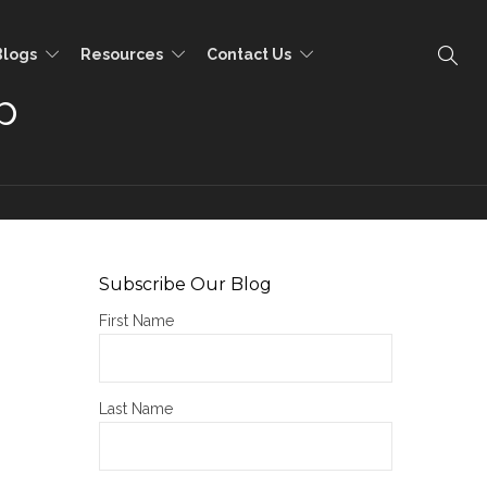
Blogs
Resources
Contact Us
p
Subscribe Our Blog
First Name
Last Name