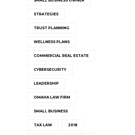
SMALL BUSINESS OWNER
STRATEGIES
TRUST PLANNING
WELLNESS PLANS
COMMERCIAL REAL ESTATE
CYBERSECURITY
LEADERSHIP
OMAHA LAW FIRM
SMALL BUSINESS
TAX LAW
2018