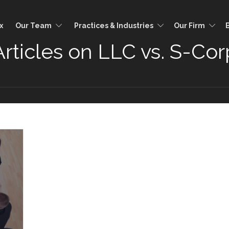
x
Our Team
Practices & Industries
Our Firm
Articles on LLC vs. S-Cor