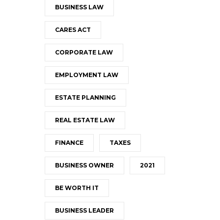
BUSINESS LAW
CARES ACT
CORPORATE LAW
EMPLOYMENT LAW
ESTATE PLANNING
REAL ESTATE LAW
FINANCE
TAXES
BUSINESS OWNER
2021
BE WORTH IT
BUSINESS LEADER