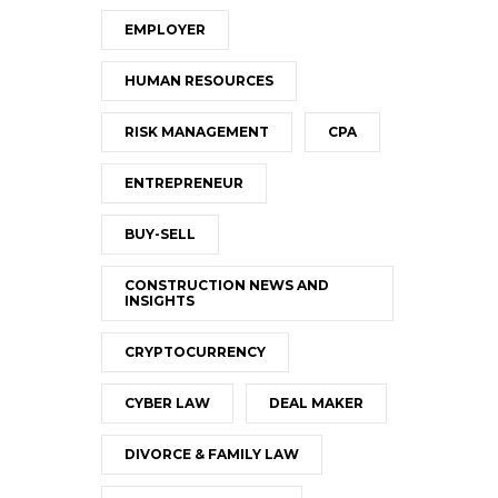
EMPLOYER
HUMAN RESOURCES
RISK MANAGEMENT
CPA
ENTREPRENEUR
BUY-SELL
CONSTRUCTION NEWS AND
INSIGHTS
CRYPTOCURRENCY
CYBER LAW
DEAL MAKER
DIVORCE & FAMILY LAW