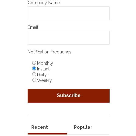
Company Name
Email
Notification Frequency
Monthly
Instant
Daily
Weekly
Recent
Popular