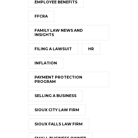
EMPLOYEE BENEFITS
FFCRA
FAMILY LAW NEWS AND
INSIGHTS
FILING A LAWSUIT
HR
INFLATION
PAYMENT PROTECTION
PROGRAM
SELLING A BUSINESS
SIOUX CITY LAW FIRM
SIOUX FALLS LAW FIRM