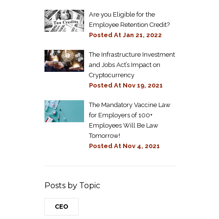
Are you Eligible for the
Employee Retention Credit?
Posted At
Jan 21, 2022
The Infrastructure Investment
and Jobs Act’s Impact on
Cryptocurrency
Posted At
Nov 19, 2021
The Mandatory Vaccine Law
for Employers of 100+
Employees Will Be Law
Tomorrow!
Posted At
Nov 4, 2021
Posts by Topic
CEO