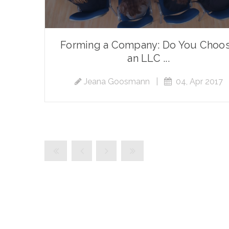
Forming a Company: Do You Choo
an LLC ...
Jeana Goosmann
|
04, Apr 2017