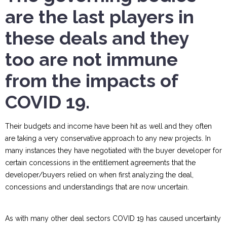
are the last players in
these deals and they
too are not immune
from the impacts of
COVID 19.
Their budgets and income have been hit as well and they often
are taking a very conservative approach to any new projects. In
many instances they have negotiated with the buyer developer for
certain concessions in the entitlement agreements that the
developer/buyers relied on when first analyzing the deal,
concessions and understandings that are now uncertain.
As with many other deal sectors COVID 19 has caused uncertainty