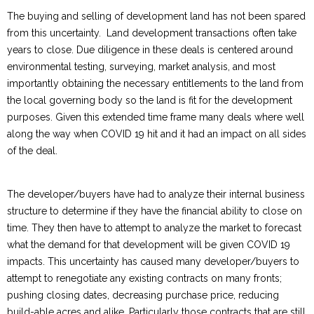
The buying and selling of development land has not been spared
from this uncertainty. Land development transactions often take
years to close. Due diligence in these deals is centered around
environmental testing, surveying, market analysis, and most
importantly obtaining the necessary entitlements to the land from
the local governing body so the land is fit for the development
purposes. Given this extended time frame many deals where well
along the way when COVID 19 hit and it had an impact on all sides
of the deal.
The developer/buyers have had to analyze their internal business
structure to determine if they have the financial ability to close on
time. They then have to attempt to analyze the market to forecast
what the demand for that development will be given COVID 19
impacts. This uncertainty has caused many developer/buyers to
attempt to renegotiate any existing contracts on many fronts;
pushing closing dates, decreasing purchase price, reducing
build-able acres and alike. Particularly those contracts that are still