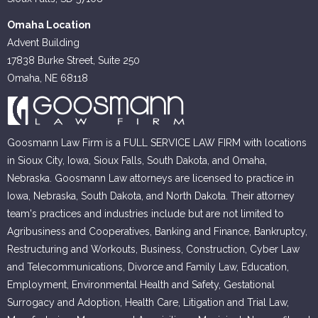
Omaha Location
Advent Building
17838 Burke Street, Suite 250
Omaha, NE 68118
Goosmann Law Firm is a FULL SERVICE LAW FIRM with locations
in Sioux City, Iowa, Sioux Falls, South Dakota, and Omaha,
Nebraska. Goosmann Law attorneys are licensed to practice in
Iowa, Nebraska, South Dakota, and North Dakota. Their attorney
team's practices and industries include but are not limited to
Agribusiness and Cooperatives, Banking and Finance, Bankruptcy,
Restructuring and Workouts, Business, Construction, Cyber Law
and Telecommunications, Divorce and Family Law, Education,
Employment, Environmental Health and Safety, Gestational
Surrogacy and Adoption, Health Care, Litigation and Trial Law,