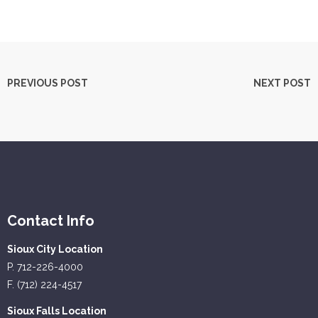
PREVIOUS POST
NEXT POST
Contact Info
Sioux City Location
P. 712-226-4000
F. (712) 224-4517
Sioux Falls Location