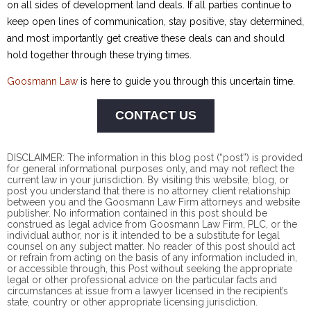
on all sides of development land deals. If all parties continue to
keep open lines of communication, stay positive, stay determined,
and most importantly get creative these deals can and should
hold together through these trying times.
Goosmann Law
is here to guide you through this uncertain time.
CONTACT US
DISCLAIMER: The information in this blog post (“post”) is provided
for general informational purposes only, and may not reflect the
current law in your jurisdiction. By visiting this website, blog, or
post you understand that there is no
attorney client
relationship
between you and the Goosmann Law Firm attorneys and website
publisher. No information contained in this post should be
construed as legal advice from Goosmann Law Firm, PLC, or the
individual author, nor is it intended to be a substitute for legal
counsel on any subject matter. No reader of this post should act
or refrain from acting on the basis of any information included in,
or accessible through, this Post without seeking the appropriate
legal or other professional advice on the particular facts and
circumstances at issue from a lawyer licensed in the recipient’s
state, country or other appropriate licensing jurisdiction.