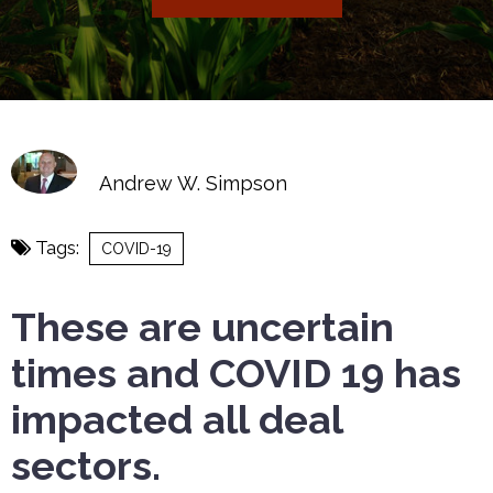
Andrew W. Simpson
Tags:
COVID-19
These are uncertain
times and COVID 19 has
impacted all deal
sectors.