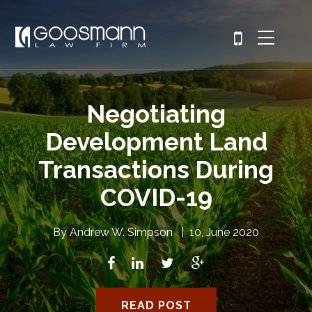
Negotiating
Development Land
Transactions During
COVID-19
By
Andrew W. Simpson
|
10, June 2020
READ POST