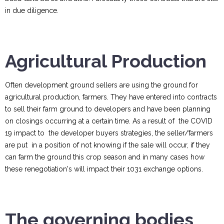
in due diligence.
Agricultural Production
Often development ground sellers are using the ground for
agricultural production, farmers. They have entered into contracts
to sell their farm ground to developers and have been planning
on closings occurring at a certain time. As a result of the COVID
19 impact to the developer buyers strategies, the seller/farmers
are put in a position of not knowing if the sale will occur, if they
can farm the ground this crop season and in many cases how
these renegotiation's will impact their 1031 exchange options.
The governing bodies