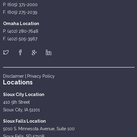
P. (605) 371-2000
F. (605) 275-2039
Omaha Location
P. (402) 280-7648
F. (402) 505-3967
Disclaimer
|
Privacy Policy
Locations
Sioux City Location
410 5th Street
Sioux City, IA 51101
Sioux Falls Location
5010 S. Minnesota Avenue, Suite 100
Sioux Falls, SD 57108