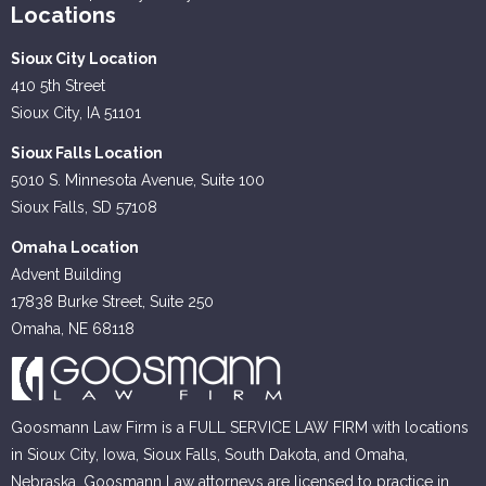
Locations
Sioux City Location
410 5th Street
Sioux City, IA 51101
Sioux Falls Location
5010 S. Minnesota Avenue, Suite 100
Sioux Falls, SD 57108
Omaha Location
Advent Building
17838 Burke Street, Suite 250
Omaha, NE 68118
Goosmann Law Firm is a FULL SERVICE LAW FIRM with locations
in Sioux City, Iowa, Sioux Falls, South Dakota, and Omaha,
Nebraska. Goosmann Law attorneys are licensed to practice in