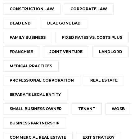
CONSTRUCTION LAW
CORPORATE LAW
DEAD END
DEAL GONE BAD
FAMILY BUSINESS
FIXED RATES VS. COSTS PLUS
FRANCHISE
JOINT VENTURE
LANDLORD
MEDICAL PRACTICES
PROFESSIONAL CORPORATION
REAL ESTATE
SEPARATE LEGAL ENTITY
SMALL BUSINESS OWNER
TENANT
WOSB
BUSINESS PARTNERSHIP
COMMERCIAL REAL ESTATE
EXIT STRATEGY