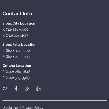
Contact Info
Sioux City Location
P. 712-226-4000
F. (712) 224-4517
Sioux Falls Location
P. (605) 371-2000
F. (605) 275-2039
Omaha Location
P. (402) 280-7648
F. (402) 505-3967
Disclaimer
|
Privacy Policy