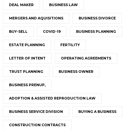
DEAL MAKER
BUSINESS LAW
MERGERS AND AQUISITIONS
BUSINESS DIVORCE
BUY-SELL
COVID-19
BUSINESS PLANNING
ESTATE PLANNING
FERTILITY
LETTER OF INTENT
OPERATING AGREEMENTS
TRUST PLANNING
BUSINESS OWNER
BUSINESS PRENUP,
ADOPTION & ASSISTED REPRODUCTION LAW
BUSINESS SERVICE DIVISION
BUYING A BUSINESS
CONSTRUCTION CONTRACTS