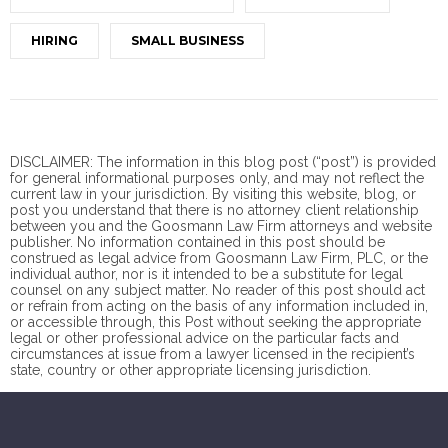
HIRING
SMALL BUSINESS
DISCLAIMER: The information in this blog post (“post”) is provided
for general informational purposes only, and may not reflect the
current law in your jurisdiction. By visiting this website, blog, or
post you understand that there is no
attorney client
relationship
between you and the Goosmann Law Firm attorneys and website
publisher. No information contained in this post should be
construed as legal advice from Goosmann Law Firm, PLC, or the
individual author, nor is it intended to be a substitute for legal
counsel on any subject matter. No reader of this post should act
or refrain from acting on the basis of any information included in,
or accessible through, this Post without seeking the appropriate
legal or other professional advice on the particular facts and
circumstances at issue from a lawyer licensed in the recipient’s
state, country or other appropriate licensing jurisdiction.