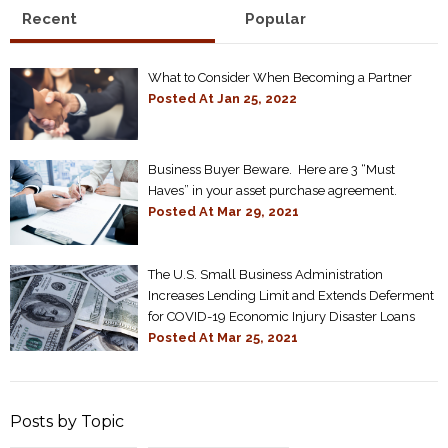
Recent
Popular
What to Consider When Becoming a Partner
Posted At
Jan 25, 2022
Business Buyer Beware. Here are 3 “Must
Haves” in your asset purchase agreement.
Posted At
Mar 29, 2021
The U.S. Small Business Administration
Increases Lending Limit and Extends Deferment
for COVID-19 Economic Injury Disaster Loans
Posted At
Mar 25, 2021
Posts by Topic