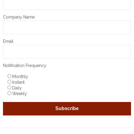
Company Name
Email
Notification Frequency
Monthly
Instant
Daily
Weekly