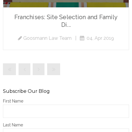
Franchises: Site Selection and Family
Di...
Goosmann Law Team
|
04, Apr 2019
Subscribe Our Blog
First Name
Last Name