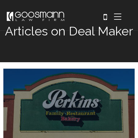
Articles on Deal Maker