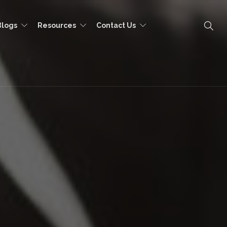
Blogs
Resources
Contact Us