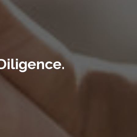
iligence.