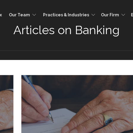
x
Our Team
Practices & Industries
Our Firm
Articles on Banking