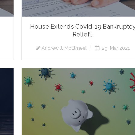
House Extends Covid-19 Bankruptc
Relief...
Andrew J. McElmeel
|
29, Mar 2021