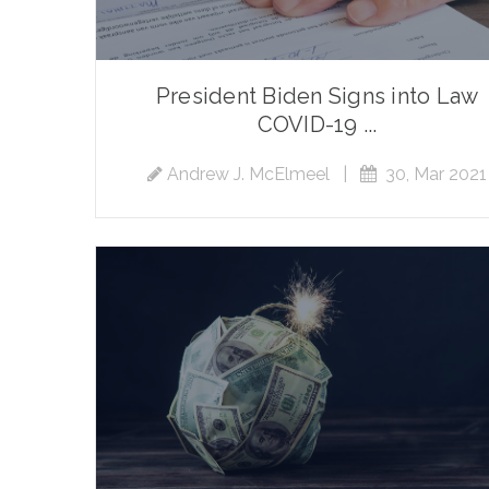
President Biden Signs into Law
COVID-19 ...
Andrew J. McElmeel
|
30, Mar 2021