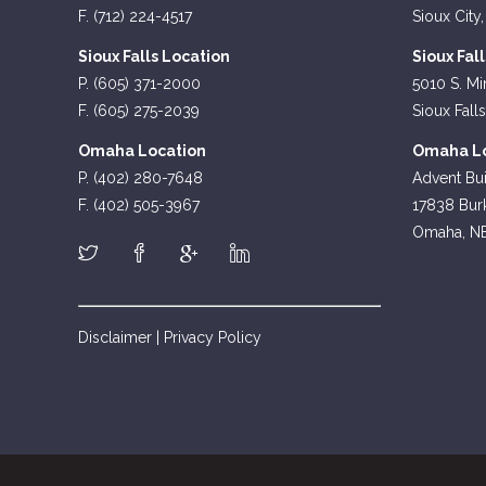
F. (712) 224-4517
Sioux City,
Sioux Falls Location
Sioux Fal
P. (605) 371-2000
5010 S. Mi
F. (605) 275-2039
Sioux Fall
Omaha Location
Omaha Lo
P. (402) 280-7648
Advent Bui
F. (402) 505-3967
17838 Burk
Omaha, N
Disclaimer
|
Privacy Policy