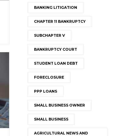
BANKING LITIGATION
CHAPTER 11 BANKRUPTCY
SUBCHAPTER V
BANKRUPTCY COURT
STUDENT LOAN DEBT
FORECLOSURE
PPP LOANS
SMALL BUSINESS OWNER
SMALL BUSINESS
AGRICULTURAL NEWS AND