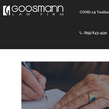
COVID-19 Toolbo
(855) 843-4531