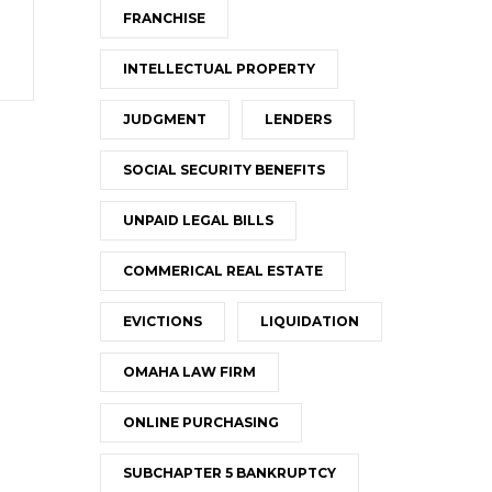
FRANCHISE
INTELLECTUAL PROPERTY
JUDGMENT
LENDERS
SOCIAL SECURITY BENEFITS
UNPAID LEGAL BILLS
COMMERICAL REAL ESTATE
EVICTIONS
LIQUIDATION
OMAHA LAW FIRM
ONLINE PURCHASING
SUBCHAPTER 5 BANKRUPTCY