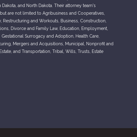
h Dakota, and North Dakota. Their attorney team's
 but are not limited to Agribusiness and Cooperatives,
, Restructuring and Workouts, Business, Construction,
ons, Divorce and Family Law, Education, Employment,
, Gestational Surrogacy and Adoption, Health Care,
cturing, Mergers and Acquisitions, Municipal, Nonprofit and
tate, and Transportation, Tribal, Wills, Trusts, Estate