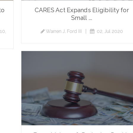
to
CARES Act Expands Eligibility for
Small ...
10,
Warren J. Ford III
|
02, Jul 2020