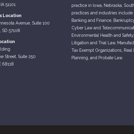
 IA 51101
practice in Iowa, Nebraska, Sout
practices and industries include
ls Location
Banking and Finance, Bankruptcy
nnesota Avenue, Suite 100
Cyber Law and Telecommunicati
s, SD 57108
Environmental Health and Safety
cation
Litigation and Trial Law, Manufa
lding
Tax Exempt Organizations, Real Es
e Street, Suite 250
Planning, and Probate Law.
E 68118