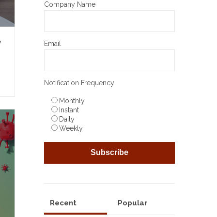
Company Name
y
Email
Notification Frequency
Monthly
Instant
Daily
Weekly
Recent
Popular