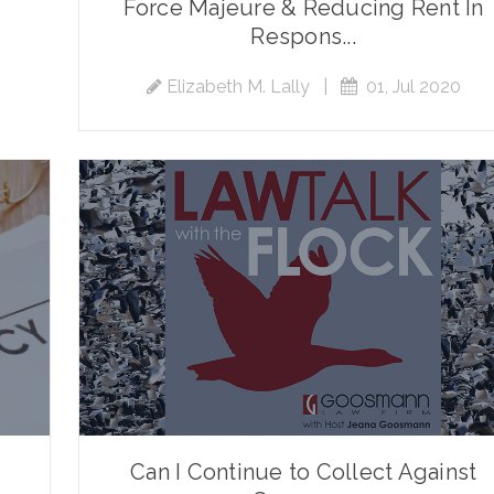
Force Majeure & Reducing Rent In
Respons...
Elizabeth M. Lally
|
01, Jul 2020
Can I Continue to Collect Against