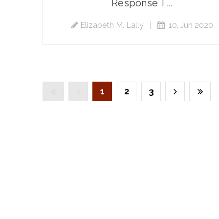
Response T...
Elizabeth M. Lally
|
10, Jun 2020
1
2
3