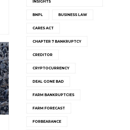
INSIGHTS
BNPL
BUSINESS LAW
CARES ACT
CHAPTER 7 BANKRUPTCY
CREDITOR
CRYPTOCURRENCY
DEAL GONE BAD
FARM BANKRUPTCIES
FARM FORECAST
FORBEARANCE