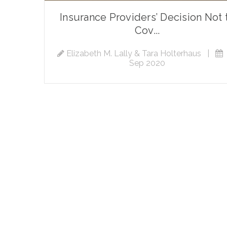
Insurance Providers’ Decision Not 
Cov...
Elizabeth M. Lally & Tara Holterhaus
|
Sep 2020