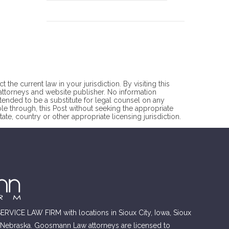
he current law in your jurisdiction. By visiting this
torneys and website publisher. No information
ntended to be a substitute for legal counsel on any
ble through, this Post without seeking the appropriate
ate, country or other appropriate licensing jurisdiction.
RVICE LAW FIRM with locations in Sioux City, Iowa, Sioux
, Nebraska. Goosmann Law attorneys are licensed to