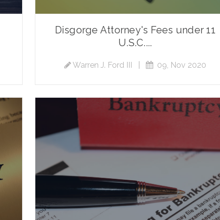
Disgorge Attorney's Fees under 11
U.S.C....
Warren J. Ford III
|
09, Nov 2020