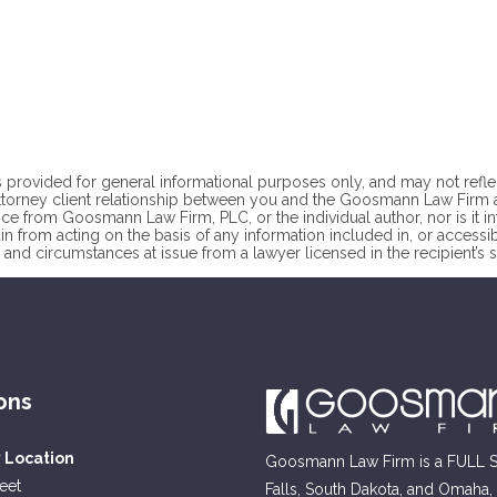
 provided for general informational purposes only, and may not reflect t
ttorney client
relationship between you and the Goosmann Law Firm at
ce from Goosmann Law Firm, PLC, or the individual author, nor is it i
ain from acting on the basis of any information included in, or accessi
 and circumstances at issue from a lawyer licensed in the recipient’s st
ons
y Location
Goosmann Law Firm is a FULL SE
reet
Falls, South Dakota, and Omaha