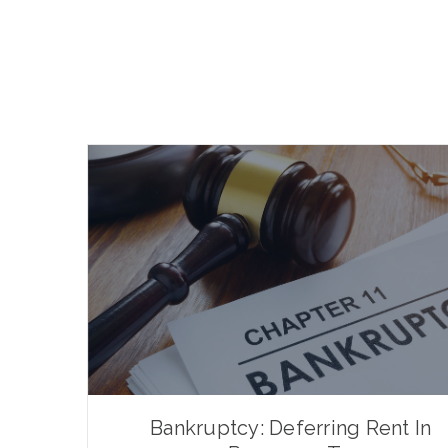
Bankruptcy: Deferring Rent In