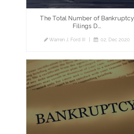
The Total Number of Bankruptcy
Filings D...
Warren J. Ford III
|
02, Dec 2020