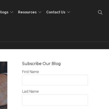
Blogs
Resources
Contact Us
Subscribe Our Blog
First Name
Last Name