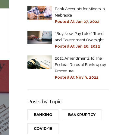
Bank Accounts for Minors in
Nebraska
Posted At
Jan 27, 2022
“Buy Now, Pay Later” Trend
and Government Oversight
Posted At
Jan 26, 2022
2021 Amendments To The
Federal Rules of Bankruptcy
Procedure
Posted At
Nov 9, 2021
Posts by Topic
BANKING
BANKRUPTCY
COVID-19