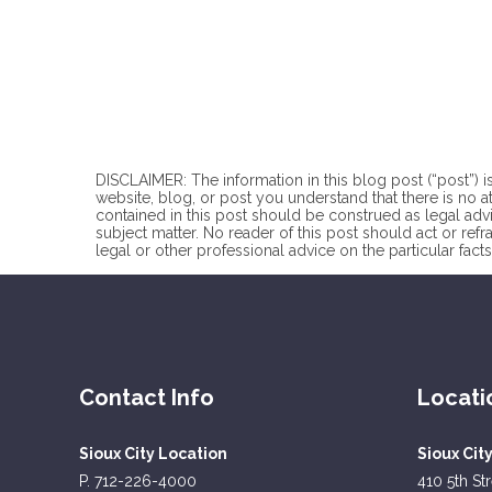
DISCLAIMER: The information in this blog post (“post”) is
website, blog, or post you understand that there is no
a
contained in this post should be construed as legal advi
subject matter. No reader of this post should act or refr
legal or other professional advice on the particular facts
Contact Info
Locati
Sioux City Location
Sioux Cit
P. 712-226-4000
410 5th St