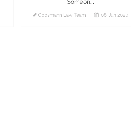
Someon...
Goosmann Law Team
|
08, Jun 2020