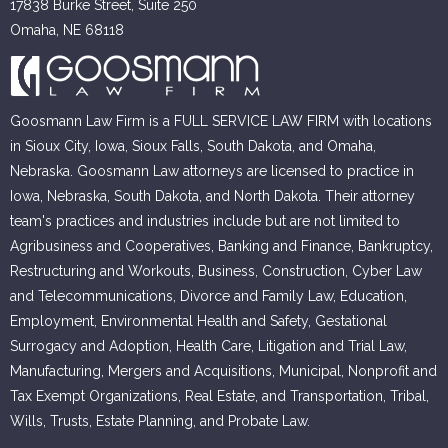
17838 Burke Street, Suite 250
Omaha, NE 68118
Goosmann Law Firm is a FULL SERVICE LAW FIRM with locations
in Sioux City, Iowa, Sioux Falls, South Dakota, and Omaha,
Nebraska. Goosmann Law attorneys are licensed to practice in
Iowa, Nebraska, South Dakota, and North Dakota. Their attorney
team's practices and industries include but are not limited to
Agribusiness and Cooperatives, Banking and Finance, Bankruptcy,
Restructuring and Workouts, Business, Construction, Cyber Law
and Telecommunications, Divorce and Family Law, Education,
Employment, Environmental Health and Safety, Gestational
Surrogacy and Adoption, Health Care, Litigation and Trial Law,
Manufacturing, Mergers and Acquisitions, Municipal, Nonprofit and
Tax Exempt Organizations, Real Estate, and Transportation, Tribal,
Wills, Trusts, Estate Planning, and Probate Law.