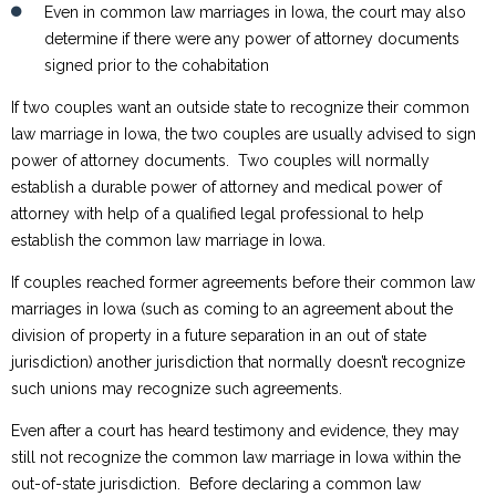
Even in common law marriages in Iowa, the court may also
determine if there were any power of attorney documents
signed prior to the cohabitation
If two couples want an outside state to recognize their common
law marriage in Iowa, the two couples are usually advised to sign
power of attorney documents. Two couples will normally
establish a durable power of attorney and medical power of
attorney with help of a qualified legal professional to help
establish the common law marriage in Iowa.
If couples reached former agreements before their common law
marriages in Iowa (such as coming to an agreement about the
division of property in a future separation in an out of state
jurisdiction) another jurisdiction that normally doesn’t recognize
such unions may recognize such agreements.
Even after a court has heard testimony and evidence, they may
still not recognize the common law marriage in Iowa within the
out-of-state jurisdiction. Before declaring a common law