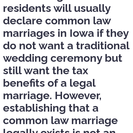
residents will usually
declare common law
marriages in Iowa if they
do not want a traditional
wedding ceremony but
still want the tax
benefits of a legal
marriage. However,
establishing that a
common law marriage
legally exists is not an