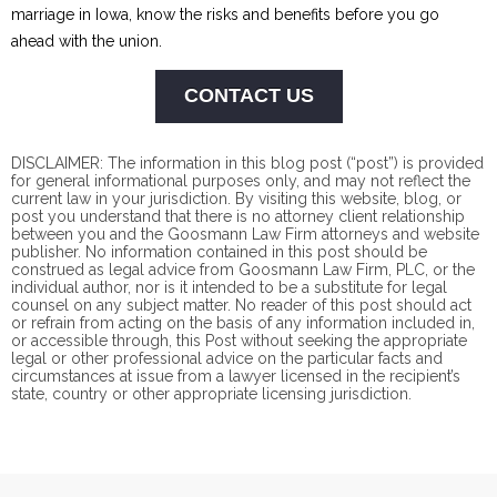
marriage in Iowa, know the risks and benefits before you go
ahead with the union.
CONTACT US
DISCLAIMER: The information in this blog post (“post”) is provided
for general informational purposes only, and may not reflect the
current law in your jurisdiction. By visiting this website, blog, or
post you understand that there is no
attorney client
relationship
between you and the Goosmann Law Firm attorneys and website
publisher. No information contained in this post should be
construed as legal advice from Goosmann Law Firm, PLC, or the
individual author, nor is it intended to be a substitute for legal
counsel on any subject matter. No reader of this post should act
or refrain from acting on the basis of any information included in,
or accessible through, this Post without seeking the appropriate
legal or other professional advice on the particular facts and
circumstances at issue from a lawyer licensed in the recipient’s
state, country or other appropriate licensing jurisdiction.