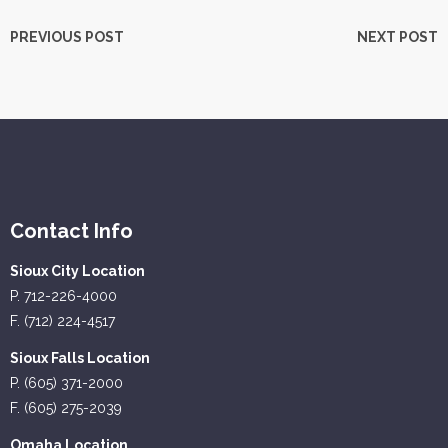
PREVIOUS POST
NEXT POST
Contact Info
Sioux City Location
P. 712-226-4000
F. (712) 224-4517
Sioux Falls Location
P. (605) 371-2000
F. (605) 275-2039
Omaha Location