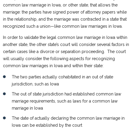
common law marriage in Iowa, or other state, that allows the
marriage: the parties have signed power of attorney papers while
in the relationship, and the marriage was contracted in a state that
recognized such a union—like common law marriages in Iowa.
In order to validate the legal common law marriage in Iowa within
another state, the other state’s court will consider several factors in
certain cases like a divorce or separation proceeding. The court
will usually consider the following aspects for recognizing
common law marriages in Iowa and within their state:
The two parties actually cohabitated in an out of state
jurisdiction, such as Iowa
The out of state jurisdiction had established common law
marriage requirements, such as laws for a common law
marriage in Iowa
The date of actually declaring the common law marriage in
Iowa can be established by the court