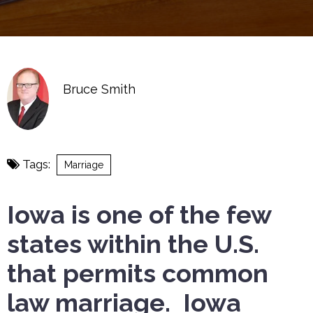
Bruce Smith
Tags:
Marriage
Iowa is one of the few
states within the U.S.
that permits common
law marriage. Iowa