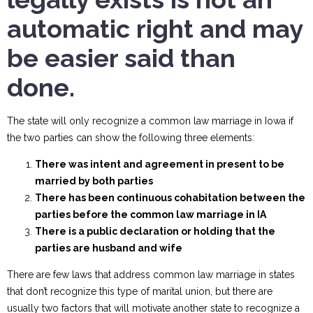
automatic right and may
be easier said than
done.
The state will only recognize a common law marriage in Iowa if
the two parties can show the following three elements:
There was intent and agreement in present to be
married by both parties
There has been continuous cohabitation between the
parties before the common law marriage in IA
There is a public declaration or holding that the
parties are husband and wife
There are few laws that address common law marriage in states
that don’t recognize this type of marital union, but there are
usually two factors that will motivate another state to recognize a