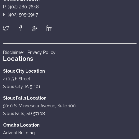
P. (402) 280-7648
F. (402) 505-3967
Disclaimer
|
Privacy Policy
Locations
Sioux City Location
410 5th Street
Sioux City, IA 51101
Sioux Falls Location
5010 S. Minnesota Avenue, Suite 100
Sioux Falls, SD 57108
Omaha Location
Advent Building