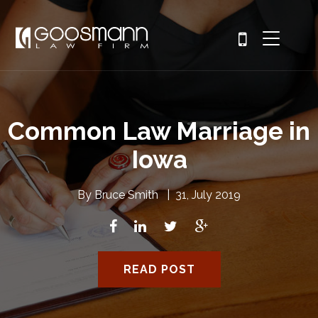
Common Law Marriage in
Iowa
By
Bruce Smith
|
31, July 2019
READ POST