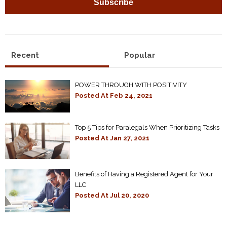
Recent
Popular
POWER THROUGH WITH POSITIVITY
Posted At
Feb 24, 2021
Top 5 Tips for Paralegals When Prioritizing Tasks
Posted At
Jan 27, 2021
Benefits of Having a Registered Agent for Your
LLC
Posted At
Jul 20, 2020