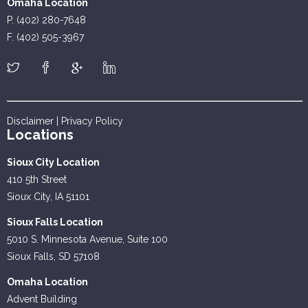
Omaha Location
P. (402) 280-7648
F. (402) 505-3967
Disclaimer
|
Privacy Policy
Locations
Sioux City Location
410 5th Street
Sioux City, IA 51101
Sioux Falls Location
5010 S. Minnesota Avenue, Suite 100
Sioux Falls, SD 57108
Omaha Location
Advent Building