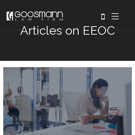
Articles on EEOC