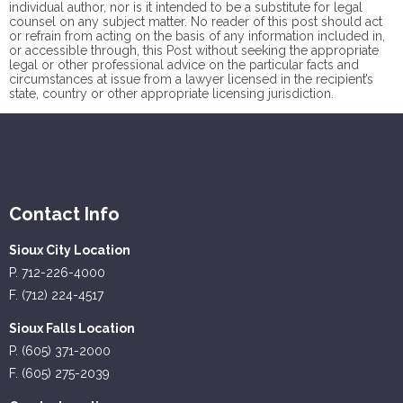
individual author, nor is it intended to be a substitute for legal
counsel on any subject matter. No reader of this post should act
or refrain from acting on the basis of any information included in,
or accessible through, this Post without seeking the appropriate
legal or other professional advice on the particular facts and
circumstances at issue from a lawyer licensed in the recipient’s
state, country or other appropriate licensing jurisdiction.
Contact Info
Sioux City Location
P. 712-226-4000
F. (712) 224-4517
Sioux Falls Location
P. (605) 371-2000
F. (605) 275-2039