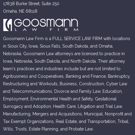
17838 Burke Street, Suite 250
Omaha, NE 68118
Goosmann Law Firm is a FULL SERVICE LAW FIRM with locations
in Sioux City, Iowa, Sioux Falls, South Dakota, and Omaha,
Nebraska. Goosmann Law attorneys are licensed to practice in
Iowa, Nebraska, South Dakota, and North Dakota. Their attorney
team's practices and industries include but are not limited to
Agribusiness and Cooperatives, Banking and Finance, Bankruptcy,
Restructuring and Workouts, Business, Construction, Cyber Law
and Telecommunications, Divorce and Family Law, Education,
Employment, Environmental Health and Safety, Gestational
Surrogacy and Adoption, Health Care, Litigation and Trial Law,
Manufacturing, Mergers and Acquisitions, Municipal, Nonprofit and
Tax Exempt Organizations, Real Estate, and Transportation, Tribal,
Wills, Trusts, Estate Planning, and Probate Law.