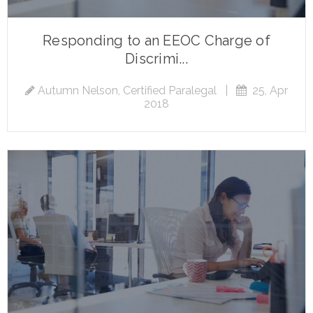
Responding to an EEOC Charge of
Discrimi...
Autumn Nelson, Certified Paralegal
|
25, Apr
2018