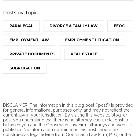
Posts by Topic
PARALEGAL
DIVORCE & FAMILY LAW
EEOC
EMPLOYMENT LAW
EMPLOYMENT LITIGATION
PRIVATE DOCUMENTS
REAL ESTATE
SUBROGATION
DISCLAIMER: The information in this blog post (“post”) is provided
for general informational purposes only, and may not reflect the
current law in your jurisdiction. By visiting this website, blog, or
post you understand that there is no
attorney client
relationship
between you and the Goosmann Law Firm attorneys and website
publisher. No information contained in this post should be
construed as legal advice from Goosmann Law Firm, PLC, or the