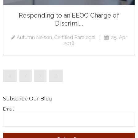
Responding to an EEOC Charge of
Discrimi...
Autumn Nelson, Certified Paralegal
|
25, Apr
2018
Subscribe Our Blog
Email