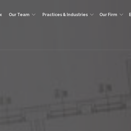
x
Our Team
Practices & Industries
Our Firm