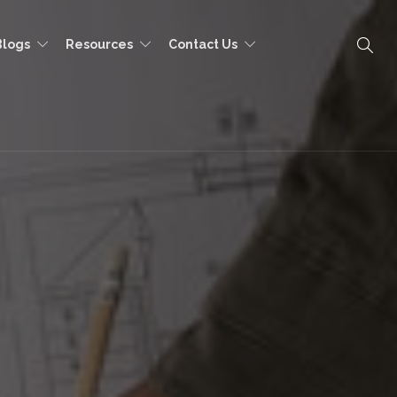
Blogs
Resources
Contact Us