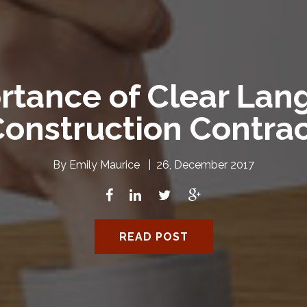
rtance of Clear Lang
onstruction Contra
By
Emily Maurice
|
26, December 2017
READ POST