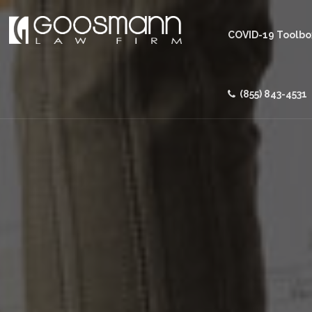
COVID-19 Toolbo
(855) 843-4531