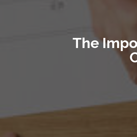
The Impo
C