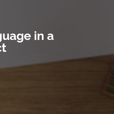
uage in a
ct