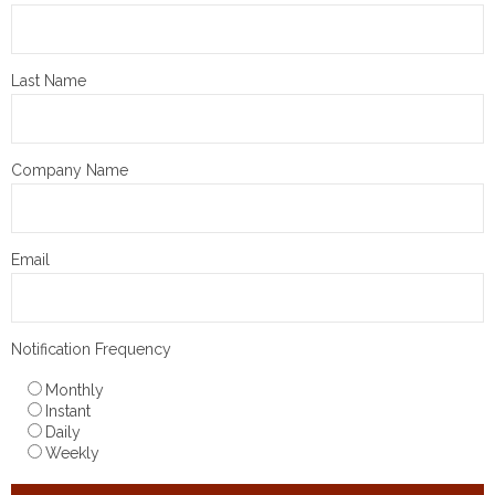
Last Name
Company Name
Email
Notification Frequency
Monthly
Instant
Daily
Weekly