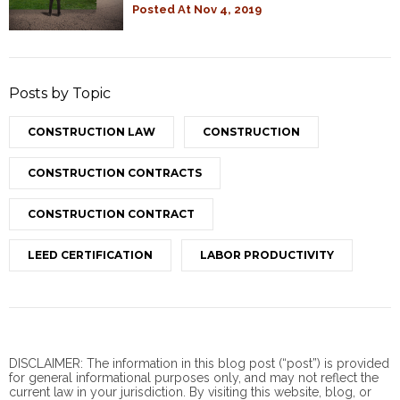
Posted At
Nov 4, 2019
Posts by Topic
CONSTRUCTION LAW
CONSTRUCTION
CONSTRUCTION CONTRACTS
CONSTRUCTION CONTRACT
LEED CERTIFICATION
LABOR PRODUCTIVITY
DISCLAIMER: The information in this blog post (“post”) is provided
for general informational purposes only, and may not reflect the
current law in your jurisdiction. By visiting this website, blog, or