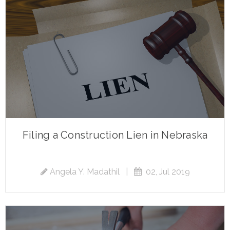
Filing a Construction Lien in Nebraska
Angela Y. Madathil
|
02, Jul 2019