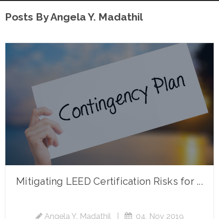
Posts By Angela Y. Madathil
Mitigating LEED Certification Risks for ...
Angela Y. Madathil
|
04, Nov 2019