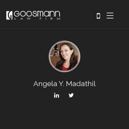
Angela Y. Madathil