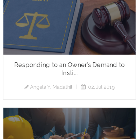
Responding to an Owner’s Demand to
Insti...
Angela Y. Madathil
|
02, Jul 2019