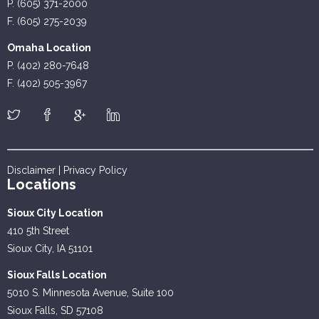
P. (605) 371-2000
F. (605) 275-2039
Omaha Location
P. (402) 280-7648
F. (402) 505-3967
Disclaimer
|
Privacy Policy
Locations
Sioux City Location
410 5th Street
Sioux City, IA 51101
Sioux Falls Location
5010 S. Minnesota Avenue, Suite 100
Sioux Falls, SD 57108