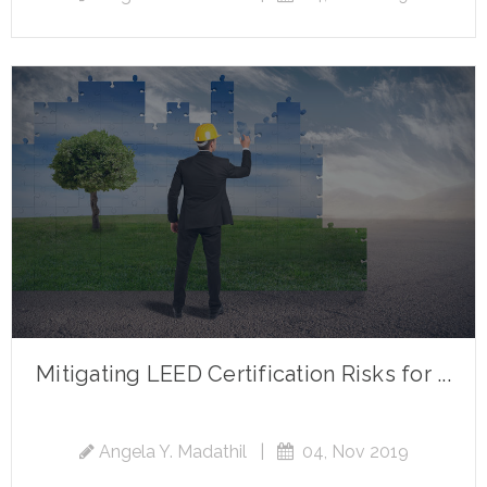
Mitigating LEED Certification Risks for ...
Angela Y. Madathil
|
04, Nov 2019