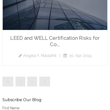
LEED and WELL Certification Risks for
Co...
Angela Y. Madathil
|
30, Apr 2019
Subscribe Our Blog
First Name