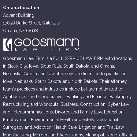
Omaha Location
Advent Building
17838 Burke Street, Suite 250
Omaha, NE 68118
Goosmann Law Firm is a FULL SERVICE LAW FIRM with locations
in Sioux City, Iowa, Sioux Falls, South Dakota, and Omaha,
Nebraska. Goosmann Law attorneys are licensed to practice in
Iowa, Nebraska, South Dakota, and North Dakota. Their attorney
team's practices and industries include but are not limited to
Agribusiness and Cooperatives, Banking and Finance, Bankruptcy,
Restructuring and Workouts, Business, Construction, Cyber Law
and Telecommunications, Divorce and Family Law, Education,
Employment, Environmental Health and Safety, Gestational
Surrogacy and Adoption, Health Care, Litigation and Trial Law,
Manufacturing, Mergers and Acquisitions, Municipal, Nonprofit and