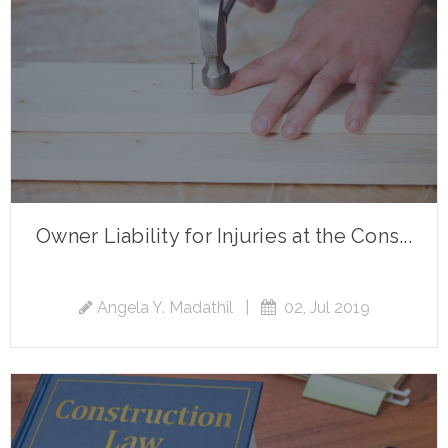
Owner Liability for Injuries at the Cons...
Angela Y. Madathil
|
02, Jul 2019