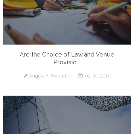
Are the Choice of Law and Venue
Provisio...
Angela Y. Madathil
|
02, Jul 2019