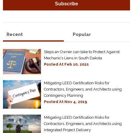
Recent
Popular
Steps an Owner can take to Protect Against
Mechanic’s Liens in South Dakota
Posted At
Feb 10, 2021
Mitigating LEED Certification Risks for
Contractors, Engineers, and Architects using
Contingency Planning
Posted At
Nov 4, 2019
Mitigating LEED Certification Risks for
Contractors, Engineers, and Architects using
Integrated Project Delivery