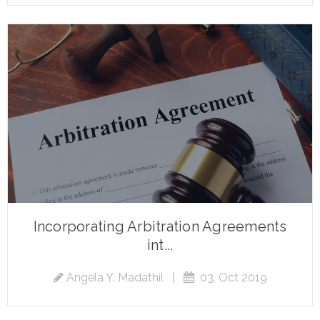
Incorporating Arbitration Agreements
int...
Angela Y. Madathil
|
03, Oct 2019