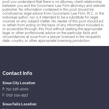
post you understand that there is no
attorney client
relationship
between you and the Goosmann Law Firm attorneys and website
publisher. No information contained in this post should be
construed as legal advice from Goosmann Law Firm, PLC, or the
individual author, nor is it intended to be a substitute for legal
counsel on any subject matter. No reader of this post should act
or refrain from acting on the basis of any information included in,
or accessible through, this Post without seeking the appropriate
legal or other professional advice on the particular facts and
circumstances at issue from a lawyer licensed in the recipient’s
state, country or other appropriate licensing jurisdiction.
Contact Info
Sioux City Location
P. 712-226-4000
F. (712) 224-4517
Sioux Falls Location