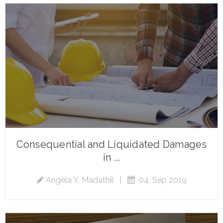
Consequential and Liquidated Damages
in ...
Angela Y. Madathil
|
04, Sep 2019