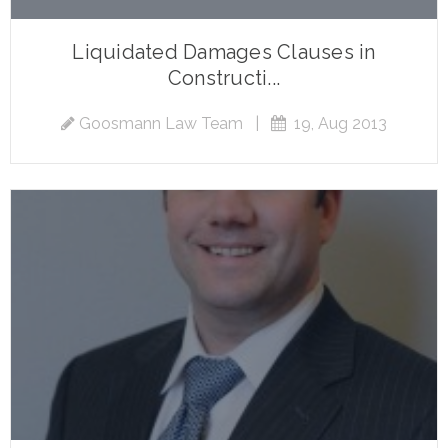
Liquidated Damages Clauses in
Constructi...
Goosmann Law Team
|
19, Aug 2013