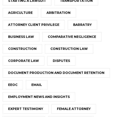
STARTING A LAWSUIT
TRANSPORTATION
AGRICULTURE
ARBITRATION
ATTORNEY CLIENT PRIVILEGE
BARRATRY
BUSINESS LAW
COMPARATIVE NEGLIGENCE
CONSTRUCTION
CONSTRUCTION LAW
CORPORATE LAW
DISPUTES
DOCUMENT PRODUCTION AND DOCUMENT RETENTION
EEOC
EMAIL
EMPLOYMENT NEWS AND INSIGHTS
EXPERT TESTIMONY
FEMALE ATTORNEY