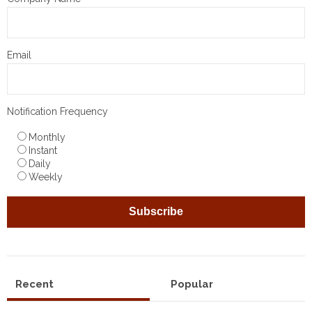
Email
Notification Frequency
Monthly
Instant
Daily
Weekly
Recent
Popular