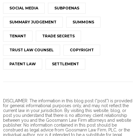
SOCIAL MEDIA
SUBPOENAS
SUMMARY JUDGEMENT
SUMMONS
TENANT
TRADE SECRETS
TRUST LAW COUNSEL
COPYRIGHT
PATENT LAW
SETTLEMENT
DISCLAIMER: The information in this blog post (“post”) is provided
for general informational purposes only, and may not reflect the
current law in your jurisdiction. By visiting this website, blog, or
post you understand that there is no
attorney client
relationship
between you and the Goosmann Law Firm attorneys and website
publisher. No information contained in this post should be
construed as legal advice from Goosmann Law Firm, PLC, or the
individual author, nor is it intended to be a substitute for legal