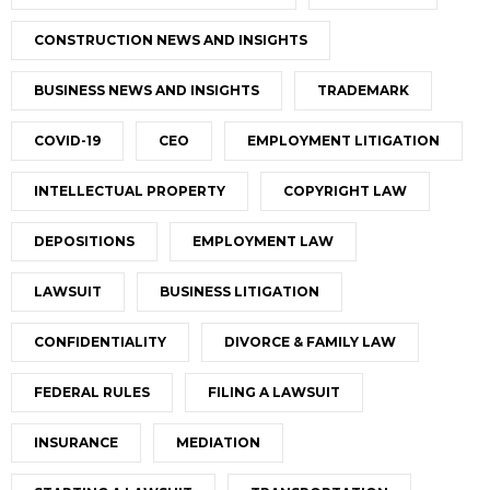
CONSTRUCTION NEWS AND INSIGHTS
BUSINESS NEWS AND INSIGHTS
TRADEMARK
COVID-19
CEO
EMPLOYMENT LITIGATION
INTELLECTUAL PROPERTY
COPYRIGHT LAW
DEPOSITIONS
EMPLOYMENT LAW
LAWSUIT
BUSINESS LITIGATION
CONFIDENTIALITY
DIVORCE & FAMILY LAW
FEDERAL RULES
FILING A LAWSUIT
INSURANCE
MEDIATION