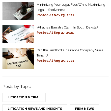
Minimizing Your Legal Fees While Maximizing
Legal Effectiveness
Posted At
Nov 23, 2021
What is a Barratry Claim In South Dakota?
Posted At
Sep 27, 2021
Can the Landlord’s Insurance Company Sue a
Tenant?
Posted At
Aug 25, 2021
Posts by Topic
LITIGATION & TRIAL
LITIGATION NEWS AND INSIGHTS
FIRM NEWS