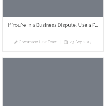
If You’re in a Business Dispute, Use a P...
Goosmann Law Team
|
23, Sep 2013