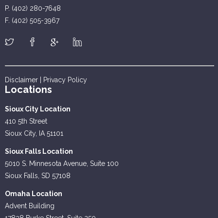
P. (402) 280-7648
F. (402) 505-3967
Disclaimer
|
Privacy Policy
Locations
Sioux City Location
410 5th Street
Sioux City, IA 51101
Sioux Falls Location
5010 S. Minnesota Avenue, Suite 100
Sioux Falls, SD 57108
Omaha Location
Advent Building
17838 Burke Street, Suite 250