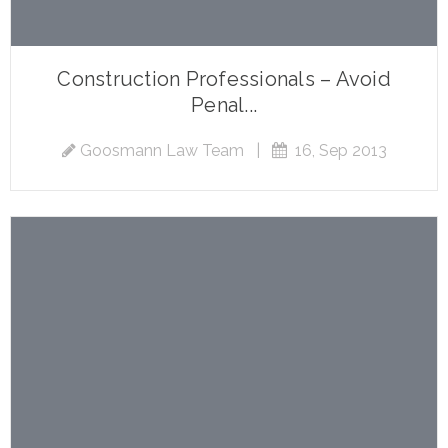
Construction Professionals – Avoid
Penal...
Goosmann Law Team
|
16, Sep 2013