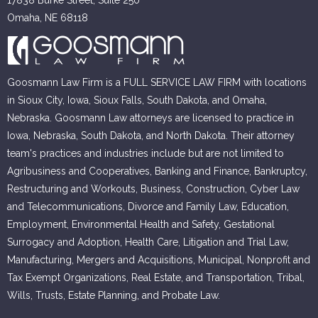
Omaha, NE 68118
Goosmann Law Firm is a FULL SERVICE LAW FIRM with locations
in Sioux City, Iowa, Sioux Falls, South Dakota, and Omaha,
Nebraska. Goosmann Law attorneys are licensed to practice in
Iowa, Nebraska, South Dakota, and North Dakota. Their attorney
team's practices and industries include but are not limited to
Agribusiness and Cooperatives, Banking and Finance, Bankruptcy,
Restructuring and Workouts, Business, Construction, Cyber Law
and Telecommunications, Divorce and Family Law, Education,
Employment, Environmental Health and Safety, Gestational
Surrogacy and Adoption, Health Care, Litigation and Trial Law,
Manufacturing, Mergers and Acquisitions, Municipal, Nonprofit and
Tax Exempt Organizations, Real Estate, and Transportation, Tribal,
Wills, Trusts, Estate Planning, and Probate Law.