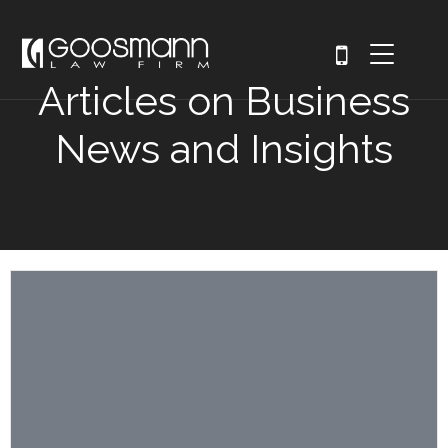
Articles on Business
News and Insights