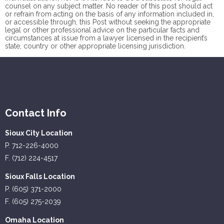
counsel on any subject matter. No reader of this post should act
or refrain from acting on the basis of any information included in,
or accessible through, this Post without seeking the appropriate
legal or other professional advice on the particular facts and
circumstances at issue from a lawyer licensed in the recipient’s
state, country or other appropriate licensing jurisdiction.
Contact Info
Sioux City Location
P. 712-226-4000
F. (712) 224-4517
Sioux Falls Location
P. (605) 371-2000
F. (605) 275-2039
Omaha Location