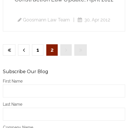
Goosmann Law Team
|
30, Apr 2012
1
2
Subscribe Our Blog
First Name
Last Name
Company Name