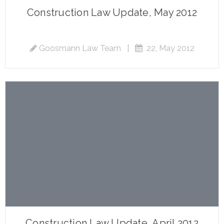
Construction Law Update, May 2012
Goosmann Law Team
|
22, May 2012
Construction Law Update, April 2012