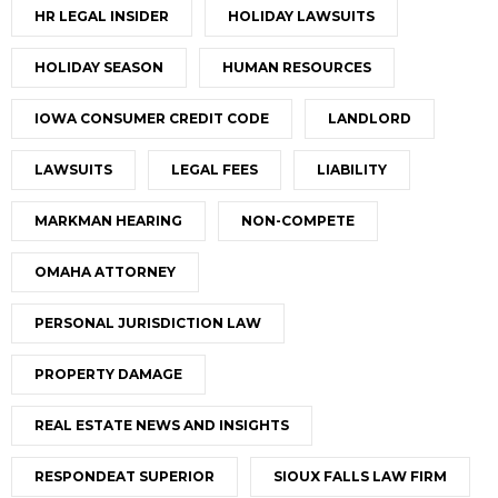
HR LEGAL INSIDER
HOLIDAY LAWSUITS
HOLIDAY SEASON
HUMAN RESOURCES
IOWA CONSUMER CREDIT CODE
LANDLORD
LAWSUITS
LEGAL FEES
LIABILITY
MARKMAN HEARING
NON-COMPETE
OMAHA ATTORNEY
PERSONAL JURISDICTION LAW
PROPERTY DAMAGE
REAL ESTATE NEWS AND INSIGHTS
RESPONDEAT SUPERIOR
SIOUX FALLS LAW FIRM