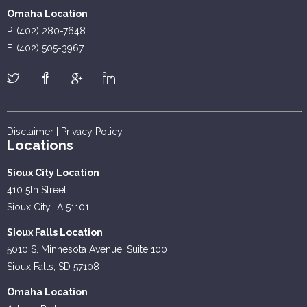
Omaha Location
P. (402) 280-7648
F. (402) 505-3967
Disclaimer
|
Privacy Policy
Locations
Sioux City Location
410 5th Street
Sioux City, IA 51101
Sioux Falls Location
5010 S. Minnesota Avenue, Suite 100
Sioux Falls, SD 57108
Omaha Location