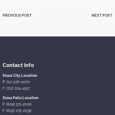
PREVIOUS POST
NEXT POST
Contact Info
Sioux City Location
P. 712-226-4000
F. (712) 224-4517
Sioux Falls Location
P. (605) 371-2000
F. (605) 275-2039