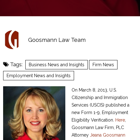
Goosmann Law Team
Tags:
Business News and Insights
Firm News
Employment News and Insights
On March 8, 2013, U.S.
Citizenship and Immigration
Services (USCIS) published a
new Form 1-9, Employment
Eligibility Verification.
Here
,
Goosmann Law Firm, PLC
Attorney
Jeana Goosmann