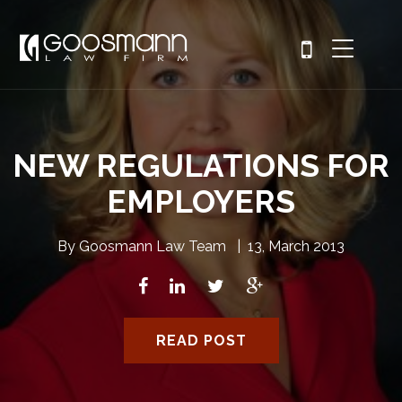
NEW REGULATIONS FOR
EMPLOYERS
By
Goosmann Law Team
|
13, March 2013
READ POST