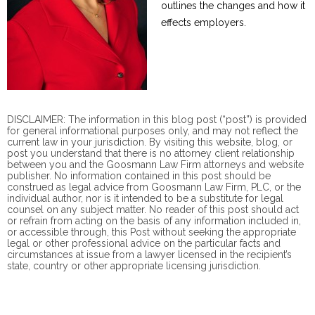
outlines the changes and how it
effects employers.
DISCLAIMER: The information in this blog post (“post”) is provided
for general informational purposes only, and may not reflect the
current law in your jurisdiction. By visiting this website, blog, or
post you understand that there is no
attorney client
relationship
between you and the Goosmann Law Firm attorneys and website
publisher. No information contained in this post should be
construed as legal advice from Goosmann Law Firm, PLC, or the
individual author, nor is it intended to be a substitute for legal
counsel on any subject matter. No reader of this post should act
or refrain from acting on the basis of any information included in,
or accessible through, this Post without seeking the appropriate
legal or other professional advice on the particular facts and
circumstances at issue from a lawyer licensed in the recipient’s
state, country or other appropriate licensing jurisdiction.