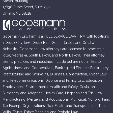
Advent Building
17838 Burke Street, Suite 250
Omaha, NE 68118
Goosmann Law Firm is a FULL SERVICE LAW FIRM with locations
in Sioux City, Iowa, Sioux Falls, South Dakota, and Omaha,
Nebraska. Goosmann Law attorneys are licensed to practice in
Iowa, Nebraska, South Dakota, and North Dakota. Their attorney
team's practices and industries include but are not limited to
Agribusiness and Cooperatives, Banking and Finance, Bankruptcy,
Restructuring and Workouts, Business, Construction, Cyber Law
and Telecommunications, Divorce and Family Law, Education,
Employment, Environmental Health and Safety, Gestational
Surrogacy and Adoption, Health Care, Litigation and Trial Law,
Manufacturing, Mergers and Acquisitions, Municipal, Nonprofit and
Tax Exempt Organizations, Real Estate, and Transportation, Tribal,
Wills, Trusts, Estate Planning, and Probate Law.