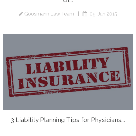
Or...
Goosmann Law Team
|
09, Jun 2015
3 Liability Planning Tips for Physicians...