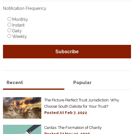
Notification Frequency
Monthly
Instant
Daily
Weekly
Recent
Popular
The Picture Perfect Trust Jurisdiction. Why
Choose South Dakota for Your Trust?
Posted At
Feb 7, 2022
Caritas: The Formation of Charity
Posted At
Nov 23, 2020