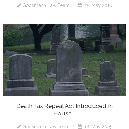
Goosmann Law Team
|
25, May 2015
Death Tax Repeal Act Introduced in
House...
Goosmann Law Team
|
18, May 2015