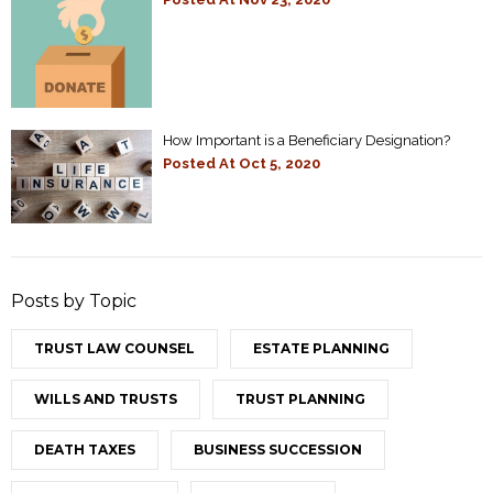
How Important is a Beneficiary Designation?
Posted At
Oct 5, 2020
Posts by Topic
TRUST LAW COUNSEL
ESTATE PLANNING
WILLS AND TRUSTS
TRUST PLANNING
DEATH TAXES
BUSINESS SUCCESSION