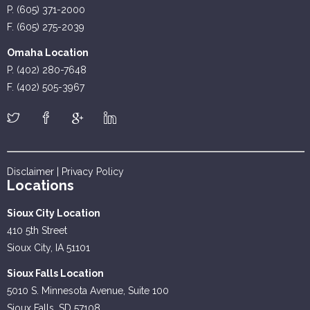
P. (605) 371-2000
F. (605) 275-2039
Omaha Location
P. (402) 280-7648
F. (402) 505-3967
Disclaimer
|
Privacy Policy
Locations
Sioux City Location
410 5th Street
Sioux City, IA 51101
Sioux Falls Location
5010 S. Minnesota Avenue, Suite 100
Sioux Falls, SD 57108