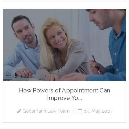
How Powers of Appointment Can
Improve Yo...
Goosmann Law Team
|
14, May 2015