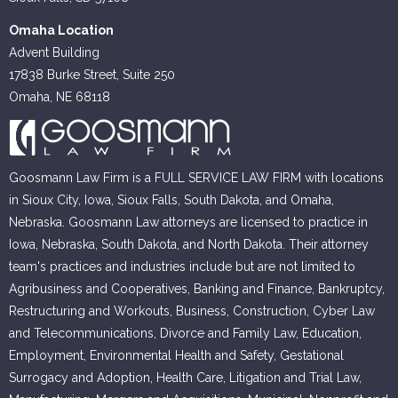
Omaha Location
Advent Building
17838 Burke Street, Suite 250
Omaha, NE 68118
Goosmann Law Firm is a FULL SERVICE LAW FIRM with locations
in Sioux City, Iowa, Sioux Falls, South Dakota, and Omaha,
Nebraska. Goosmann Law attorneys are licensed to practice in
Iowa, Nebraska, South Dakota, and North Dakota. Their attorney
team's practices and industries include but are not limited to
Agribusiness and Cooperatives, Banking and Finance, Bankruptcy,
Restructuring and Workouts, Business, Construction, Cyber Law
and Telecommunications, Divorce and Family Law, Education,
Employment, Environmental Health and Safety, Gestational
Surrogacy and Adoption, Health Care, Litigation and Trial Law,