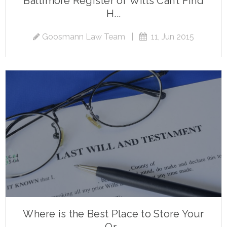
Baltimore Register of Wills Can’t Find
H...
Goosmann Law Team
|
11, Jun 2015
Where is the Best Place to Store Your