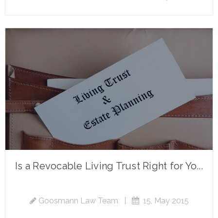
Is a Revocable Living Trust Right for Yo...
Goosmann Law Team
|
15, May 2015