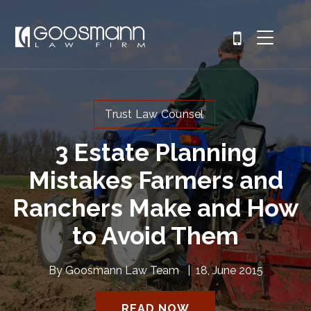
Trust Law Counsel
3 Estate Planning
Mistakes Farmers and
Ranchers Make and How
to Avoid Them
By
Goosmann Law Team
|
18, June 2015
READ NOW