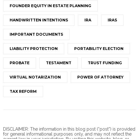
FOUNDER EQUITY IN ESTATE PLANNING
HANDWRITTEN INTENTIONS
IRA
IRAS
IMPORTANT DOCUMENTS
LIABILITY PROTECTION
PORTABILITY ELECTION
PROBATE
TESTAMENT
TRUST FUNDING
VIRTUAL NOTARIZATION
POWER OF ATTORNEY
TAX REFORM
DISCLAIMER: The information in this blog post (“post”) is provided
for general informational purposes only, and may not reflect the