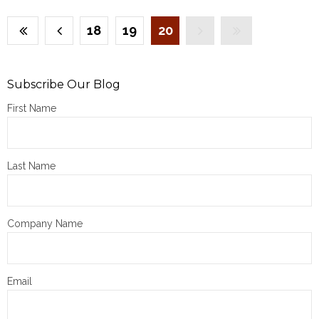
18
19
20
Subscribe Our Blog
First Name
Last Name
Company Name
Email