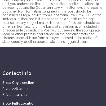
current law in your jurisdiction. By visiting this website, blog, or
post you understand that there is no
attorney client
relationship
between you and the Goosmann Law Firm attorneys and website
publisher. No information contained in this post should be
construed as legal advice from Goosmann Law Firm, PLC, or the
individual author, nor is it intended to be a substitute for legal
counsel on any subject matter. No reader of this post should act
or refrain from acting on the basis of any information included in,
or accessible through, this Post without seeking the appropriate
legal or other professional advice on the particular facts and
circumstances at issue from a lawyer licensed in the recipient’s
state, country or other appropriate licensing jurisdiction.
Contact Info
Sioux City Location
P. 712-226-4000
F. (712) 224-4517
Sioux Falls Location