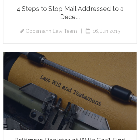
4 Steps to Stop Mail Addressed to a
Dece...
Goosmann Law Team
|
16, Jun 2015