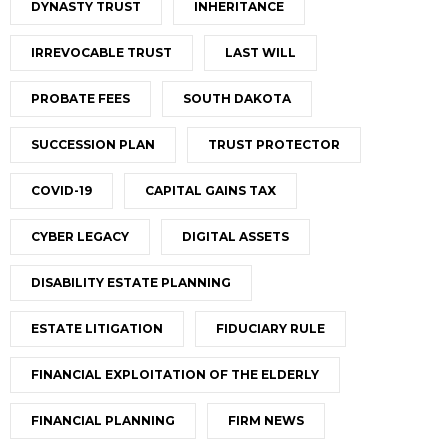
DYNASTY TRUST
INHERITANCE
IRREVOCABLE TRUST
LAST WILL
PROBATE FEES
SOUTH DAKOTA
SUCCESSION PLAN
TRUST PROTECTOR
COVID-19
CAPITAL GAINS TAX
CYBER LEGACY
DIGITAL ASSETS
DISABILITY ESTATE PLANNING
ESTATE LITIGATION
FIDUCIARY RULE
FINANCIAL EXPLOITATION OF THE ELDERLY
FINANCIAL PLANNING
FIRM NEWS