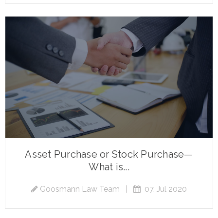
Asset Purchase or Stock Purchase—
What is...
Goosmann Law Team
|
07, Jul 2020