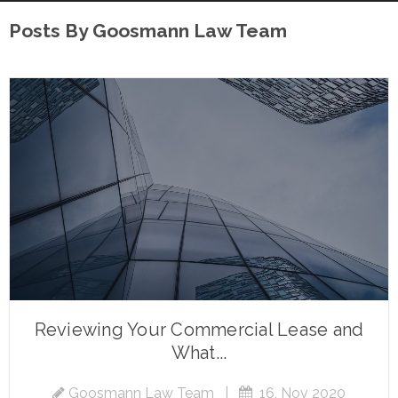
Posts By Goosmann Law Team
Reviewing Your Commercial Lease and
What...
Goosmann Law Team
|
16, Nov 2020