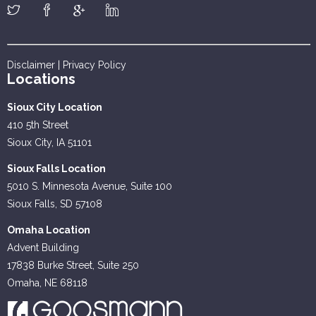
Disclaimer
|
Privacy Policy
Locations
Sioux City Location
410 5th Street
Sioux City, IA 51101
Sioux Falls Location
5010 S. Minnesota Avenue, Suite 100
Sioux Falls, SD 57108
Omaha Location
Advent Building
17838 Burke Street, Suite 250
Omaha, NE 68118