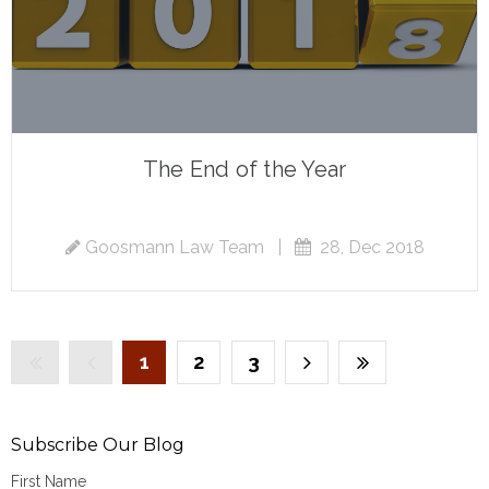
The End of the Year
Goosmann Law Team
|
28, Dec 2018
1
2
3
Subscribe Our Blog
First Name