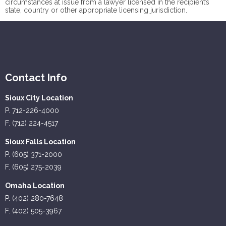
circumstances at issue from a lawyer licensed in the recipient’s
state, country or other appropriate licensing jurisdiction.
Contact Info
Sioux City Location
P. 712-226-4000
F. (712) 224-4517
Sioux Falls Location
P. (605) 371-2000
F. (605) 275-2039
Omaha Location
P. (402) 280-7648
F. (402) 505-3967