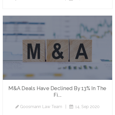
M&A Deals Have Declined By 13% In The
Fi...
Goosmann Law Team
|
14, Sep 2020