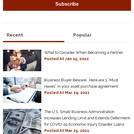
Recent
Popular
What to Consider When Becoming a Partner
Posted At
Jan 25, 2022
Business Buyer Beware. Here are 3 “Must
Haves” in your asset purchase agreement.
Posted At
Mar 29, 2021
The U.S. Small Business Administration
Increases Lending Limit and Extends Deferment
for COVID-19 Economic Injury Disaster Loans
Posted At
Mar 25, 2021