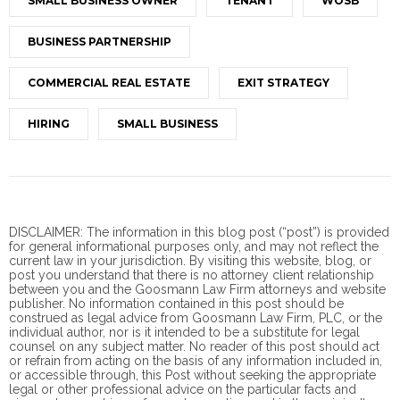
SMALL BUSINESS OWNER
TENANT
WOSB
BUSINESS PARTNERSHIP
COMMERCIAL REAL ESTATE
EXIT STRATEGY
HIRING
SMALL BUSINESS
DISCLAIMER: The information in this blog post (“post”) is provided
for general informational purposes only, and may not reflect the
current law in your jurisdiction. By visiting this website, blog, or
post you understand that there is no
attorney client
relationship
between you and the Goosmann Law Firm attorneys and website
publisher. No information contained in this post should be
construed as legal advice from Goosmann Law Firm, PLC, or the
individual author, nor is it intended to be a substitute for legal
counsel on any subject matter. No reader of this post should act
or refrain from acting on the basis of any information included in,
or accessible through, this Post without seeking the appropriate
legal or other professional advice on the particular facts and