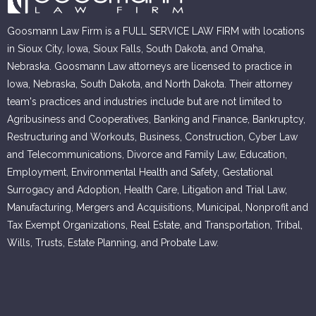
Goosmann Law Firm is a FULL SERVICE LAW FIRM with locations
in Sioux City, Iowa, Sioux Falls, South Dakota, and Omaha,
Nebraska. Goosmann Law attorneys are licensed to practice in
Iowa, Nebraska, South Dakota, and North Dakota. Their attorney
team's practices and industries include but are not limited to
Agribusiness and Cooperatives, Banking and Finance, Bankruptcy,
Restructuring and Workouts, Business, Construction, Cyber Law
and Telecommunications, Divorce and Family Law, Education,
Employment, Environmental Health and Safety, Gestational
Surrogacy and Adoption, Health Care, Litigation and Trial Law,
Manufacturing, Mergers and Acquisitions, Municipal, Nonprofit and
Tax Exempt Organizations, Real Estate, and Transportation, Tribal,
Wills, Trusts, Estate Planning, and Probate Law.