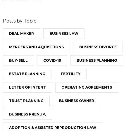
Posts by Topic
DEAL MAKER
BUSINESS LAW
MERGERS AND AQUISITIONS
BUSINESS DIVORCE
BUY-SELL
COVID-19
BUSINESS PLANNING
ESTATE PLANNING
FERTILITY
LETTER OF INTENT
OPERATING AGREEMENTS
TRUST PLANNING
BUSINESS OWNER
BUSINESS PRENUP,
ADOPTION & ASSISTED REPRODUCTION LAW