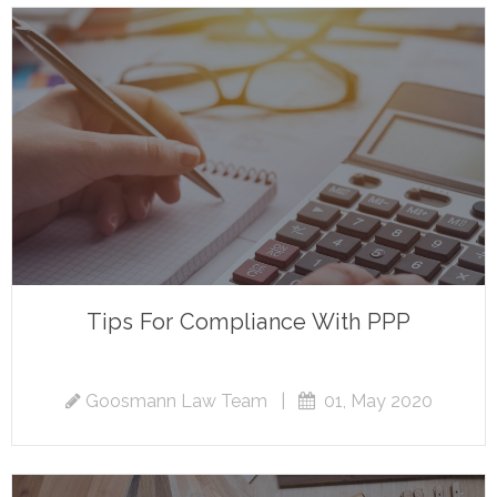
Tips For Compliance With PPP
Goosmann Law Team
|
01, May 2020