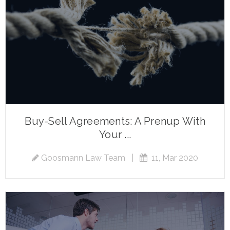
Buy-Sell Agreements: A Prenup With
Your ...
Goosmann Law Team
|
11, Mar 2020