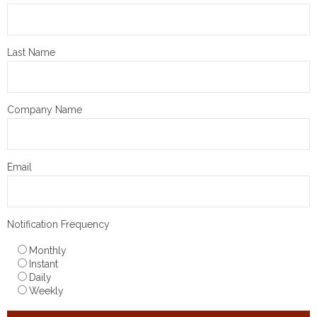
Last Name
Company Name
Email
Notification Frequency
Monthly
Instant
Daily
Weekly