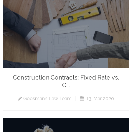
Construction Contracts: Fixed Rate vs.
C...
Goosmann Law Team
|
13, Mar 2020