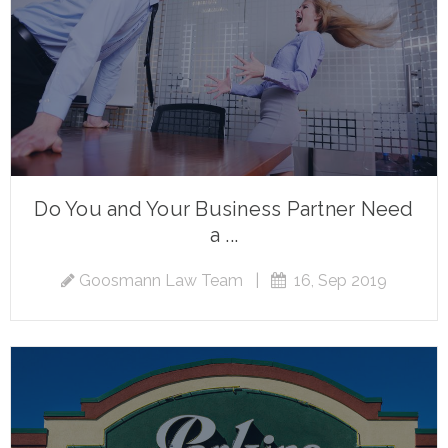
Do You and Your Business Partner Need
a ...
Goosmann Law Team
|
16, Sep 2019