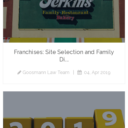
Franchises: Site Selection and Family
Di...
Goosmann Law Team
|
04, Apr 2019