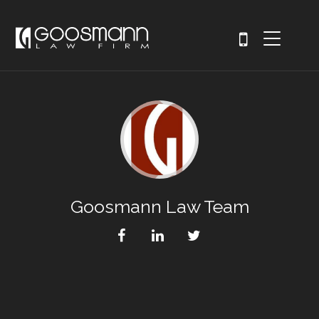
Goosmann Law Team