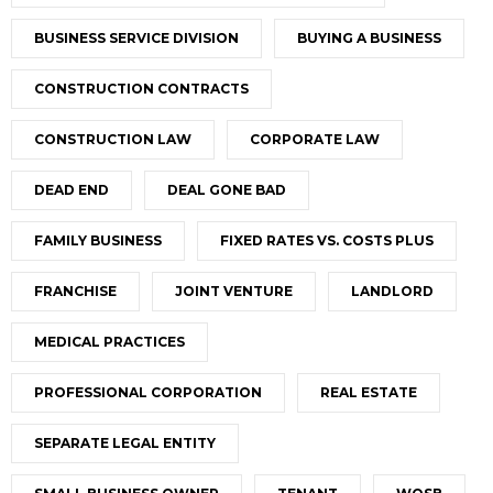
BUSINESS SERVICE DIVISION
BUYING A BUSINESS
CONSTRUCTION CONTRACTS
CONSTRUCTION LAW
CORPORATE LAW
DEAD END
DEAL GONE BAD
FAMILY BUSINESS
FIXED RATES VS. COSTS PLUS
FRANCHISE
JOINT VENTURE
LANDLORD
MEDICAL PRACTICES
PROFESSIONAL CORPORATION
REAL ESTATE
SEPARATE LEGAL ENTITY