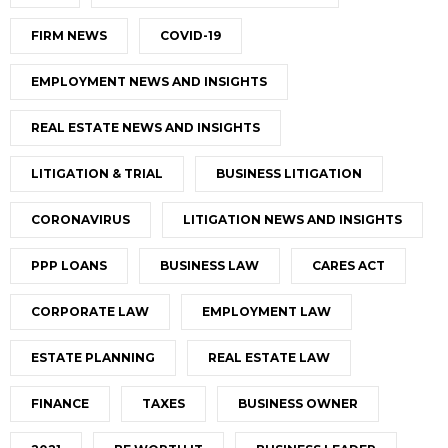
FIRM NEWS
COVID-19
EMPLOYMENT NEWS AND INSIGHTS
REAL ESTATE NEWS AND INSIGHTS
LITIGATION & TRIAL
BUSINESS LITIGATION
CORONAVIRUS
LITIGATION NEWS AND INSIGHTS
PPP LOANS
BUSINESS LAW
CARES ACT
CORPORATE LAW
EMPLOYMENT LAW
ESTATE PLANNING
REAL ESTATE LAW
FINANCE
TAXES
BUSINESS OWNER