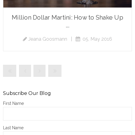
Million Dollar Martini: How to Shake Up
...
Jeana Goosmann
|
05, May 2016
Subscribe Our Blog
First Name
Last Name