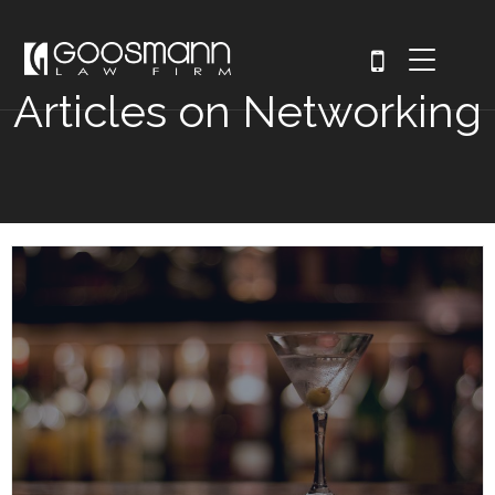
Articles on Networking