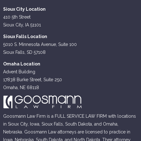
Sioux City Location
410 5th Street
Sioux City, IA 51101
Sioux Falls Location
5010 S. Minnesota Avenue, Suite 100
Sioux Falls, SD 57108
Omaha Location
Advent Building
17838 Burke Street, Suite 250
Omaha, NE 68118
Goosmann Law Firm is a FULL SERVICE LAW FIRM with locations
in Sioux City, Iowa, Sioux Falls, South Dakota, and Omaha,
Nebraska. Goosmann Law attorneys are licensed to practice in
Iowa, Nebraska, South Dakota, and North Dakota. Their attorney