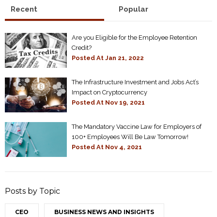
Recent
Popular
Are you Eligible for the Employee Retention
Credit?
Posted At
Jan 21, 2022
The Infrastructure Investment and Jobs Act’s
Impact on Cryptocurrency
Posted At
Nov 19, 2021
The Mandatory Vaccine Law for Employers of
100+ Employees Will Be Law Tomorrow!
Posted At
Nov 4, 2021
Posts by Topic
CEO
BUSINESS NEWS AND INSIGHTS