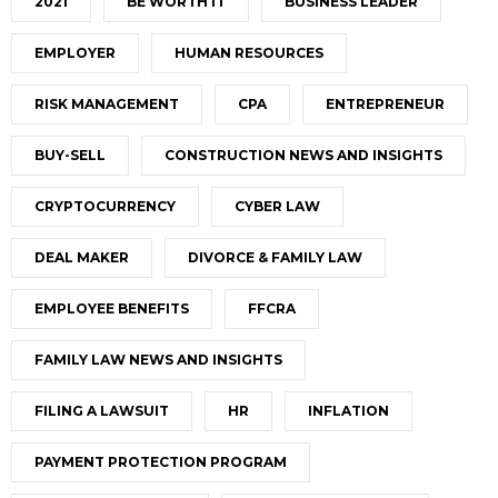
2021
BE WORTH IT
BUSINESS LEADER
EMPLOYER
HUMAN RESOURCES
RISK MANAGEMENT
CPA
ENTREPRENEUR
BUY-SELL
CONSTRUCTION NEWS AND INSIGHTS
CRYPTOCURRENCY
CYBER LAW
DEAL MAKER
DIVORCE & FAMILY LAW
EMPLOYEE BENEFITS
FFCRA
FAMILY LAW NEWS AND INSIGHTS
FILING A LAWSUIT
HR
INFLATION
PAYMENT PROTECTION PROGRAM