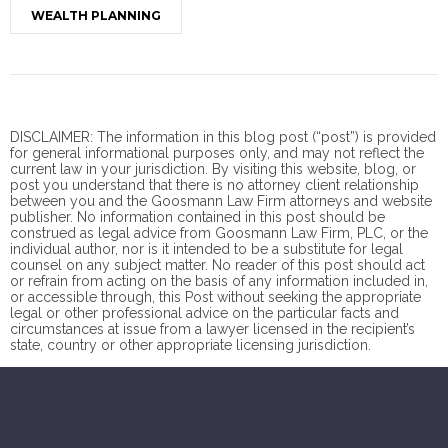
WEALTH PLANNING
DISCLAIMER: The information in this blog post (“post”) is provided
for general informational purposes only, and may not reflect the
current law in your jurisdiction. By visiting this website, blog, or
post you understand that there is no
attorney client
relationship
between you and the Goosmann Law Firm attorneys and website
publisher. No information contained in this post should be
construed as legal advice from Goosmann Law Firm, PLC, or the
individual author, nor is it intended to be a substitute for legal
counsel on any subject matter. No reader of this post should act
or refrain from acting on the basis of any information included in,
or accessible through, this Post without seeking the appropriate
legal or other professional advice on the particular facts and
circumstances at issue from a lawyer licensed in the recipient’s
state, country or other appropriate licensing jurisdiction.