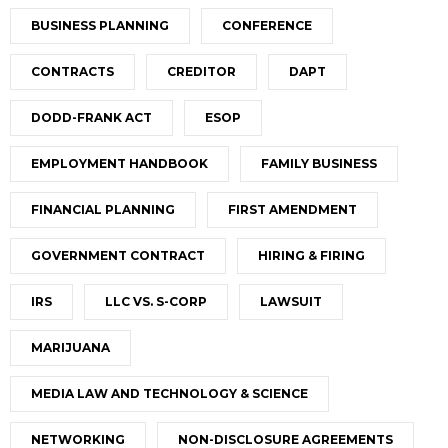
BUSINESS PLANNING
CONFERENCE
CONTRACTS
CREDITOR
DAPT
DODD-FRANK ACT
ESOP
EMPLOYMENT HANDBOOK
FAMILY BUSINESS
FINANCIAL PLANNING
FIRST AMENDMENT
GOVERNMENT CONTRACT
HIRING & FIRING
IRS
LLC VS. S-CORP
LAWSUIT
MARIJUANA
MEDIA LAW AND TECHNOLOGY & SCIENCE
NETWORKING
NON-DISCLOSURE AGREEMENTS