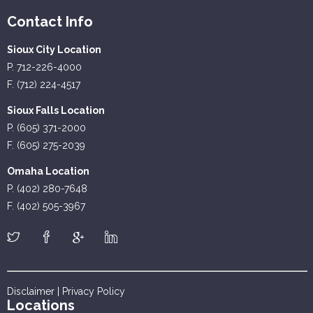
Contact Info
Sioux City Location
P. 712-226-4000
F. (712) 224-4517
Sioux Falls Location
P. (605) 371-2000
F. (605) 275-2039
Omaha Location
P. (402) 280-7648
F. (402) 505-3967
Disclaimer
|
Privacy Policy
Locations