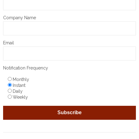
Company Name
Email
Notification Frequency
Monthly
Instant
Daily
Weekly