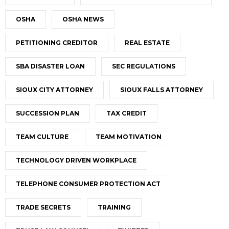
OSHA
OSHA NEWS
PETITIONING CREDITOR
REAL ESTATE
SBA DISASTER LOAN
SEC REGULATIONS
SIOUX CITY ATTORNEY
SIOUX FALLS ATTORNEY
SUCCESSION PLAN
TAX CREDIT
TEAM CULTURE
TEAM MOTIVATION
TECHNOLOGY DRIVEN WORKPLACE
TELEPHONE CONSUMER PROTECTION ACT
TRADE SECRETS
TRAINING