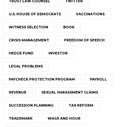
TRUST LAW COUNSEL
TWITTER
U.S. HOUSE OF DEMOCRATS
VACCINATIONS
WITNESS SELECTION
BOOK
CRISIS MANAGEMENT
FREEDOM OF SPEECH
HEDGE FUND
INVESTOR
LEGAL PROBLEMS
PAYCHECK PROTECTION PROGRAM
PAYROLL
REVENUE
SEXUAL HARASSMENT CLAIMS
SUCCESSION PLANNING
TAX REFORM
TRADEMARK
WAGE AND HOUR