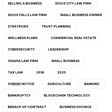
SELLING A BUSINESS
SIOUX CITY LAW FIRM
SIOUX FALLS LAW FIRM
SMALL BUSINESS OWNER
STRATEGIES
TRUST PLANNING
WELLNESS PLANS
COMMERCIAL REAL ESTATE
CYBERSECURITY
LEADERSHIP
OMAHA LAW FIRM
SMALL BUSINESS
TAX LAW
2018
2020
30(B)(6) NOTICE
AGRICULTURE
BANKING
BANKRUPTCY
BLOCKCHAIN TECHNOLOGY
BREACH OF CONTRACT
BUSINESS DIVORCE